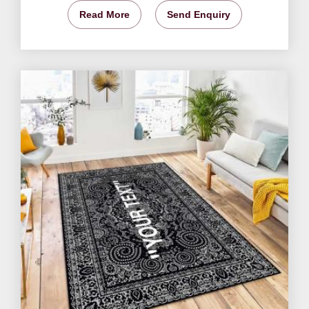
Read More
Send Enquiry