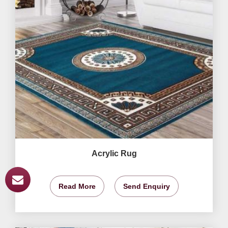
Acrylic Rug
Read More
Send Enquiry