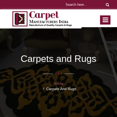
Carpets and Rugs
Home
Carpets And Rugs