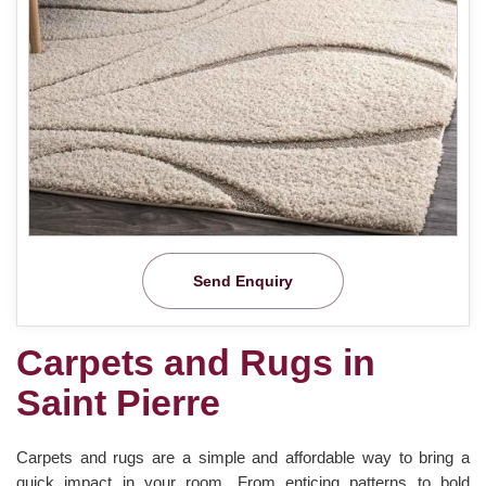
Send Enquiry
Carpets and Rugs in
Saint Pierre
Carpets and rugs are a simple and affordable way to bring a
quick impact in your room. From enticing patterns to bold