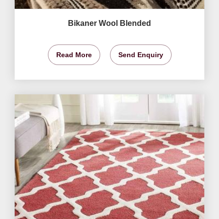
Bikaner Wool Blended
Read More
Send Enquiry