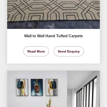
Wall to Wall Hand Tufted Carpets
Read More
Send Enquiry