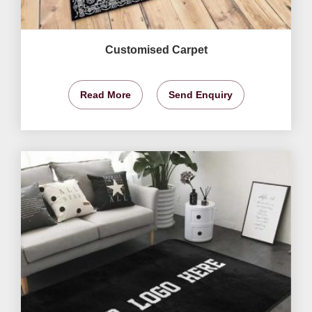
Customised Carpet
Read More
Send Enquiry