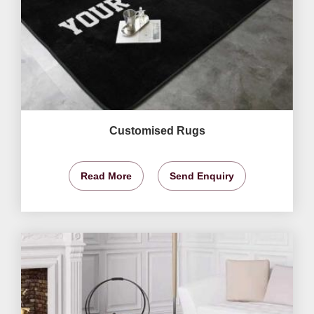
Customised Rugs
Read More
Send Enquiry