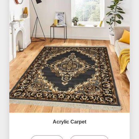
Acrylic Carpet