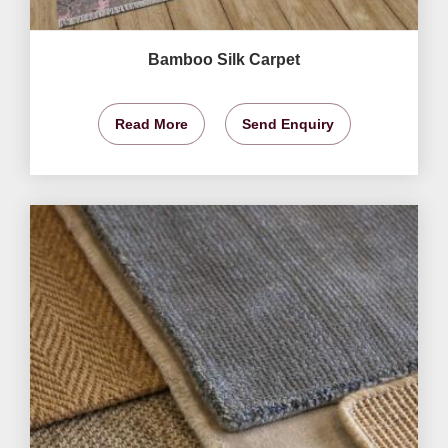
Bamboo Silk Carpet
Read More
Send Enquiry