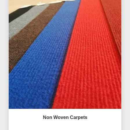
Non Woven Carpets