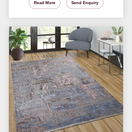
Read More
Send Enquiry