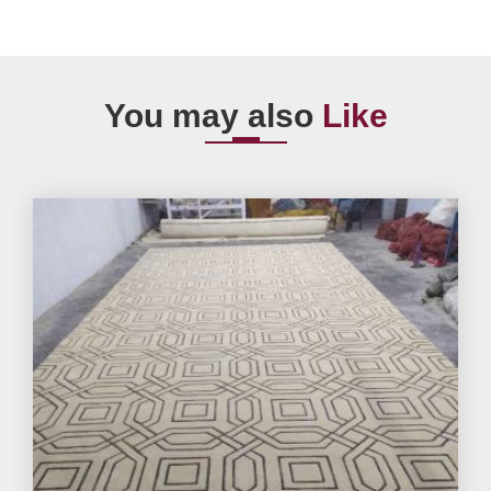
You may also
Like