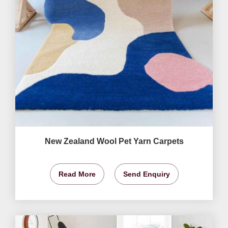
New Zealand Wool Pet Yarn Carpets
Read More
Send Enquiry