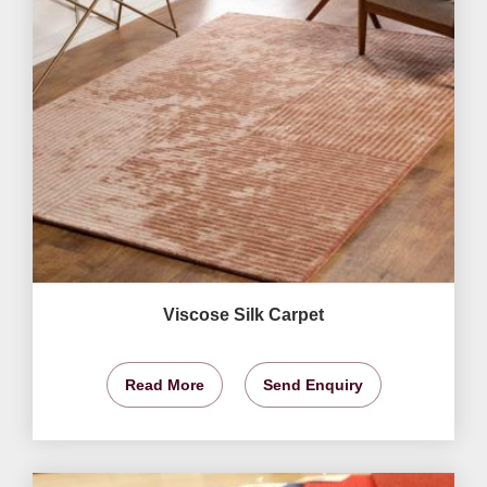
Viscose Silk Carpet
Read More
Send Enquiry