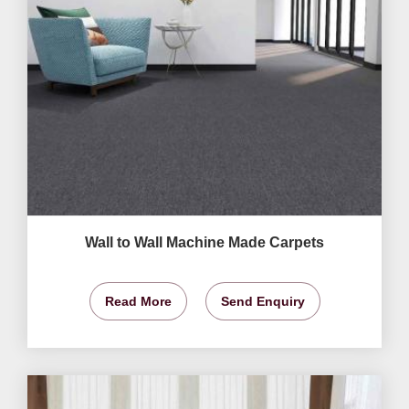
Wall to Wall Machine Made Carpets
Read More
Send Enquiry