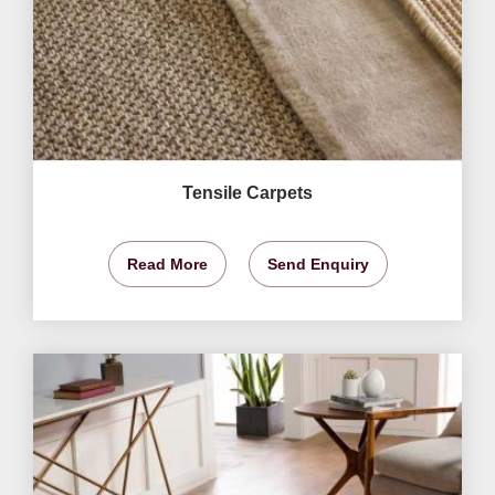
Tensile Carpets
Read More
Send Enquiry