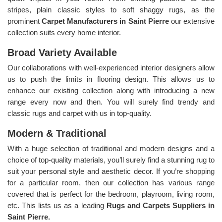
stripes, plain classic styles to soft shaggy rugs, as the
prominent
Carpet Manufacturers in Saint Pierre
our extensive
collection suits every home interior.
Broad Variety Available
Our collaborations with well-experienced interior designers allow
us to push the limits in flooring design. This allows us to
enhance our existing collection along with introducing a new
range every now and then. You will surely find trendy and
classic rugs and carpet with us in top-quality.
Modern & Traditional
With a huge selection of traditional and modern designs and a
choice of top-quality materials, you’ll surely find a stunning rug to
suit your personal style and aesthetic decor. If you’re shopping
for a particular room, then our collection has various range
covered that is perfect for the bedroom, playroom, living room,
etc. This lists us as a leading
Rugs and Carpets Suppliers in
Saint Pierre.