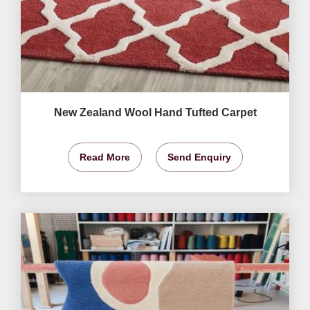
New Zealand Wool Hand Tufted Carpet
Read More
Send Enquiry