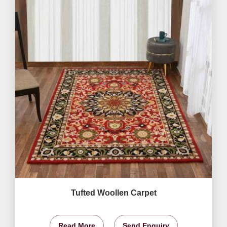
Tufted Woollen Carpet
Read More
Send Enquiry