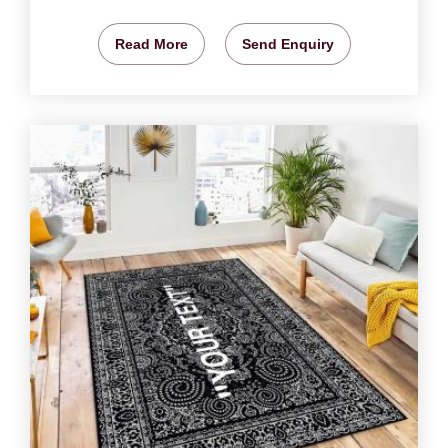
Read More
Send Enquiry