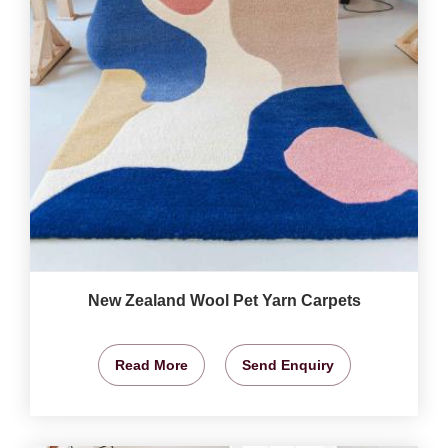
New Zealand Wool Pet Yarn Carpets
Read More
Send Enquiry