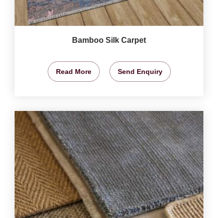
Bamboo Silk Carpet
Read More
Send Enquiry