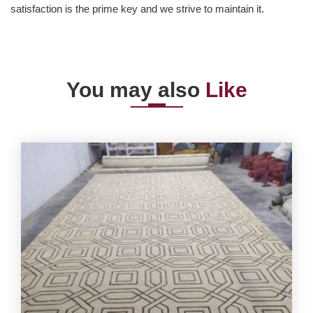
satisfaction is the prime key and we strive to maintain it.
You may also
Like