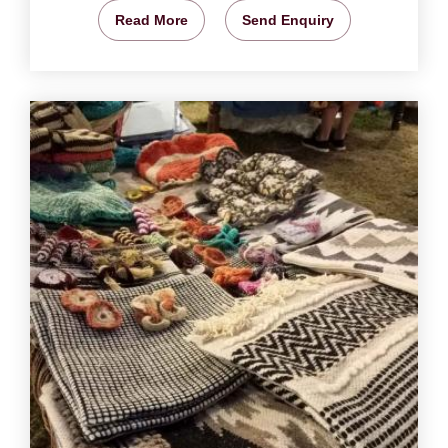
Read More
Send Enquiry