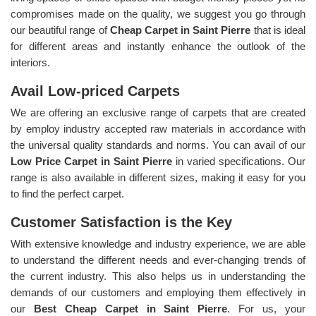
compromises made on the quality, we suggest you go through
our beautiful range of
Cheap Carpet in Saint Pierre
that is ideal
for different areas and instantly enhance the outlook of the
interiors.
Avail Low-priced Carpets
We are offering an exclusive range of carpets that are created
by employ industry accepted raw materials in accordance with
the universal quality standards and norms. You can avail of our
Low Price Carpet in Saint Pierre
in varied specifications. Our
range is also available in different sizes, making it easy for you
to find the perfect carpet.
Customer Satisfaction is the Key
With extensive knowledge and industry experience, we are able
to understand the different needs and ever-changing trends of
the current industry. This also helps us in understanding the
demands of our customers and employing them effectively in
our
Best Cheap Carpet in Saint Pierre
. For us, your