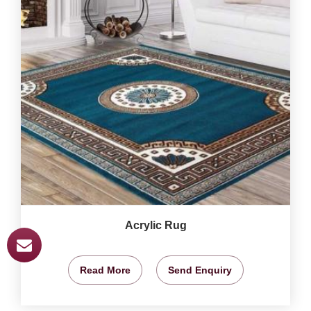
Acrylic Rug
Read More
Send Enquiry