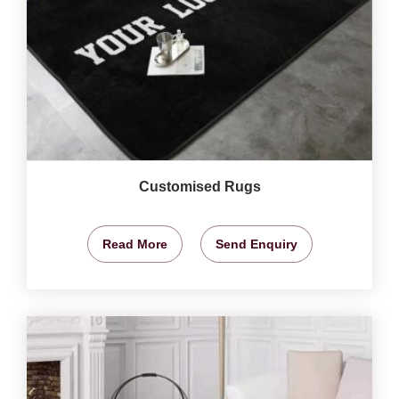
Customised Rugs
Read More
Send Enquiry