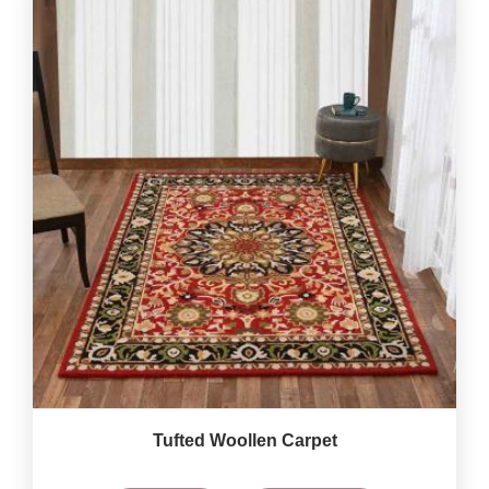
Tufted Woollen Carpet