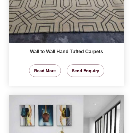
Wall to Wall Hand Tufted Carpets
Read More
Send Enquiry