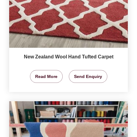
New Zealand Wool Hand Tufted Carpet
Read More
Send Enquiry