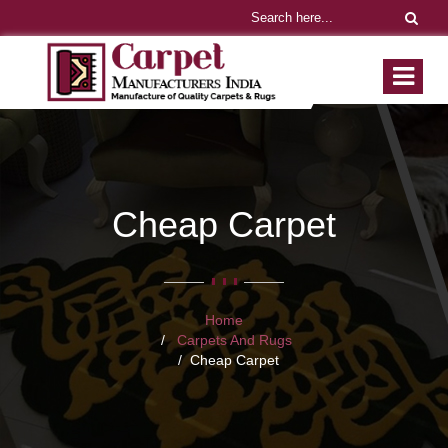
Cheap Carpet
Home
Carpets And Rugs
Cheap Carpet