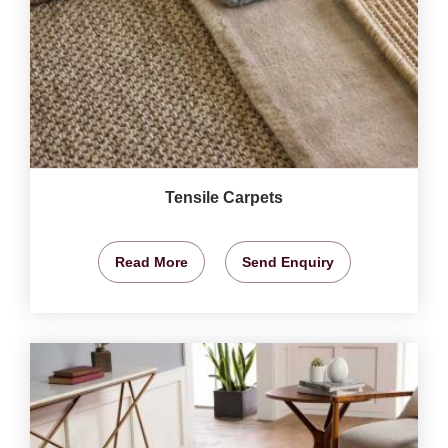
Tensile Carpets
Read More
Send Enquiry