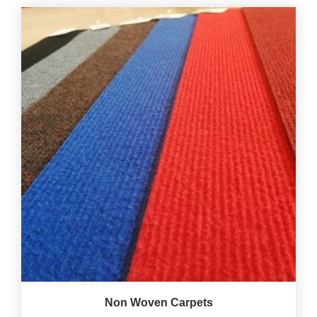
Non Woven Carpets