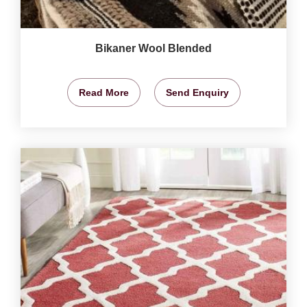
Bikaner Wool Blended
Read More
Send Enquiry