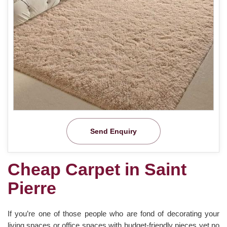
Send Enquiry
Cheap Carpet in Saint
Pierre
If you’re one of those people who are fond of decorating your
living spaces or office spaces with budget-friendly pieces yet no