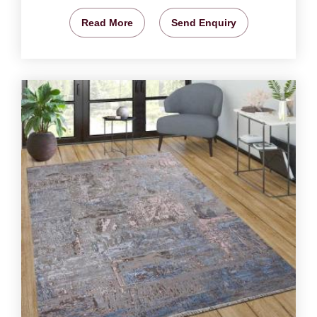
Read More
Send Enquiry