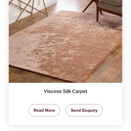
Viscose Silk Carpet
Read More
Send Enquiry