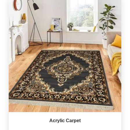
Acrylic Carpet