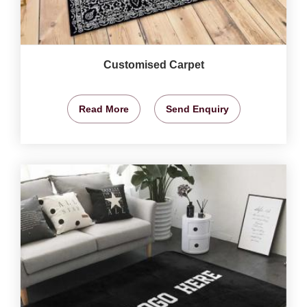
Customised Carpet
Read More
Send Enquiry