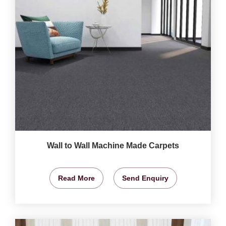
Wall to Wall Machine Made Carpets
Read More
Send Enquiry