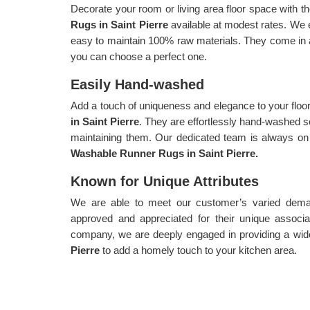
Decorate your room or living area floor space with th
Rugs in Saint Pierre
available at modest rates. We 
easy to maintain 100% raw materials. They come in a 
you can choose a perfect one.
Easily Hand-washed
Add a touch of uniqueness and elegance to your floo
in Saint Pierre
. They are effortlessly hand-washed s
maintaining them. Our dedicated team is always on 
Washable Runner Rugs in Saint Pierre.
Known for Unique Attributes
We are able to meet our customer’s varied demand
approved and appreciated for their unique associa
company, we are deeply engaged in providing a wid
Pierre
to add a homely touch to your kitchen area.