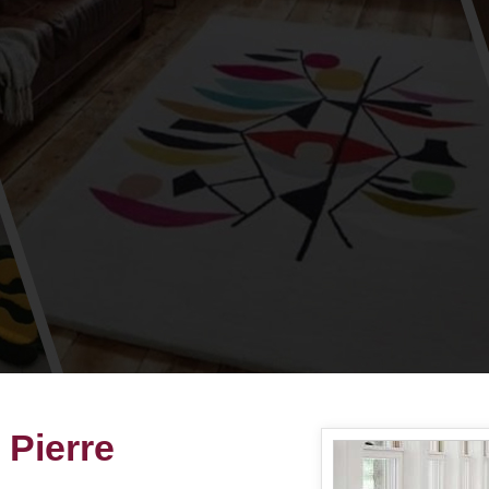
 Pierre