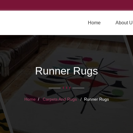
Home
About U
Runner Rugs
Home
Carpets And Rugs
Runner Rugs