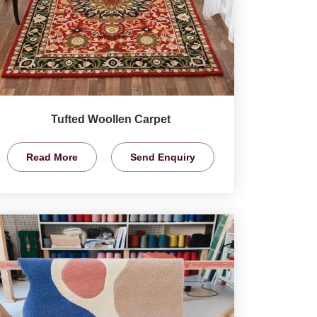
Tufted Woollen Carpet
Read More
Send Enquiry