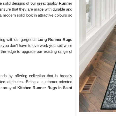
e solid designs of our great quality
Runner
ensure that they are made with durable and
modern solid look in attractive colours so
ring with our gorgeous
Long Runner Rugs
o you don’t have to overwork yourself while
the edge to upgrade our existing range of
s by offering collection that is broadly
ted attributes. Being a customer-oriented
e array of
Kitchen Runner Rugs in Saint