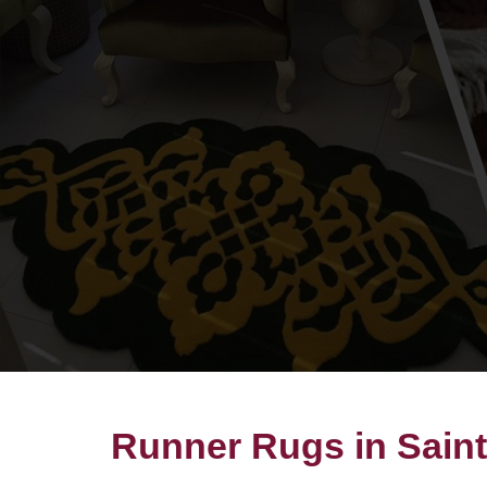
Runner Rugs in Saint