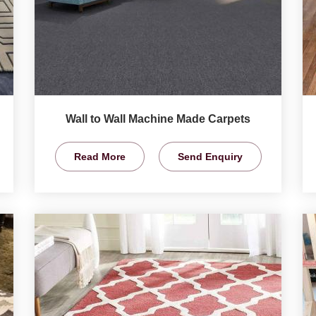
Wall to Wall Machine Made Carpets
Read More
Send Enquiry