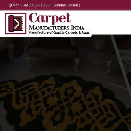
Mon - Sat 08.00 - 18.00. ( Sunday Closed )