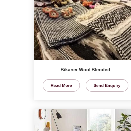
Bikaner Wool Blended
Read More
Send Enquiry