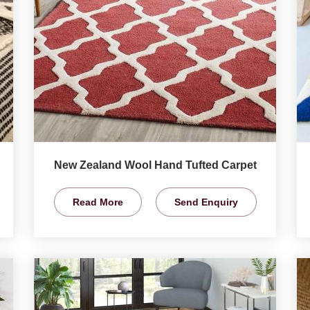
New Zealand Wool Hand Tufted Carpet
Read More
Send Enquiry