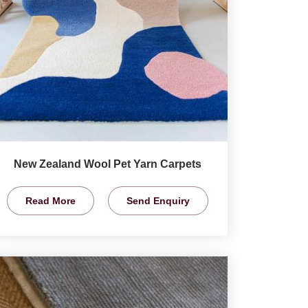
New Zealand Wool Pet Yarn Carpets
Read More
Send Enquiry