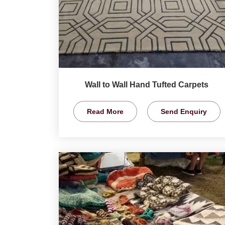
Wall to Wall Hand Tufted Carpets
Read More
Send Enquiry