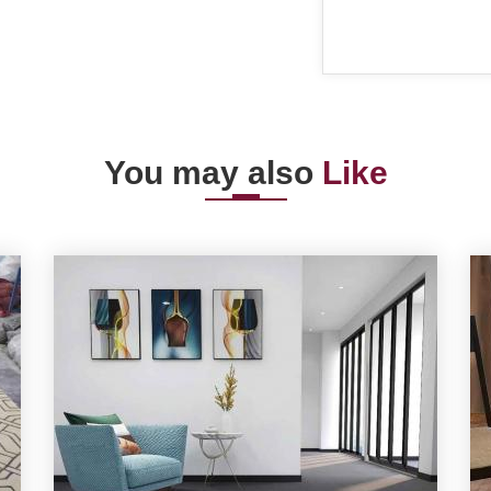
You may also
Like