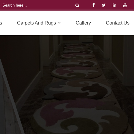
s
Carpets And Rugs
Gallery
Contact Us