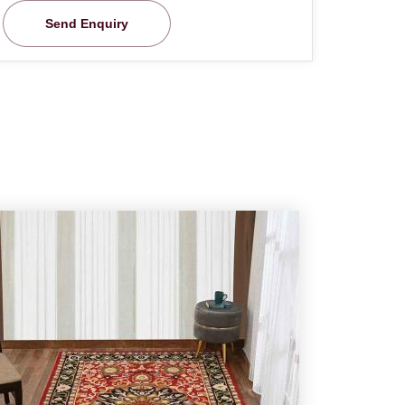
Send Enquiry