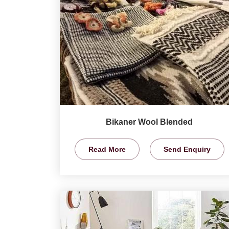
Bikaner Wool Blended
Read More
Send Enquiry