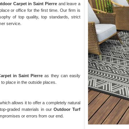
tdoor Carpet in Saint Pierre
and leave a
ace or office for the first time. Our firm is
phy of top quality, top standards, strict
mer service.
rpet in Saint Pierre
as they can easily
 to place in the outside places.
 which allows it to offer a completely natural
top-graded materials in our
Outdoor Turf
mpromises or errors from our end.