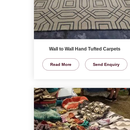
Wall to Wall Hand Tufted Carpets
Read More
Send Enquiry