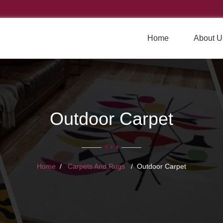
Home
About U
Outdoor Carpet
Home
Carpets And Rugs
Outdoor Carpet