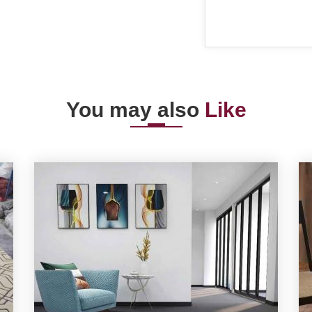
You may also
Like