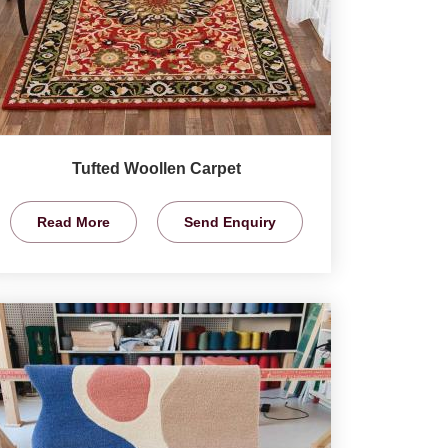
Tufted Woollen Carpet
Read More
Send Enquiry