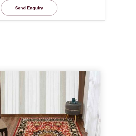
Send Enquiry