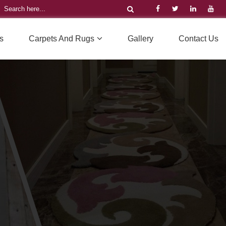
s
Carpets And Rugs
Gallery
Contact Us