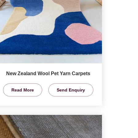
New Zealand Wool Pet Yarn Carpets
Read More
Send Enquiry