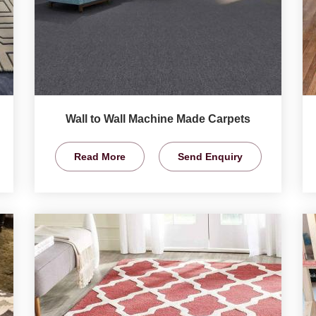
Wall to Wall Machine Made Carpets
Read More
Send Enquiry