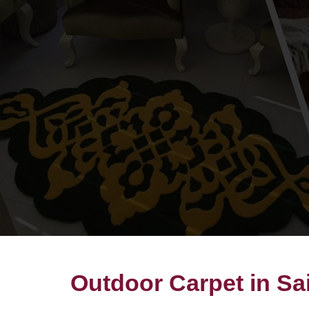
Outdoor Carpet in Sai