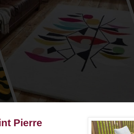
nt Pierre