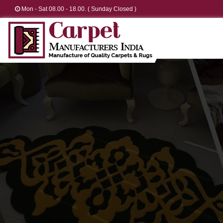
Mon - Sat 08.00 - 18.00. ( Sunday Closed )