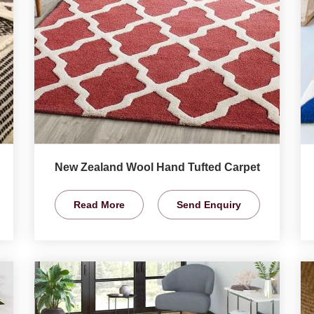
New Zealand Wool Hand Tufted Carpet
Read More
Send Enquiry