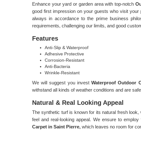
Enhance your yard or garden area with top-notch
Ou
good first impression on your guests who visit your pl
always in accordance to the prime business philoso
requirements, challenging our limits, and good custo
Features
Anti-Slip & Waterproof
Adhesive Protective
Corrosion-Resistant
Anti-Bacteria
Wrinkle-Resistant
We will suggest you invest
Waterproof Outdoor Ca
withstand all kinds of weather conditions and are safe
Natural & Real Looking Appeal
The synthetic turf is known for its natural fresh look,
feel and real-looking appeal. We ensure to employ 
Carpet in Saint Pierre,
which leaves no room for co