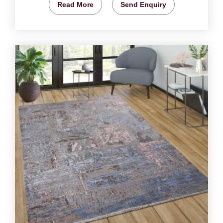
Read More
Send Enquiry