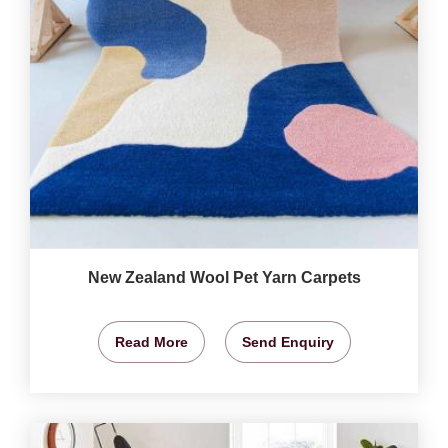
New Zealand Wool Pet Yarn Carpets
Read More
Send Enquiry