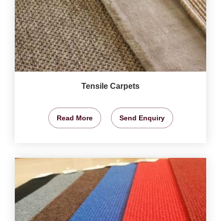
Tensile Carpets
Read More
Send Enquiry