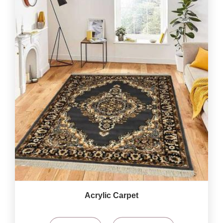
Acrylic Carpet