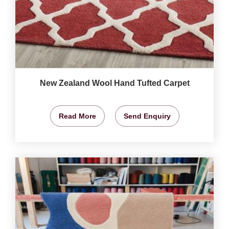
New Zealand Wool Hand Tufted Carpet
Read More
Send Enquiry