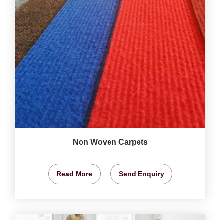
Non Woven Carpets
Read More
Send Enquiry