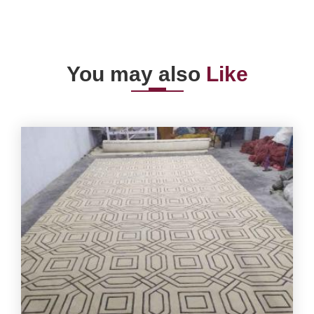
You may also
Like