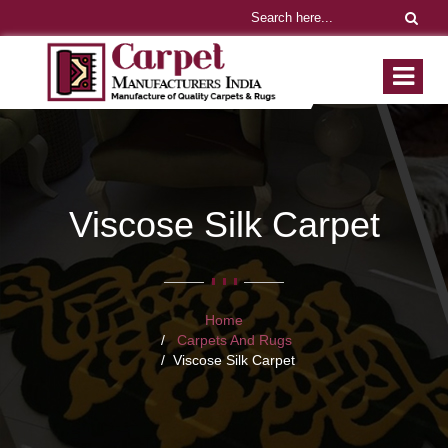
Viscose Silk Carpet
Home
Carpets And Rugs
Viscose Silk Carpet