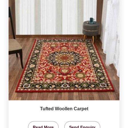
Tufted Woollen Carpet
Read More
Send Enquiry