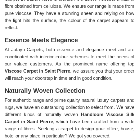
fibre obtained from cellulose. We ensure our range is made from
pure viscose. They have a stunning sheen and relying on how
the light hits the surface, the colour of the carpet appears to
reflect.
Essence Meets Elegance
At Jatayu Carpets, both essence and elegance meet and are
coordinated with interior colour schemes to meet the needs of
our valued customers. As the prominent name offering top
Viscose Carpet in Saint Pierre
, we assure you that your order
will reach your doorstep in time and in good condition.
Naturally Woven Collection
For authentic range and prime quality natural luxury carpets and
rugs, we have an outstanding collection to select from. We have
different kinds of naturally woven
Handloom Viscose Silk
Carpet in Saint Pierre
, which have been crafted from a wide
range of fibres. Seeking a carpet to design your office, house,
hotel or any place in particular? We got you covered.