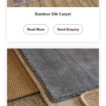
Bamboo Silk Carpet
Read More
Send Enquiry