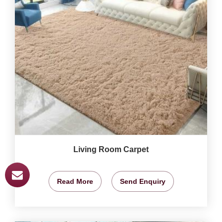
Living Room Carpet
Read More
Send Enquiry