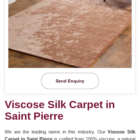
Send Enquiry
Viscose Silk Carpet in
Saint Pierre
We are the leading name in this industry. Our
Viscose Silk
Carpet in Saint Pierre
is crafted from 100% viscose, a natural