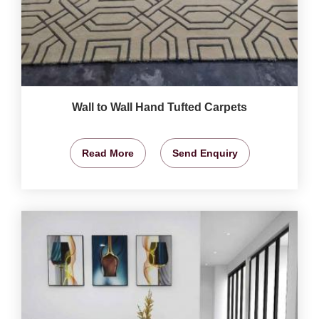
Wall to Wall Hand Tufted Carpets
Read More
Send Enquiry