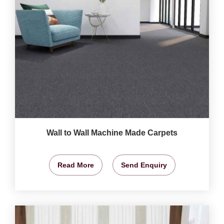
Wall to Wall Machine Made Carpets
Read More
Send Enquiry