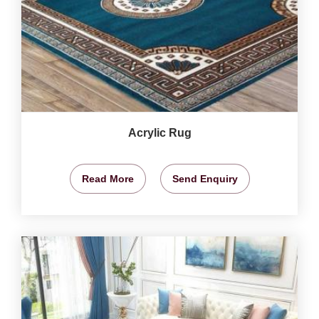
Acrylic Rug
Read More
Send Enquiry