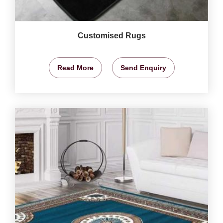
Customised Rugs
Read More
Send Enquiry