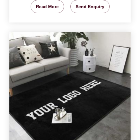
Read More
Send Enquiry