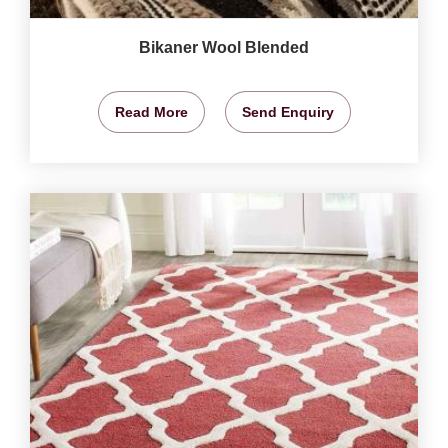
Bikaner Wool Blended
Read More
Send Enquiry