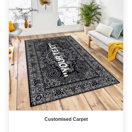
Customised Carpet