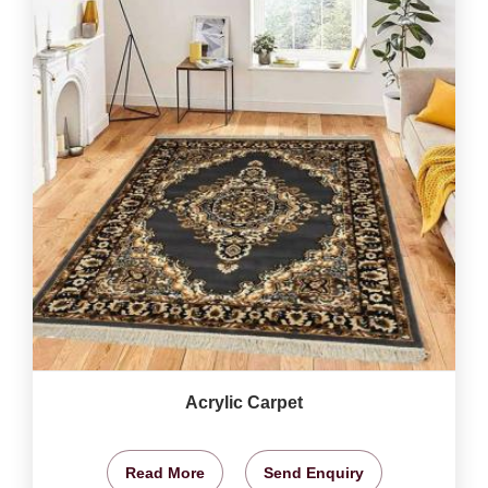
Acrylic Carpet
Read More
Send Enquiry