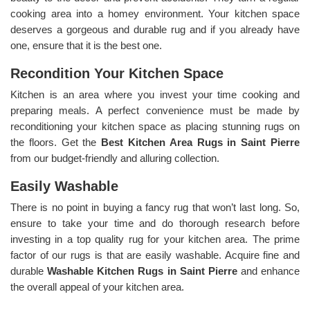
cooking area into a homey environment. Your kitchen space
deserves a gorgeous and durable rug and if you already have
one, ensure that it is the best one.
Recondition Your Kitchen Space
Kitchen is an area where you invest your time cooking and
preparing meals. A perfect convenience must be made by
reconditioning your kitchen space as placing stunning rugs on
the floors. Get the
Best Kitchen Area Rugs in Saint Pierre
from our budget-friendly and alluring collection.
Easily Washable
There is no point in buying a fancy rug that won’t last long. So,
ensure to take your time and do thorough research before
investing in a top quality rug for your kitchen area. The prime
factor of our rugs is that are easily washable. Acquire fine and
durable
Washable Kitchen Rugs in Saint Pierre
and enhance
the overall appeal of your kitchen area.