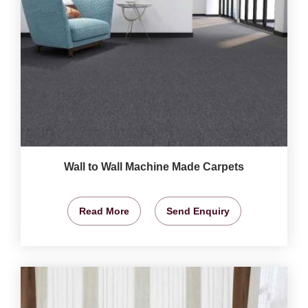
Wall to Wall Machine Made Carpets
Read More
Send Enquiry