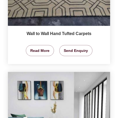
Wall to Wall Hand Tufted Carpets
Read More
Send Enquiry