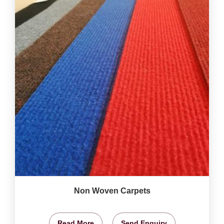
Non Woven Carpets
Read More
Send Enquiry