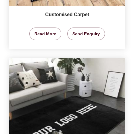
Customised Carpet
Read More
Send Enquiry