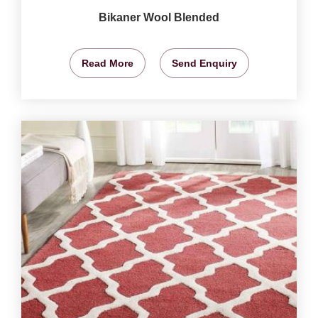
Bikaner Wool Blended
Read More
Send Enquiry