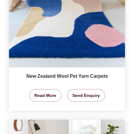
New Zealand Wool Pet Yarn Carpets
Read More
Send Enquiry