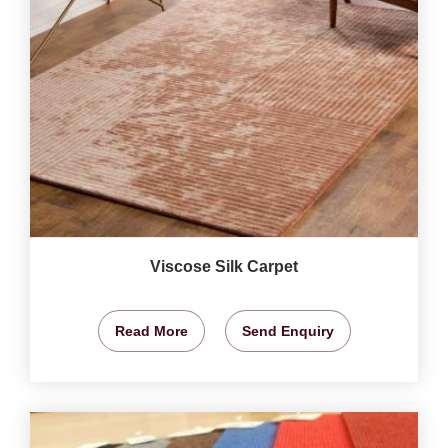
Viscose Silk Carpet
Read More
Send Enquiry