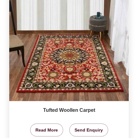
Tufted Woollen Carpet
Read More
Send Enquiry