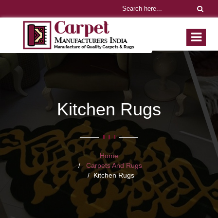
Kitchen Rugs
Home
Carpets And Rugs
Kitchen Rugs