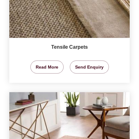
Tensile Carpets
Read More
Send Enquiry