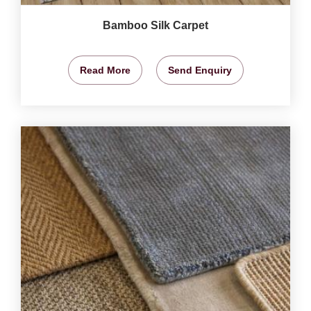
Bamboo Silk Carpet
Read More
Send Enquiry