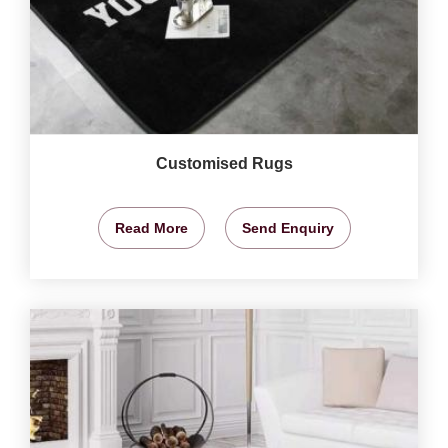
Customised Rugs
Read More
Send Enquiry