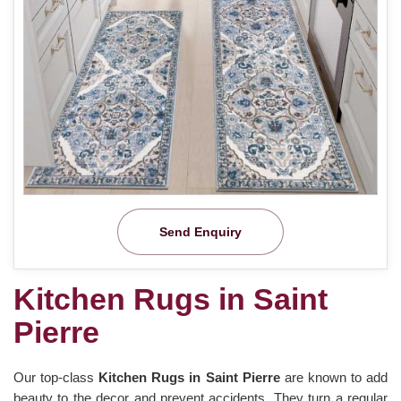
Send Enquiry
Kitchen Rugs in Saint
Pierre
Our top-class
Kitchen Rugs in Saint Pierre
are known to add
beauty to the decor and prevent accidents. They turn a regular