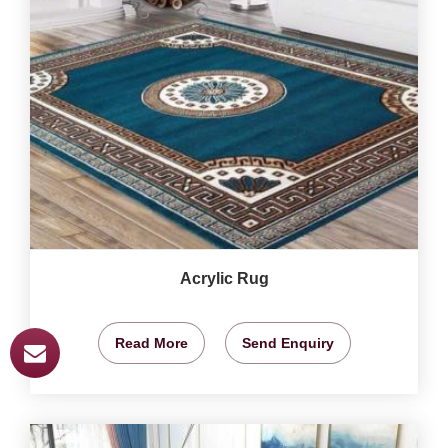
Acrylic Rug
Read More
Send Enquiry