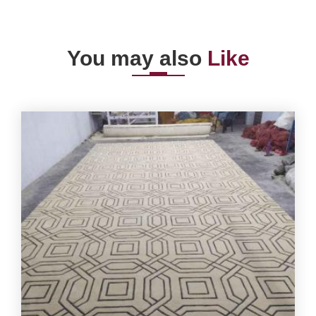
You may also
Like