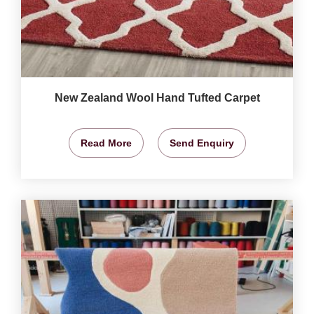
New Zealand Wool Hand Tufted Carpet
Read More
Send Enquiry