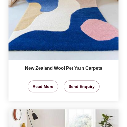
New Zealand Wool Pet Yarn Carpets
Read More
Send Enquiry