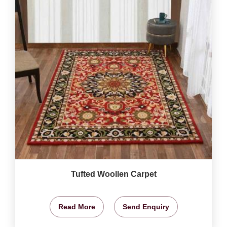
Tufted Woollen Carpet
Read More
Send Enquiry