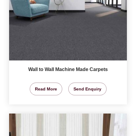
Wall to Wall Machine Made Carpets
Read More
Send Enquiry