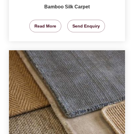
Bamboo Silk Carpet
Read More
Send Enquiry