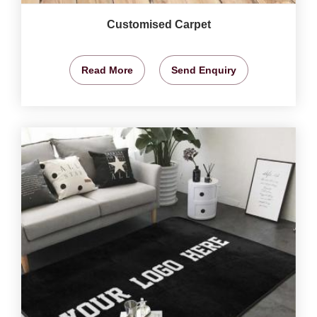
Customised Carpet
Read More
Send Enquiry