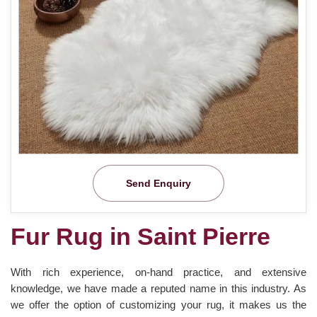
Send Enquiry
Fur Rug in Saint Pierre
With rich experience, on-hand practice, and extensive
knowledge, we have made a reputed name in this industry. As
we offer the option of customizing your rug, it makes us the