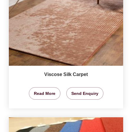
Viscose Silk Carpet
Read More
Send Enquiry