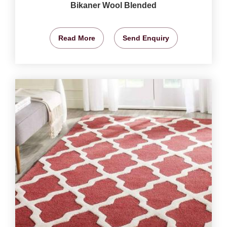
Bikaner Wool Blended
Read More
Send Enquiry