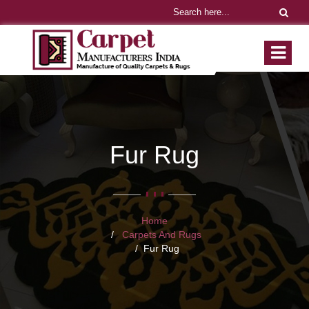
Fur Rug
Home
Carpets And Rugs
Fur Rug