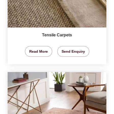
Tensile Carpets
Read More
Send Enquiry