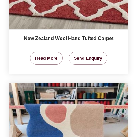
New Zealand Wool Hand Tufted Carpet
Read More
Send Enquiry