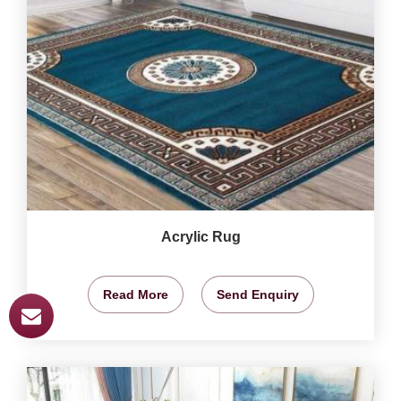
Acrylic Rug
Read More
Send Enquiry