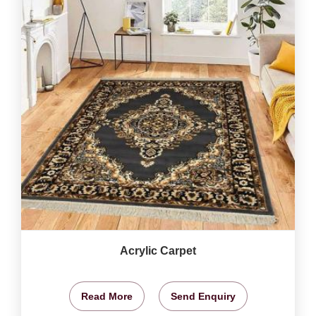
Acrylic Carpet
Read More
Send Enquiry