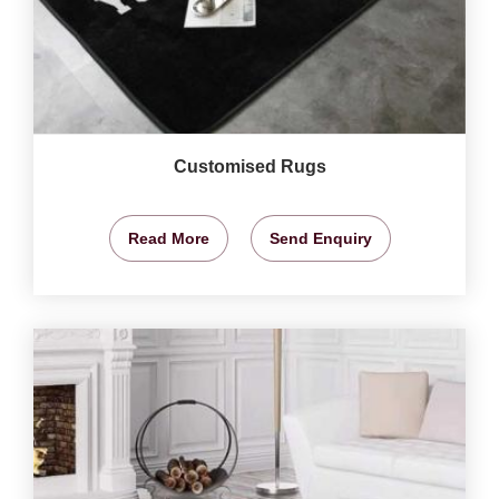
Customised Rugs
Read More
Send Enquiry