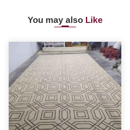
You may also
Like