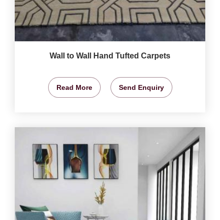
Wall to Wall Hand Tufted Carpets
Read More
Send Enquiry