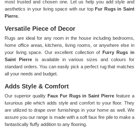
most trusted and chosen one. Let us help you add style and
aesthetics in your living space with our top
Fur Rugs in Saint
Pierre.
Versatile Piece of Decor
Rugs are ideal for any room in the house including bedrooms,
home office areas, kitchens, living rooms, or anywhere else in
your living space. Our excellent collection of
Furry Rugs
in
Saint Pierre
is available in various sizes and colours for
standard orders. You can easily pick a perfect rug that matches
all your needs and budget.
Adds Style & Comfort
Our superior quality
Faux Fur Rugs in Saint Pierre
feature a
luxurious pile which adds style and comfort to your floor. They
are utilized to drape over furnishings in your home as well. We
assure you our range is made with a soft faux fire pile to make a
fantastically fluffy addition to any flooring.