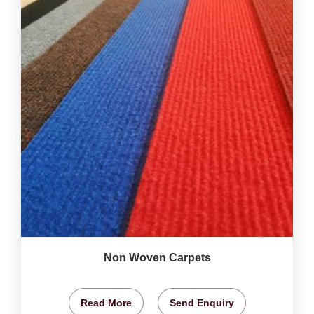
Non Woven Carpets
Read More
Send Enquiry