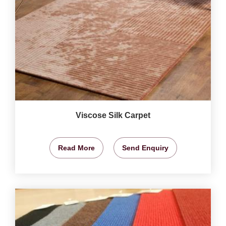
Viscose Silk Carpet
Read More
Send Enquiry