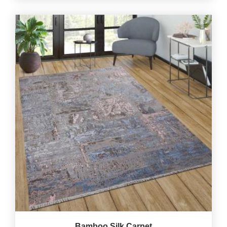
Bamboo Silk Carpet