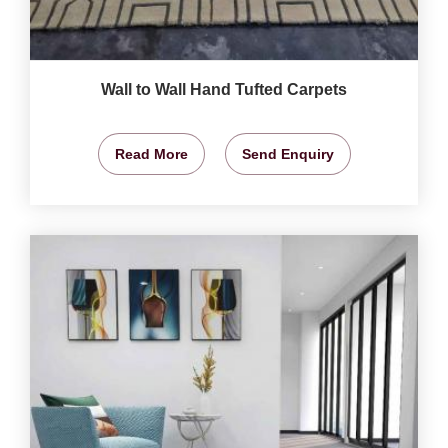
Wall to Wall Hand Tufted Carpets
Read More
Send Enquiry