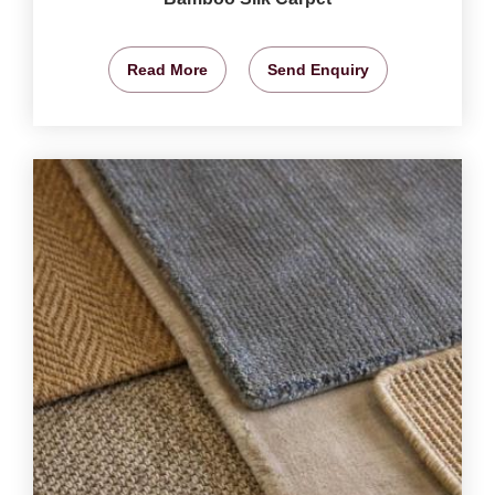
Read More
Send Enquiry