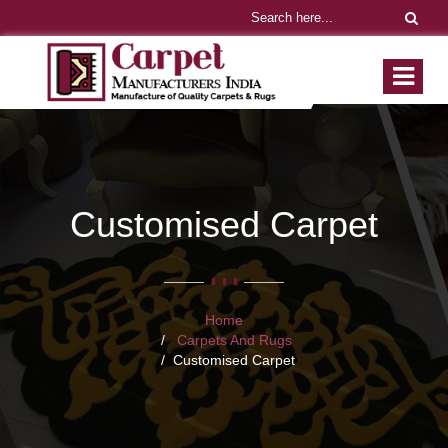
Customised Carpet
Home
Carpets And Rugs
Customised Carpet