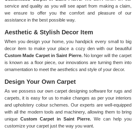
service and quality as you will see apart from making a claim,
we ensure to offer you the comfort and pleasure of our
assistance in the best possible way.
Aesthetic & Stylish Decor Item
When you design your home, you handpick every small to big
decor item to make your place a cozy den with our beautiful
Custom Made Carpet in Saint Pierre.
No longer will the carpet
is known as a floor piece, our innovations are turning them into
ornamentation to meet the aesthetics and style of your decor.
Design Your Own Carpet
As we possess our own carpet designing software for rugs and
carpets, it is easy for us to make changes as per your interiors
and upholstery colour schemes. Our experts are well-equipped
with all the modern tools and machinery, allowing them to bring
unique
Custom Carpet in Saint Pierre.
We can help you
customize your carpet just the way you want.