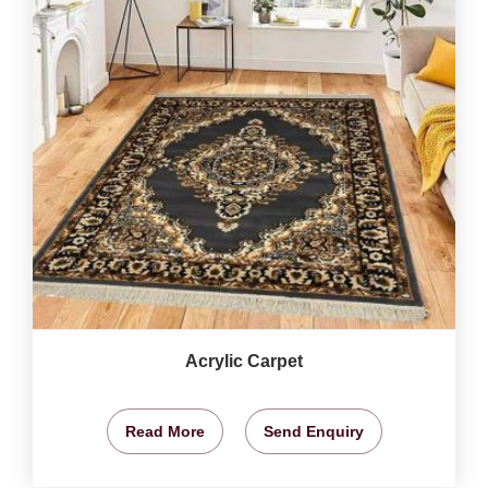
Acrylic Carpet
Read More
Send Enquiry