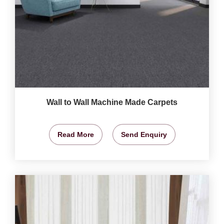
Wall to Wall Machine Made Carpets
Read More
Send Enquiry