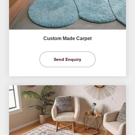
Custom Made Carpet
Send Enquiry