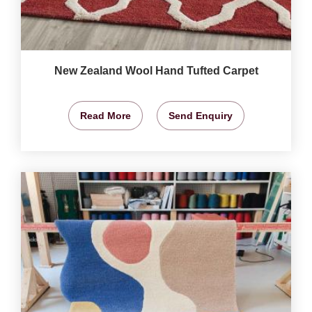
New Zealand Wool Hand Tufted Carpet
Read More
Send Enquiry