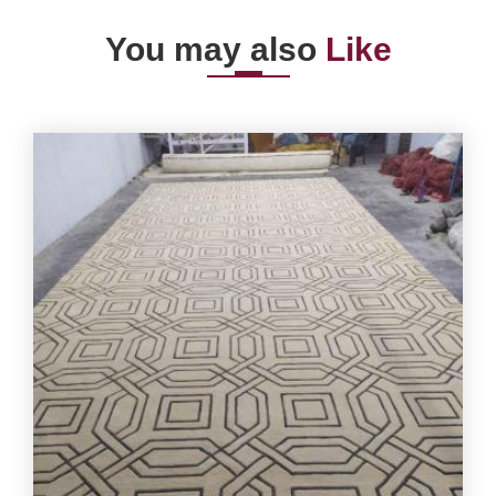
You may also
Like