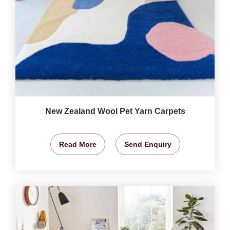
New Zealand Wool Pet Yarn Carpets
Read More
Send Enquiry