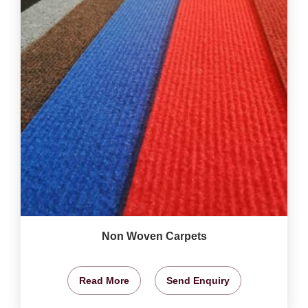
Non Woven Carpets
Read More
Send Enquiry