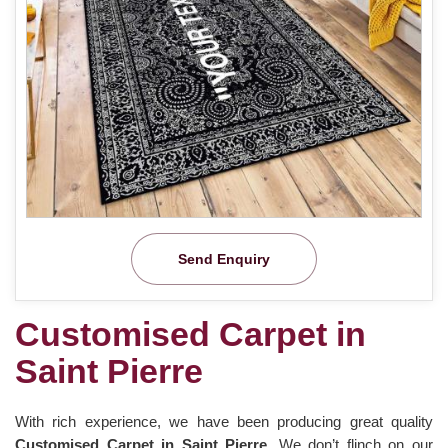
Send Enquiry
Customised Carpet in
Saint Pierre
With rich experience, we have been producing great quality
Customised Carpet in Saint Pierre
. We don’t flinch on our