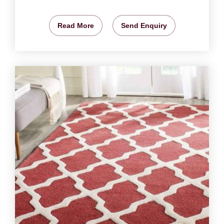
Read More
Send Enquiry