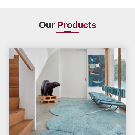
Our
Products