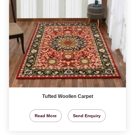
Tufted Woollen Carpet
Read More
Send Enquiry