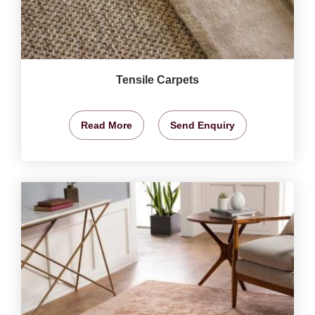
Tensile Carpets
Read More
Send Enquiry