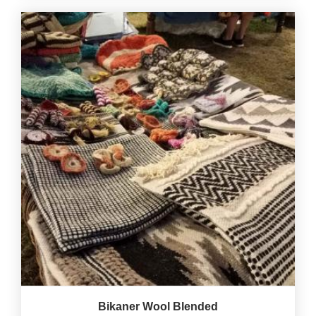
Bikaner Wool Blended