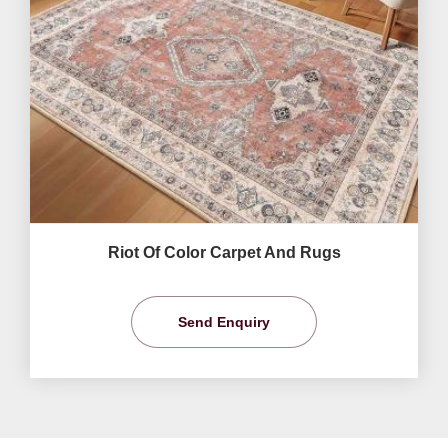
Riot Of Color Carpet And Rugs
Send Enquiry