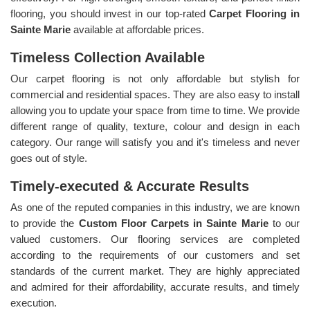
flooring, you should invest in our top-rated
Carpet Flooring in
Sainte Marie
available at affordable prices.
Timeless Collection Available
Our carpet flooring is not only affordable but stylish for
commercial and residential spaces. They are also easy to install
allowing you to update your space from time to time. We provide
different range of quality, texture, colour and design in each
category. Our range will satisfy you and it's timeless and never
goes out of style.
Timely-executed & Accurate Results
As one of the reputed companies in this industry, we are known
to provide the
Custom Floor Carpets in Sainte Marie
to our
valued customers. Our flooring services are completed
according to the requirements of our customers and set
standards of the current market. They are highly appreciated
and admired for their affordability, accurate results, and timely
execution.