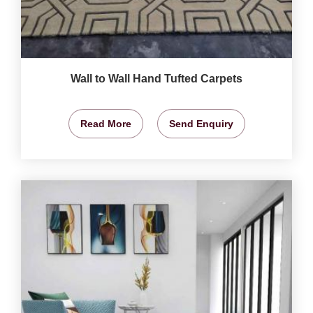
Wall to Wall Hand Tufted Carpets
Read More
Send Enquiry