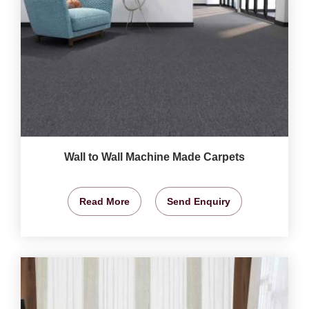
Wall to Wall Machine Made Carpets
Read More
Send Enquiry