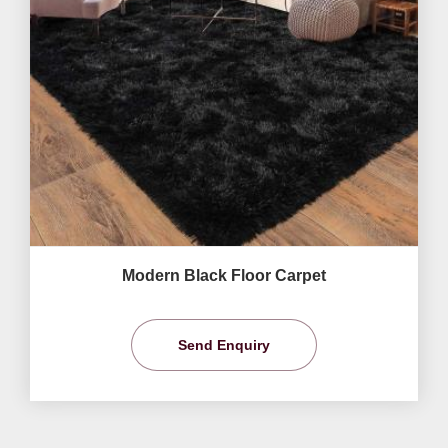
Modern Black Floor Carpet
Send Enquiry