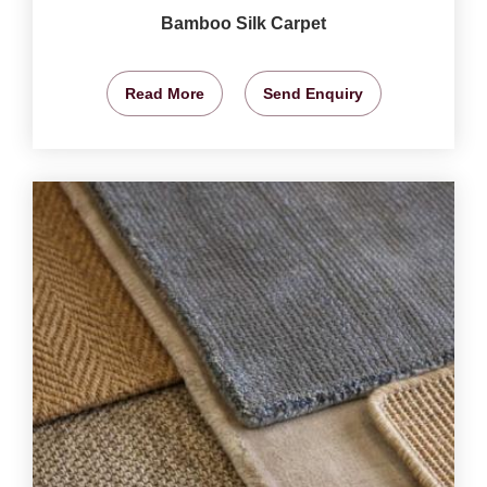
Bamboo Silk Carpet
Read More
Send Enquiry