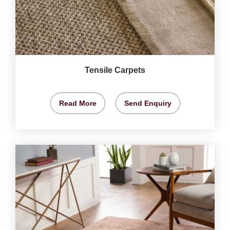
Tensile Carpets
Read More
Send Enquiry