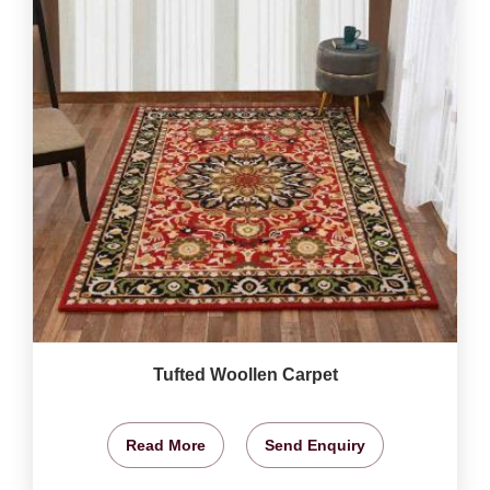
Tufted Woollen Carpet
Read More
Send Enquiry