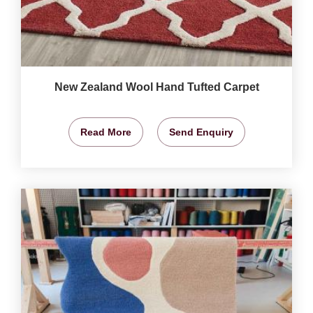
New Zealand Wool Hand Tufted Carpet
Read More
Send Enquiry