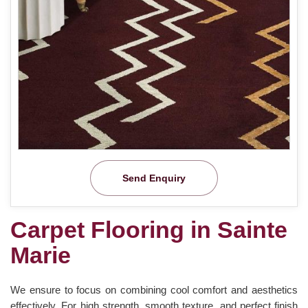
Send Enquiry
Carpet Flooring in Sainte
Marie
We ensure to focus on combining cool comfort and aesthetics
effectively. For high strength, smooth texture, and perfect finish