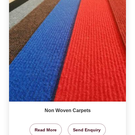
Non Woven Carpets
Read More
Send Enquiry