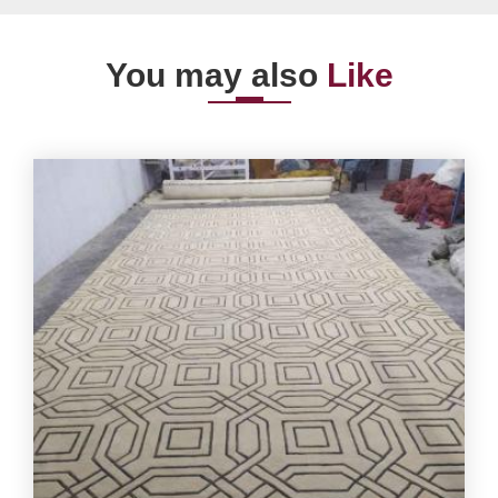
You may also
Like