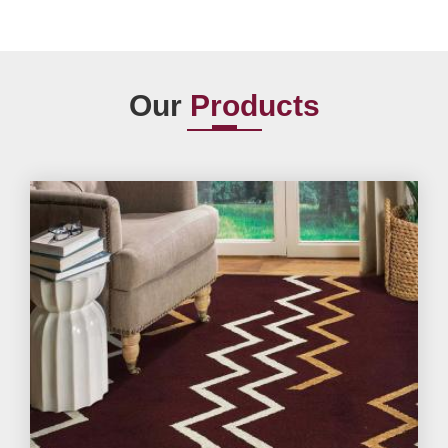
Our
Products