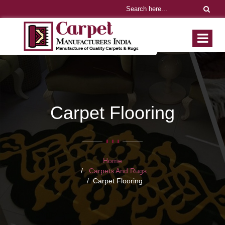
Carpet Flooring
Home
Carpets And Rugs
Carpet Flooring