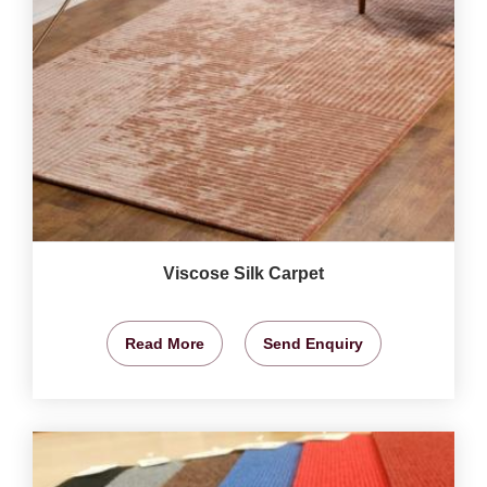
Viscose Silk Carpet
Read More
Send Enquiry