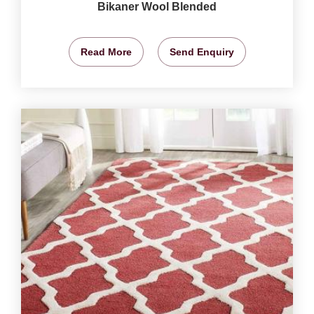
Bikaner Wool Blended
Read More
Send Enquiry