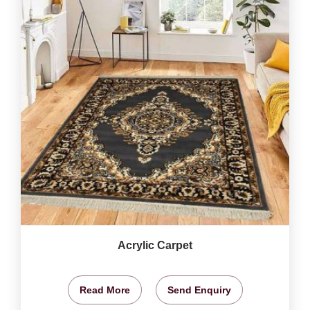
Acrylic Carpet
Read More
Send Enquiry