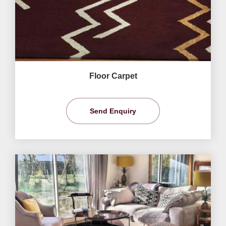
Floor Carpet
Send Enquiry