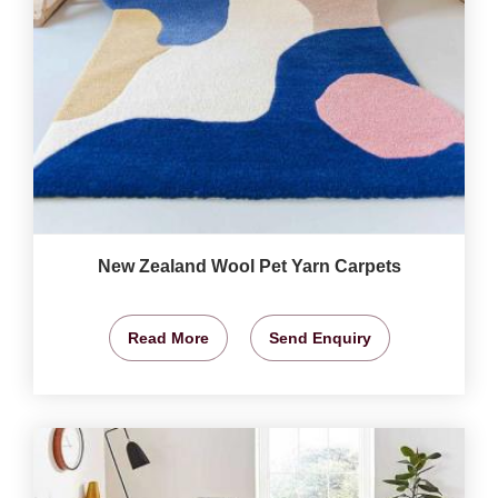
New Zealand Wool Pet Yarn Carpets
Read More
Send Enquiry