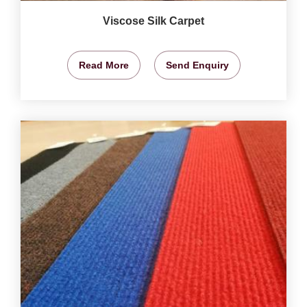
Viscose Silk Carpet
Read More
Send Enquiry