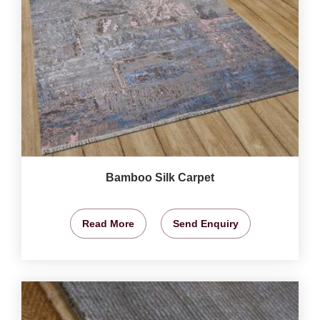
Bamboo Silk Carpet
Read More
Send Enquiry