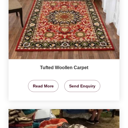
Tufted Woollen Carpet
Read More
Send Enquiry