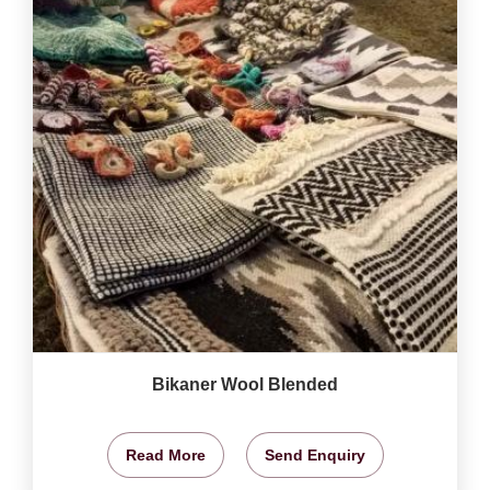
Bikaner Wool Blended
Read More
Send Enquiry