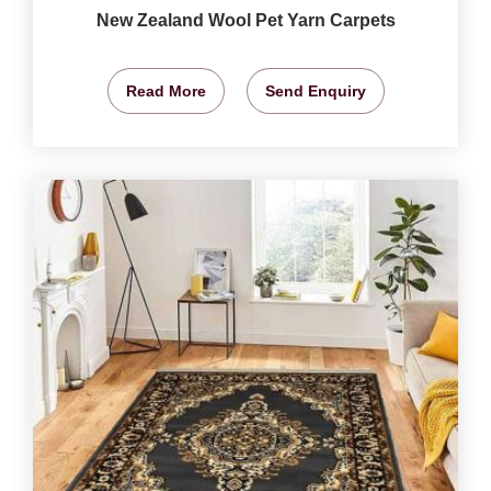
New Zealand Wool Pet Yarn Carpets
Read More
Send Enquiry