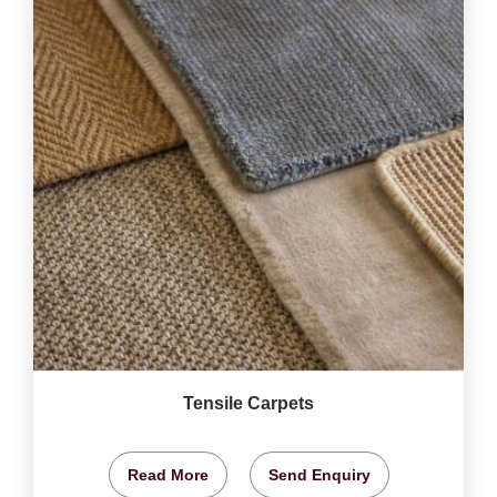
Tensile Carpets
Read More
Send Enquiry