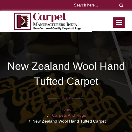
New Zealand Wool Hand
Tufted Carpet
Home
Carpets And Rugs
New Zealand Wool Hand Tufted Carpet