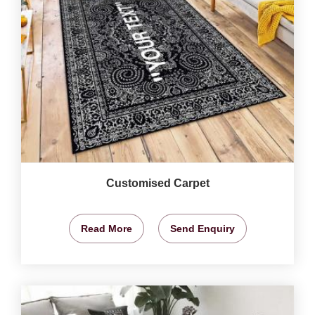
Customised Carpet
Read More
Send Enquiry