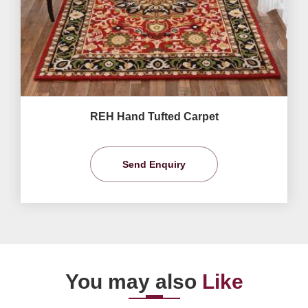
REH Hand Tufted Carpet
Send Enquiry
You may also
Like