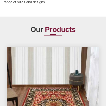
range of sizes and designs.
Our
Products