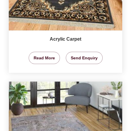
Acrylic Carpet
Read More
Send Enquiry