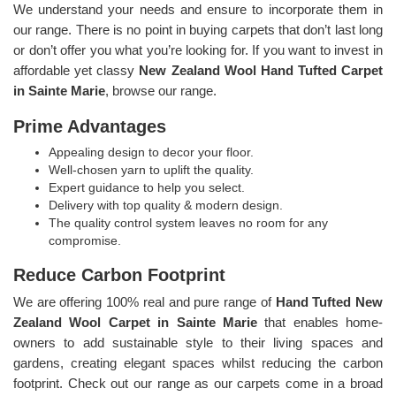
We understand your needs and ensure to incorporate them in
our range. There is no point in buying carpets that don’t last long
or don’t offer you what you’re looking for. If you want to invest in
affordable yet classy
New Zealand Wool Hand Tufted Carpet
in Sainte Marie
, browse our range.
Prime Advantages
Appealing design to decor your floor.
Well-chosen yarn to uplift the quality.
Expert guidance to help you select.
Delivery with top quality & modern design.
The quality control system leaves no room for any
compromise.
Reduce Carbon Footprint
We are offering 100% real and pure range of
Hand Tufted New
Zealand Wool Carpet in Sainte Marie
that enables home-
owners to add sustainable style to their living spaces and
gardens, creating elegant spaces whilst reducing the carbon
footprint. Check out our range as our carpets come in a broad