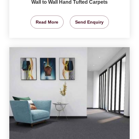
Wall to Wall Hand Tufted Carpets
Read More
Send Enquiry