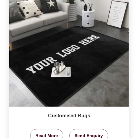
Customised Rugs
Read More
Send Enquiry