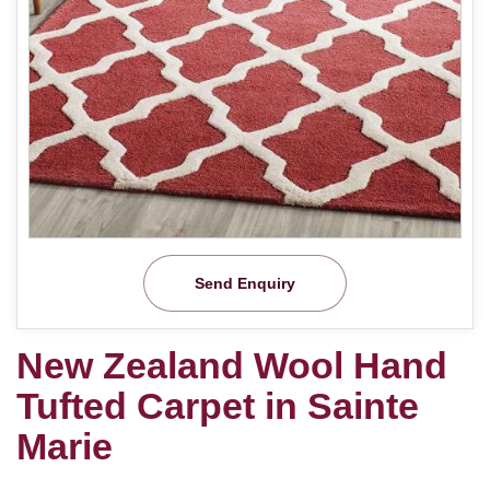
Send Enquiry
New Zealand Wool Hand
Tufted Carpet in Sainte
Marie