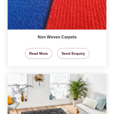
Non Woven Carpets
Read More
Send Enquiry