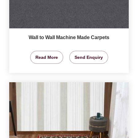
Wall to Wall Machine Made Carpets
Read More
Send Enquiry