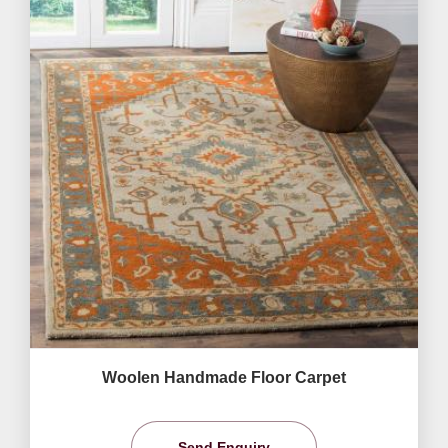
Woolen Handmade Floor Carpet
Send Enquiry