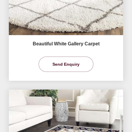
Beautiful White Gallery Carpet
Send Enquiry