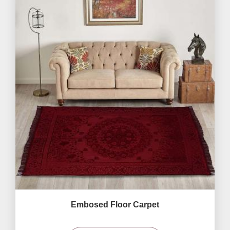
Embosed Floor Carpet