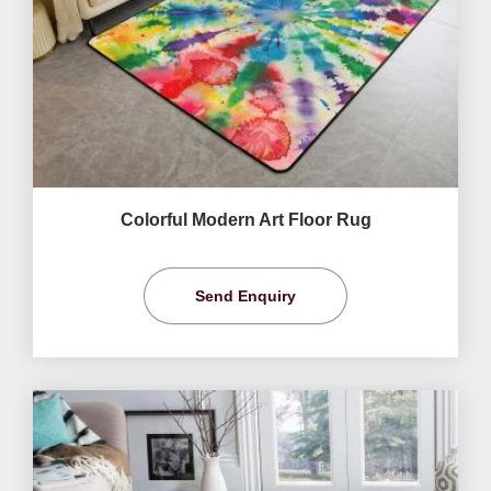
Colorful Modern Art Floor Rug
Send Enquiry