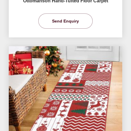
Ottomanson Hand-Tufted Floor Carpet
Send Enquiry