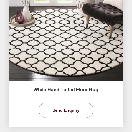
White Hand Tufted Floor Rug
Send Enquiry