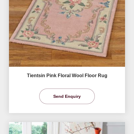
Tientsin Pink Floral Wool Floor Rug
Send Enquiry