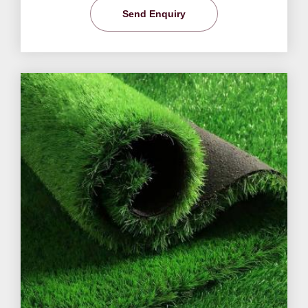
Send Enquiry