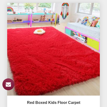
Red Boxed Kids Floor Carpet