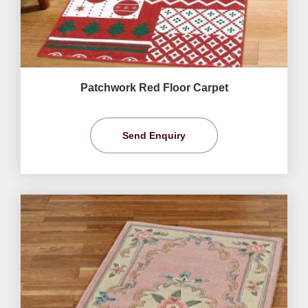
Patchwork Red Floor Carpet
Send Enquiry