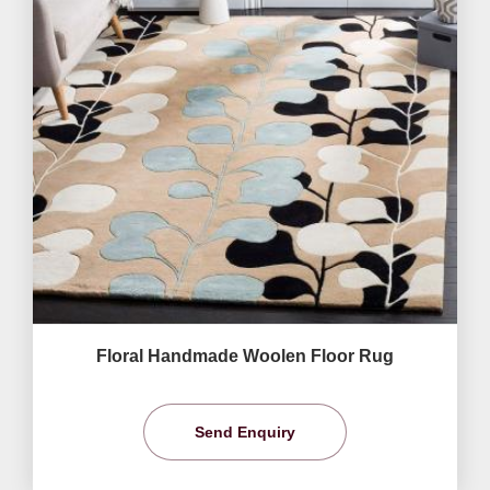
Floral Handmade Woolen Floor Rug
Send Enquiry