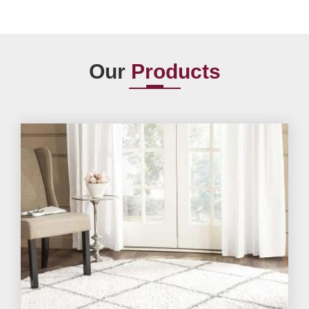
Our
Products