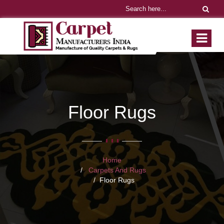
Floor Rugs
Home
Carpets And Rugs
Floor Rugs