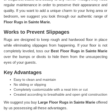
regular maintenance in order to preserve their appearance and
quality. If you want to add a unique charm to your living area or
bedroom, we suggest you look through our authentic range of
Floor Rugs in Sainte Marie.
Works to Prevent Slippages
Rugs are designed to keep rough and hardwood floor in place
while eliminating slippages from happening. If your floor is not
completely leveled, toss our
Best Floor Rugs in Sainte Marie
over the bumps or divots to hide them from the unsuspecting
eyes of your guests.
Key Advantages
Easy to clean and maintain
No sliding or slipping
Completely customizable with a neat trim or cut
Created according to breathable and open grid construction
We suggest you buy
Large Floor Rugs in Sainte Marie
offered
by us possessing all these advantages.