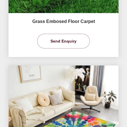
Grass Embosed Floor Carpet
Send Enquiry