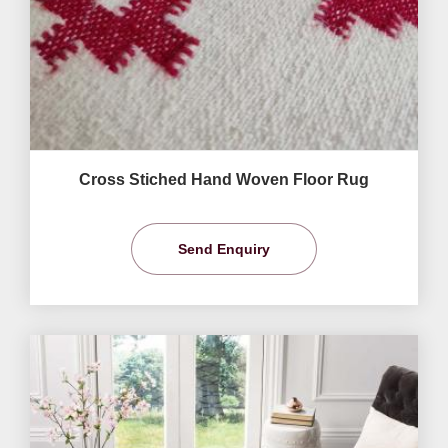
Cross Stiched Hand Woven Floor Rug
Send Enquiry