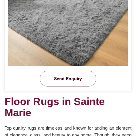
Send Enquiry
Floor Rugs in Sainte
Marie
Top quality rugs are timeless and known for adding an element
of elegance, class, and beauty to any home. Though, they need