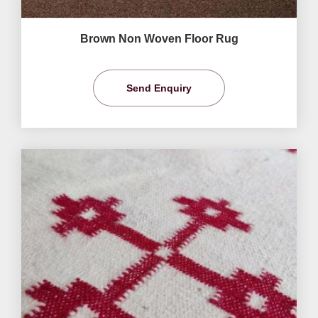
Brown Non Woven Floor Rug
Send Enquiry