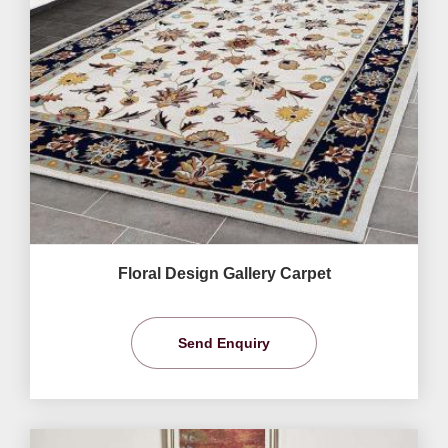
Floral Design Gallery Carpet
Send Enquiry