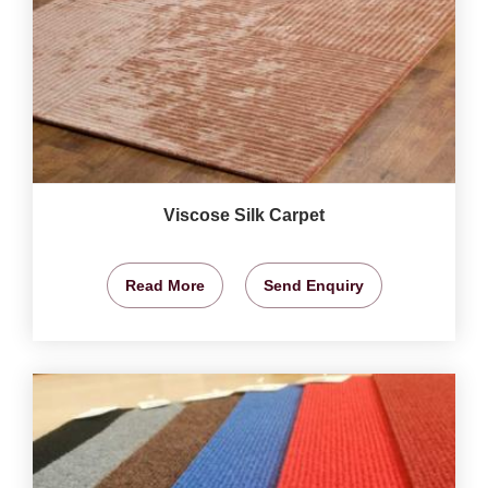
Viscose Silk Carpet
Read More
Send Enquiry