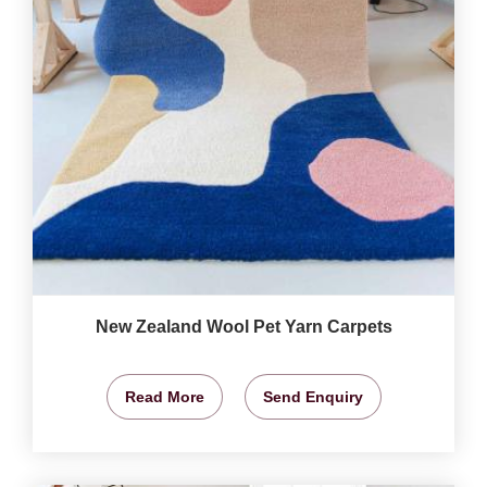
New Zealand Wool Pet Yarn Carpets
Read More
Send Enquiry