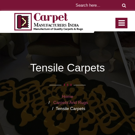
Tensile Carpets
Home
Carpets And Rugs
Tensile Carpets