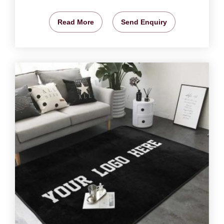
Read More
Send Enquiry