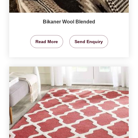
Bikaner Wool Blended
Read More
Send Enquiry