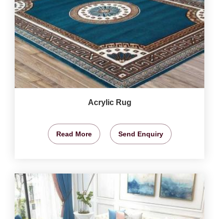
Acrylic Rug
Read More
Send Enquiry