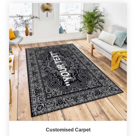
Customised Carpet