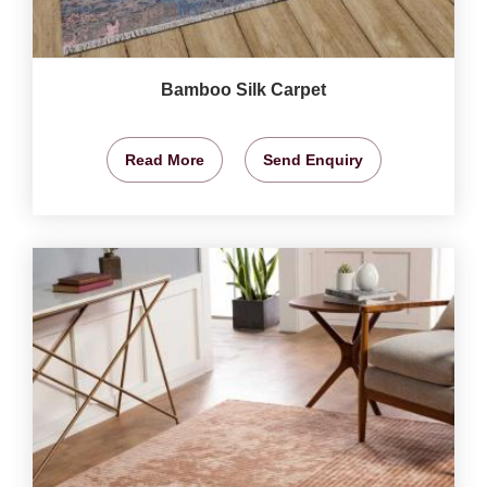
Bamboo Silk Carpet
Read More
Send Enquiry