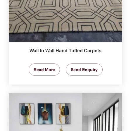
Wall to Wall Hand Tufted Carpets
Read More
Send Enquiry