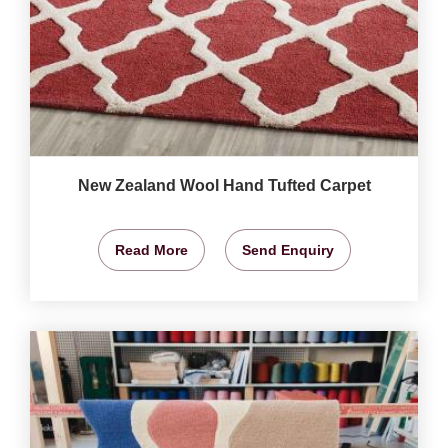
New Zealand Wool Hand Tufted Carpet
Read More
Send Enquiry