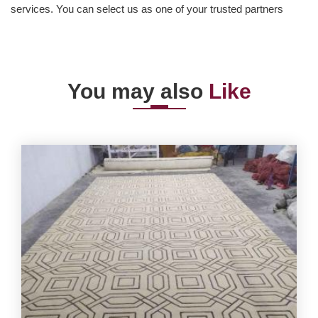
services. You can select us as one of your trusted partners
You may also
Like