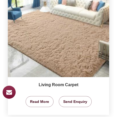
Living Room Carpet
Read More
Send Enquiry