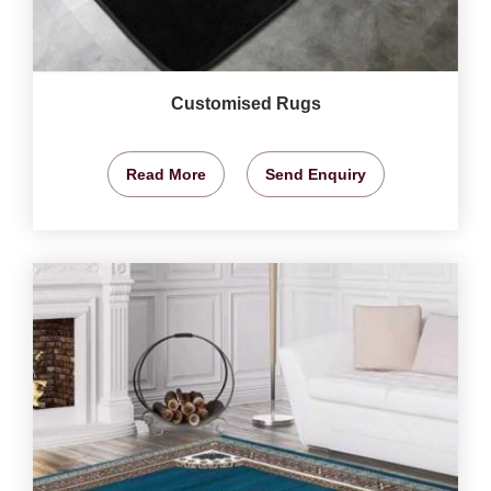
Customised Rugs
Read More
Send Enquiry