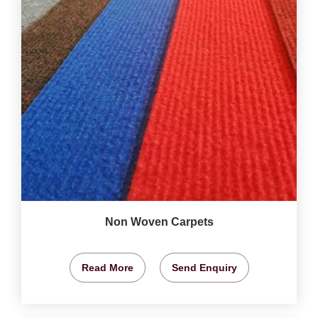
Non Woven Carpets
Read More
Send Enquiry