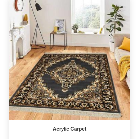
Acrylic Carpet