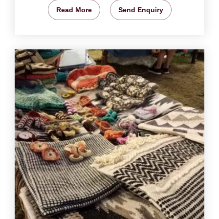
Read More
Send Enquiry