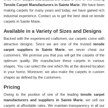
Tensile Carpet Manufacturers in Sainte Marie
. We have been
making carpets for many years and today, we have gained rich
industrial experience. Contact us to get the best deal on tensile
carpets in Sainte Marie.
Available in a Variety of Sizes and Designs
Backed with the experienced craftsmen, our carpets come with
attractive designs. Since we are one of the trusted
tensile
carpet suppliers in Sainte Marie
, we never cheat our
customers. We promise you that you will get the carpets of the
optimum quality. We manufacture these carpets in various
shapes. You can select the one which fits at the desired location
in your home. Moreover, we also make the carpets in custom
shapes as defined by the customers.
Pricing
Owing to the position of one of the leading
tensile carpet
manufacturers and suppliers in Sainte Marie
, we sell our
carpets at affordable rates. We maintain transparency in all our