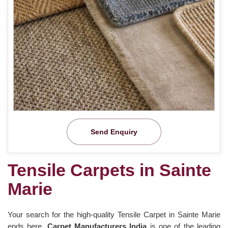
Send Enquiry
Tensile Carpets in Sainte
Marie
Your search for the high-quality Tensile Carpet in Sainte Marie
ends here.
Carpet Manufacturers India
is one of the leading