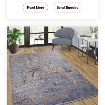
Read More
Send Enquiry