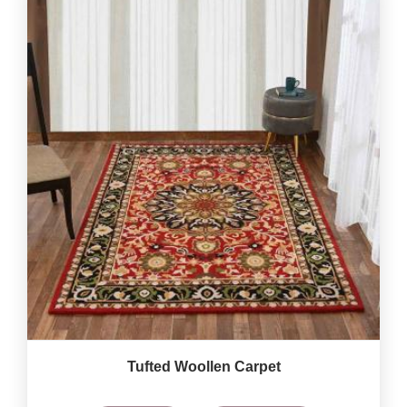
Tufted Woollen Carpet