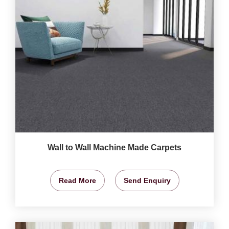
Wall to Wall Machine Made Carpets
Read More
Send Enquiry