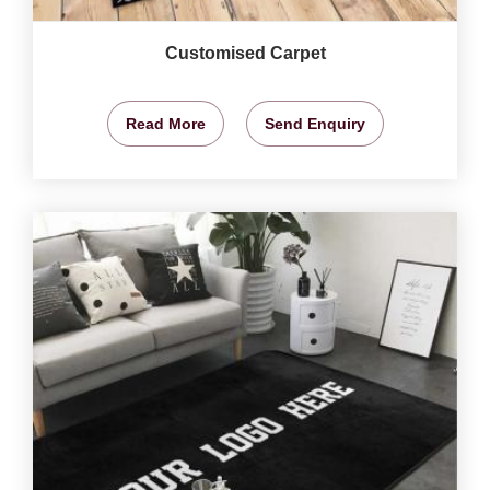
Customised Carpet
Read More
Send Enquiry