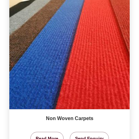
Non Woven Carpets
Read More
Send Enquiry