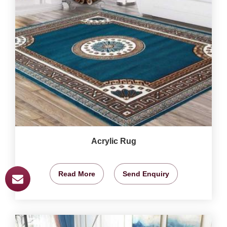
Acrylic Rug
Read More
Send Enquiry