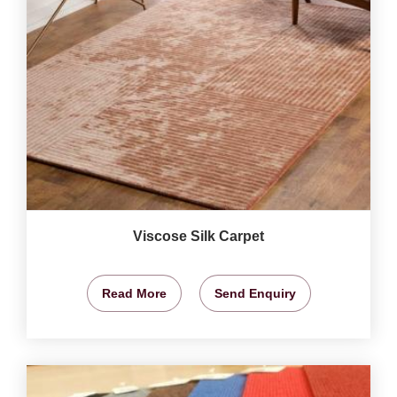
Viscose Silk Carpet
Read More
Send Enquiry