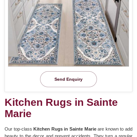
Send Enquiry
Kitchen Rugs in Sainte
Marie
Our top-class
Kitchen Rugs in Sainte Marie
are known to add
beauty to the decor and prevent accidents. They turn a regular