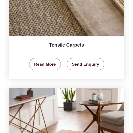
Tensile Carpets
Read More
Send Enquiry