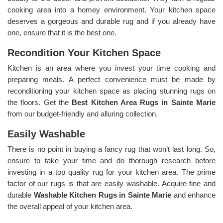
cooking area into a homey environment. Your kitchen space
deserves a gorgeous and durable rug and if you already have
one, ensure that it is the best one.
Recondition Your Kitchen Space
Kitchen is an area where you invest your time cooking and
preparing meals. A perfect convenience must be made by
reconditioning your kitchen space as placing stunning rugs on
the floors. Get the
Best Kitchen Area Rugs in Sainte Marie
from our budget-friendly and alluring collection.
Easily Washable
There is no point in buying a fancy rug that won’t last long. So,
ensure to take your time and do thorough research before
investing in a top quality rug for your kitchen area. The prime
factor of our rugs is that are easily washable. Acquire fine and
durable
Washable Kitchen Rugs in Sainte Marie
and enhance
the overall appeal of your kitchen area.