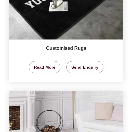
Customised Rugs
Read More
Send Enquiry