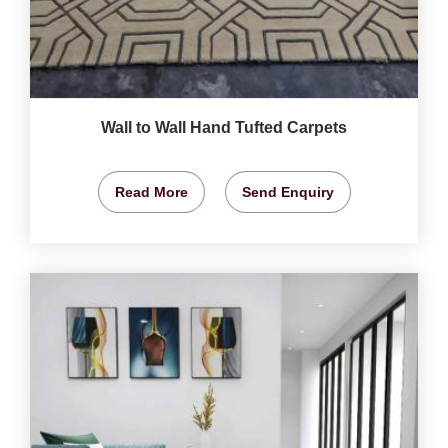
Wall to Wall Hand Tufted Carpets
Read More
Send Enquiry