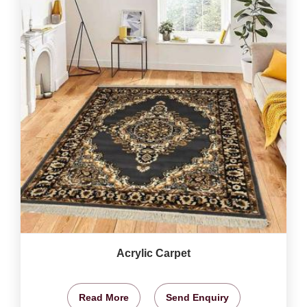
Acrylic Carpet
Read More
Send Enquiry