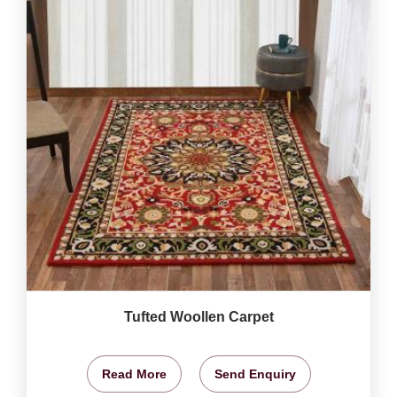
Tufted Woollen Carpet
Read More
Send Enquiry