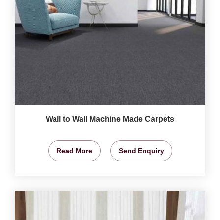
Wall to Wall Machine Made Carpets
Read More
Send Enquiry