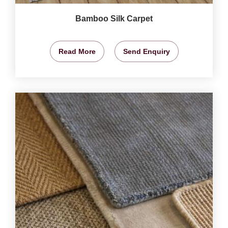
Bamboo Silk Carpet
Read More
Send Enquiry