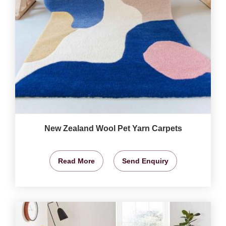
New Zealand Wool Pet Yarn Carpets
Read More
Send Enquiry