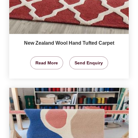
New Zealand Wool Hand Tufted Carpet
Read More
Send Enquiry