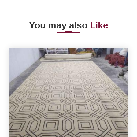
You may also
Like