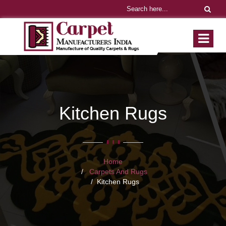
Kitchen Rugs
Home
Carpets And Rugs
Kitchen Rugs