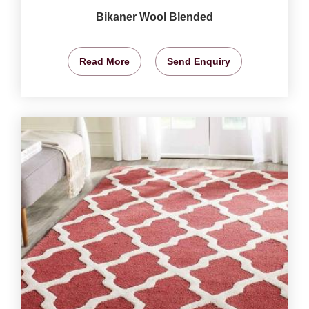
Bikaner Wool Blended
Read More
Send Enquiry