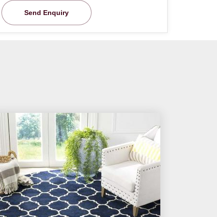
Send Enquiry