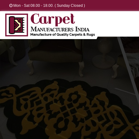
Mon - Sat 08.00 - 18.00. ( Sunday Closed )