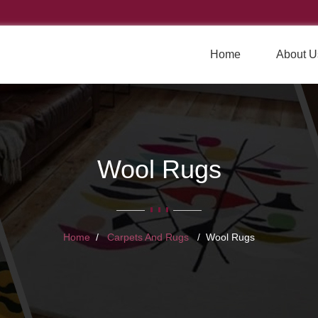
Home
About U
Wool Rugs
Home
Carpets And Rugs
Wool Rugs