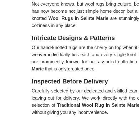
Not everyone knows, but wool rugs bring culture, be
has now become not just simple home decor, but a
knotted
Wool Rugs in Sainte Marie
are stunningl
coziness in any place.
Intricate Designs & Patterns
Our hand-knotted rugs are the cherry on top when it
weaver individually ties each and every single knot 
are prominently known for our assorted collection
Marie
that is only created once.
Inspected Before Delivery
Carefully selected by our dedicated and skilled team,
leaving out for delivery. We work directly with the 
selection of
Traditional Wool Rug in Sainte Mari
without giving you any inconvenience.