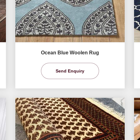
Ocean Blue Woolen Rug
Send Enquiry