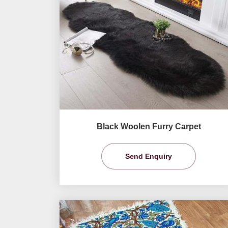
Black Woolen Furry Carpet
Send Enquiry