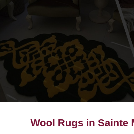
Wool Rugs in Sainte 