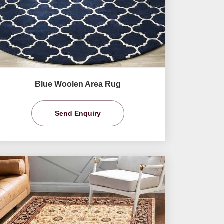
Blue Woolen Area Rug
Send Enquiry