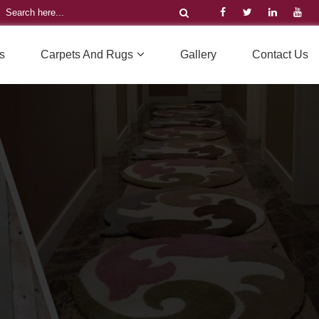
s
Carpets And Rugs
Gallery
Contact Us