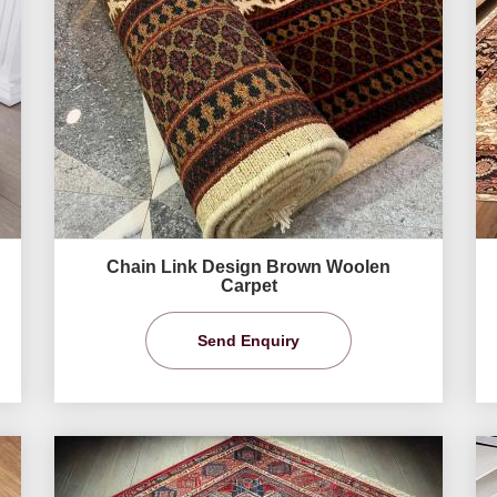
Chain Link Design Brown Woolen
Carpet
Send Enquiry