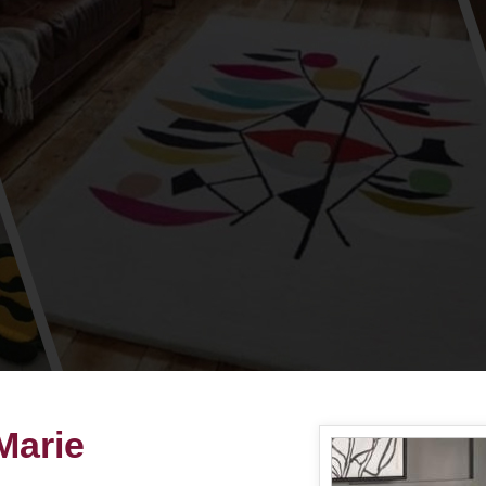
Marie