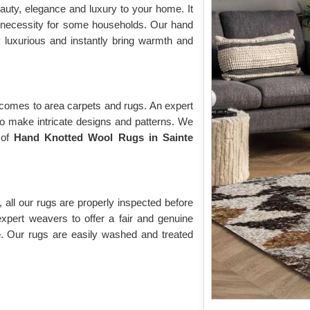
auty, elegance and luxury to your home. It
 necessity for some households. Our hand
y luxurious and instantly bring warmth and
 comes to area carpets and rugs. An expert
to make intricate designs and patterns. We
 of
Hand Knotted Wool Rugs in Sainte
 all our rugs are properly inspected before
expert weavers to offer a fair and genuine
e
. Our rugs are easily washed and treated