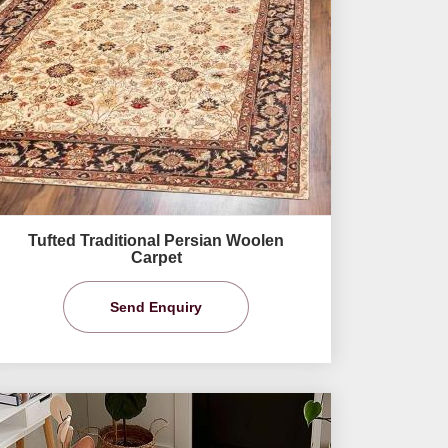
Tufted Traditional Persian Woolen
Carpet
Send Enquiry