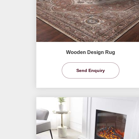
Wooden Design Rug
Send Enquiry