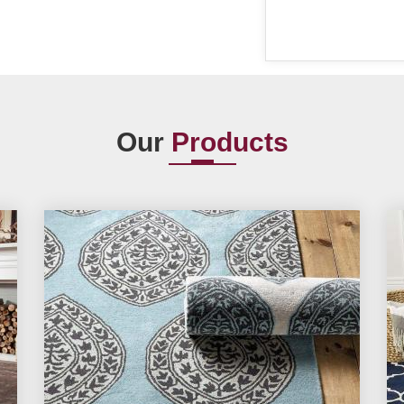
Our
Products