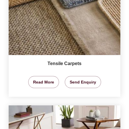
Tensile Carpets
Read More
Send Enquiry