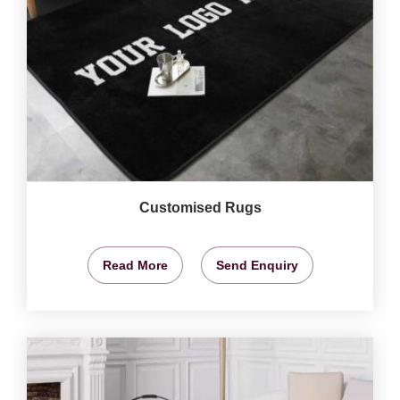
Customised Rugs
Read More
Send Enquiry