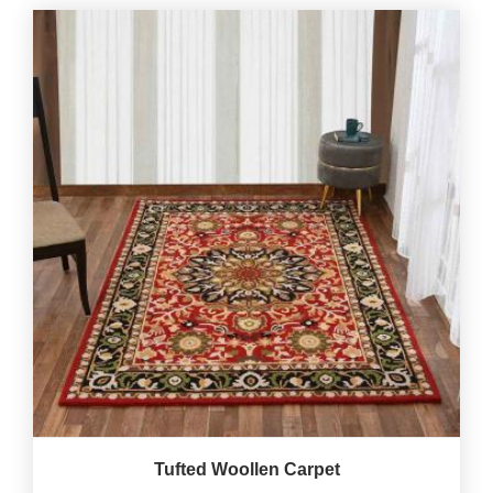
Tufted Woollen Carpet