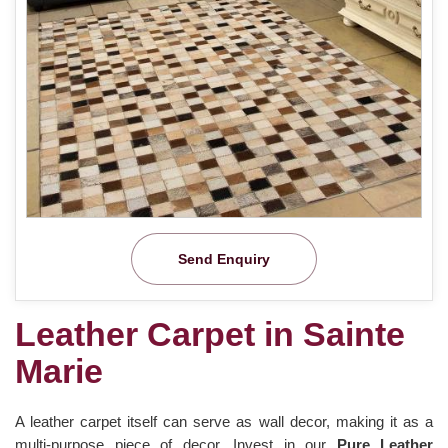
Send Enquiry
Leather Carpet in Sainte
Marie
A leather carpet itself can serve as wall decor, making it as a
multi-purpose piece of decor. Invest in our
Pure Leather