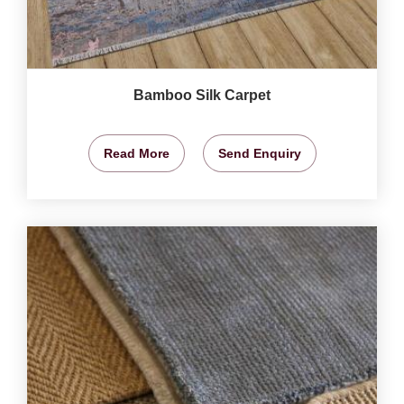
Bamboo Silk Carpet
Read More
Send Enquiry