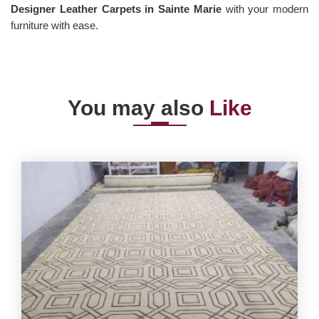
Designer Leather Carpets in Sainte Marie
with your modern
furniture with ease.
You may also
Like