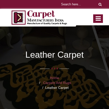
Leather Carpet
Home
Carpets And Rugs
Leather Carpet