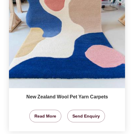
New Zealand Wool Pet Yarn Carpets
Read More
Send Enquiry