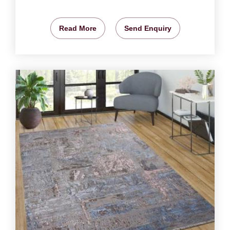
Read More
Send Enquiry