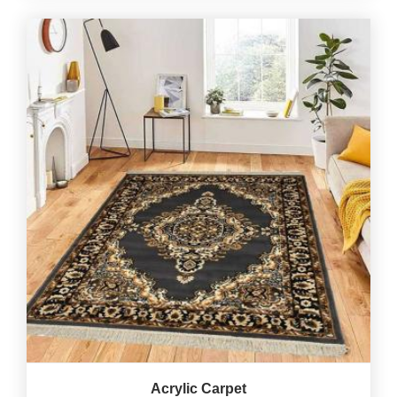
Acrylic Carpet