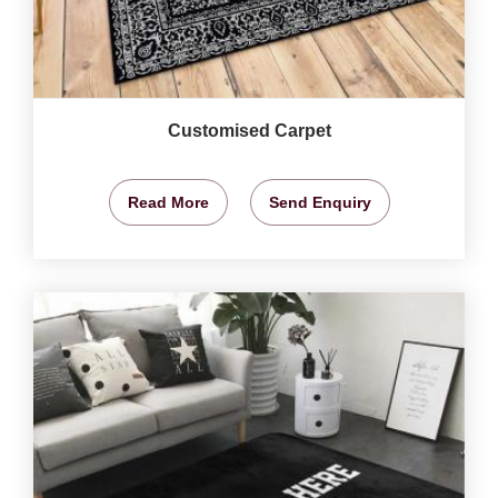
Customised Carpet
Read More
Send Enquiry