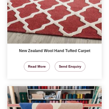
New Zealand Wool Hand Tufted Carpet
Read More
Send Enquiry