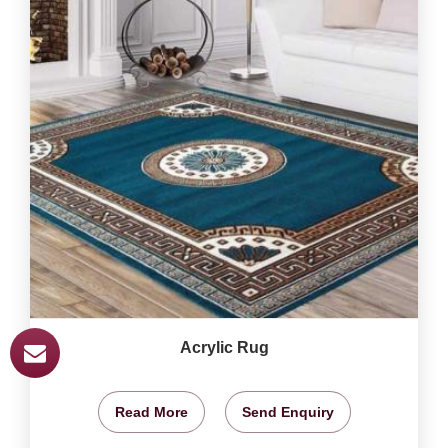
Acrylic Rug
Read More
Send Enquiry