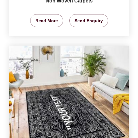
Non Woven Carpets
Read More
Send Enquiry