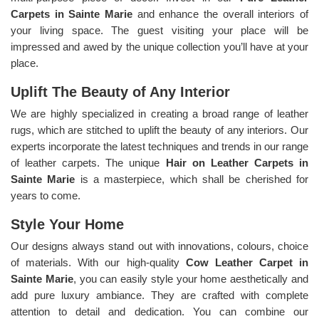
Carpets in Sainte Marie
and enhance the overall interiors of
your living space. The guest visiting your place will be
impressed and awed by the unique collection you’ll have at your
place.
Uplift The Beauty of Any Interior
We are highly specialized in creating a broad range of leather
rugs, which are stitched to uplift the beauty of any interiors. Our
experts incorporate the latest techniques and trends in our range
of leather carpets. The unique
Hair on Leather Carpets in
Sainte Marie
is a masterpiece, which shall be cherished for
years to come.
Style Your Home
Our designs always stand out with innovations, colours, choice
of materials. With our high-quality
Cow Leather Carpet in
Sainte Marie
, you can easily style your home aesthetically and
add pure luxury ambiance. They are crafted with complete
attention to detail and dedication. You can combine our