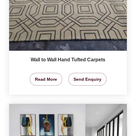
Wall to Wall Hand Tufted Carpets
Read More
Send Enquiry