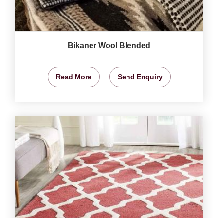
Bikaner Wool Blended
Read More
Send Enquiry