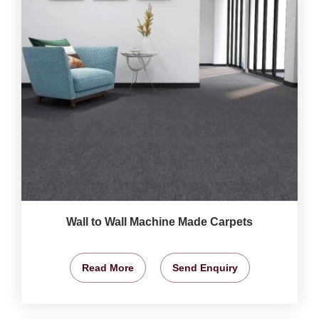
Wall to Wall Machine Made Carpets
Read More
Send Enquiry