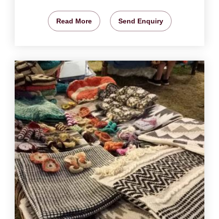
Read More
Send Enquiry