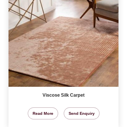
Viscose Silk Carpet
Read More
Send Enquiry