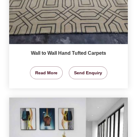
Wall to Wall Hand Tufted Carpets
Read More
Send Enquiry