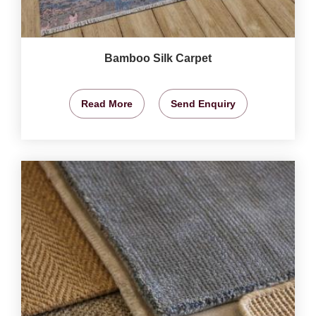
Bamboo Silk Carpet
Read More
Send Enquiry