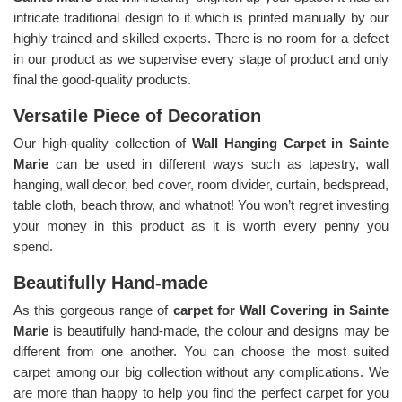
intricate traditional design to it which is printed manually by our
highly trained and skilled experts. There is no room for a defect
in our product as we supervise every stage of product and only
final the good-quality products.
Versatile Piece of Decoration
Our high-quality collection of
Wall Hanging Carpet in Sainte
Marie
can be used in different ways such as tapestry, wall
hanging, wall decor, bed cover, room divider, curtain, bedspread,
table cloth, beach throw, and whatnot! You won’t regret investing
your money in this product as it is worth every penny you
spend.
Beautifully Hand-made
As this gorgeous range of
carpet for Wall Covering in Sainte
Marie
is beautifully hand-made, the colour and designs may be
different from one another. You can choose the most suited
carpet among our big collection without any complications. We
are more than happy to help you find the perfect carpet for you