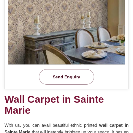
Send Enquiry
Wall Carpet in Sainte
Marie
With us, you can avail beautiful ethnic printed
wall carpet in
Sainte Marie
that will instantly brighten up your space. It has an