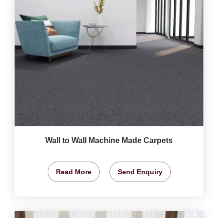
Wall to Wall Machine Made Carpets
Read More
Send Enquiry