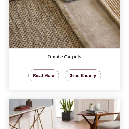
Tensile Carpets
Read More
Send Enquiry