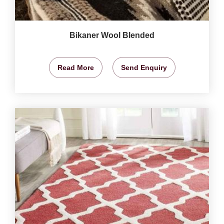
Bikaner Wool Blended
Read More
Send Enquiry