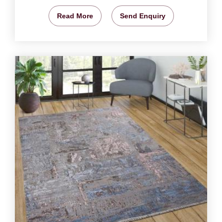
Read More
Send Enquiry