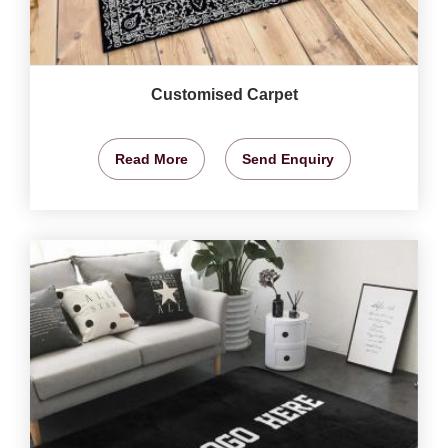
Customised Carpet
Read More
Send Enquiry