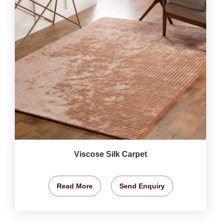
Viscose Silk Carpet
Read More
Send Enquiry