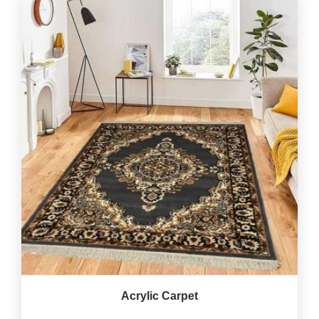
Acrylic Carpet