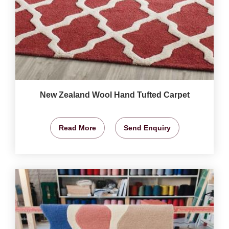
New Zealand Wool Hand Tufted Carpet
Read More
Send Enquiry