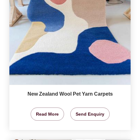
New Zealand Wool Pet Yarn Carpets
Read More
Send Enquiry