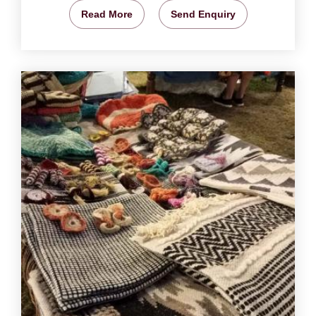
Read More
Send Enquiry