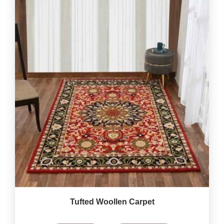
Tufted Woollen Carpet