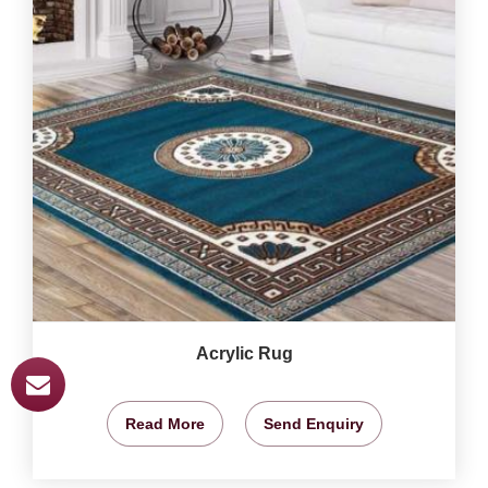
Acrylic Rug
Read More
Send Enquiry