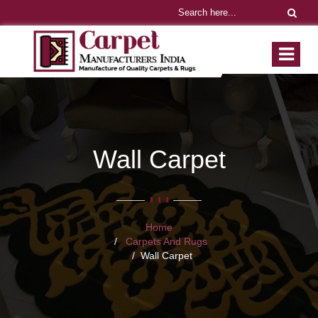
Wall Carpet
Home
Carpets And Rugs
Wall Carpet