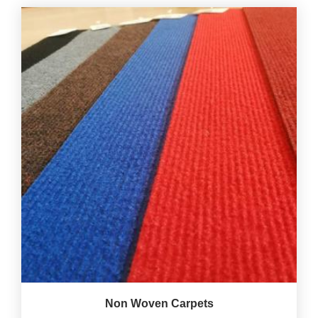
Non Woven Carpets