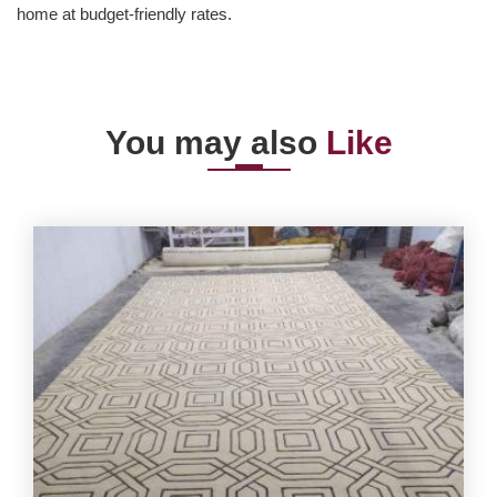
home at budget-friendly rates.
You may also
Like