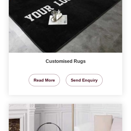
Customised Rugs
Read More
Send Enquiry