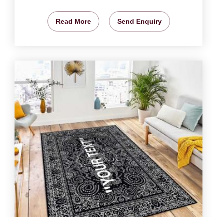
Read More
Send Enquiry