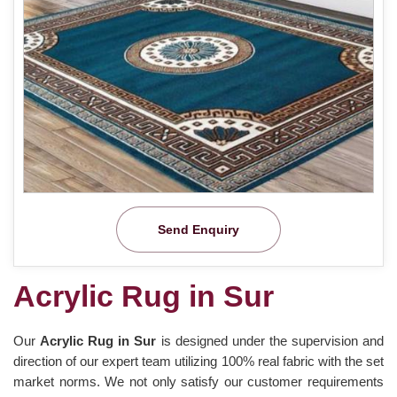
Send Enquiry
Acrylic Rug in Sur
Our
Acrylic Rug in Sur
is designed under the supervision and
direction of our expert team utilizing 100% real fabric with the set
market norms. We not only satisfy our customer requirements