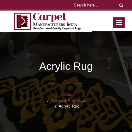
Acrylic Rug
Home
Carpets And Rugs
Acrylic Rug