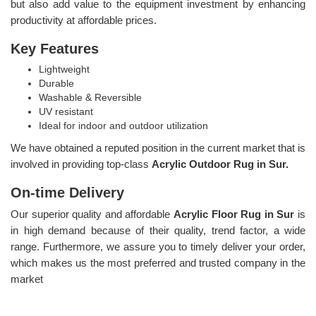
but also add value to the equipment investment by enhancing
productivity at affordable prices.
Key Features
Lightweight
Durable
Washable & Reversible
UV resistant
Ideal for indoor and outdoor utilization
We have obtained a reputed position in the current market that is
involved in providing top-class
Acrylic Outdoor Rug in Sur.
On-time Delivery
Our superior quality and affordable
Acrylic Floor Rug in Sur
is
in high demand because of their quality, trend factor, a wide
range. Furthermore, we assure you to timely deliver your order,
which makes us the most preferred and trusted company in the
market