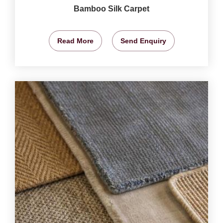
Bamboo Silk Carpet
Read More
Send Enquiry