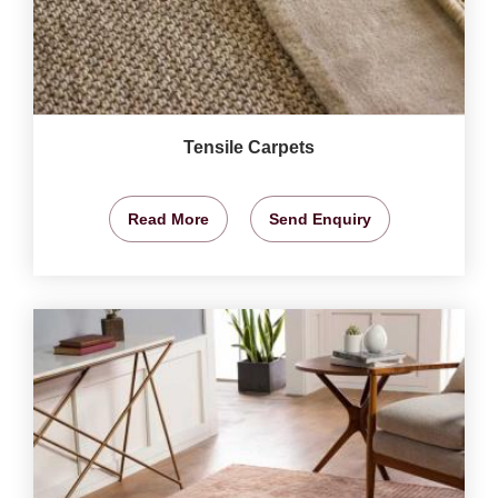
Tensile Carpets
Read More
Send Enquiry