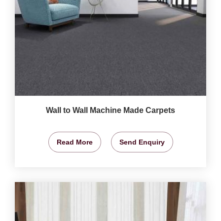
Wall to Wall Machine Made Carpets
Read More
Send Enquiry