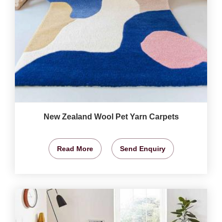
New Zealand Wool Pet Yarn Carpets
Read More
Send Enquiry