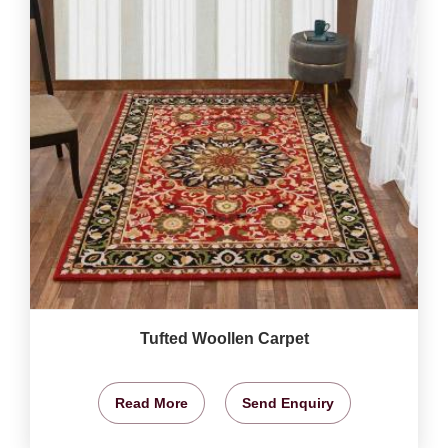
Tufted Woollen Carpet
Read More
Send Enquiry