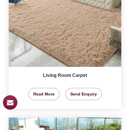
Living Room Carpet
Read More
Send Enquiry