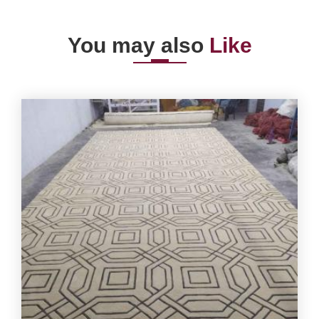
You may also
Like