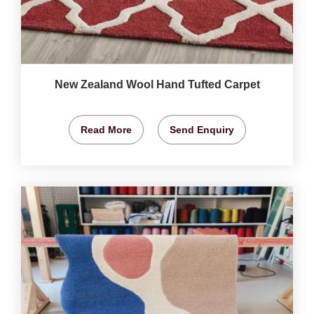
New Zealand Wool Hand Tufted Carpet
Read More
Send Enquiry