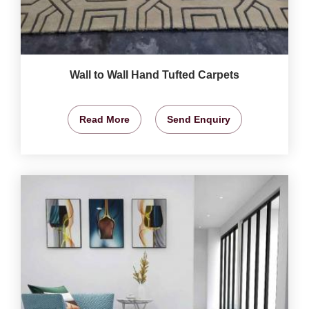
Wall to Wall Hand Tufted Carpets
Read More
Send Enquiry