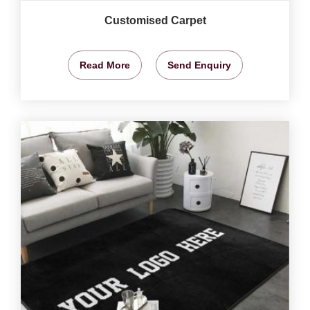
Customised Carpet
Read More
Send Enquiry