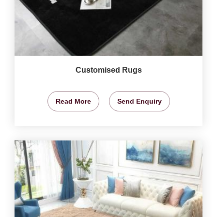
Customised Rugs
Read More
Send Enquiry