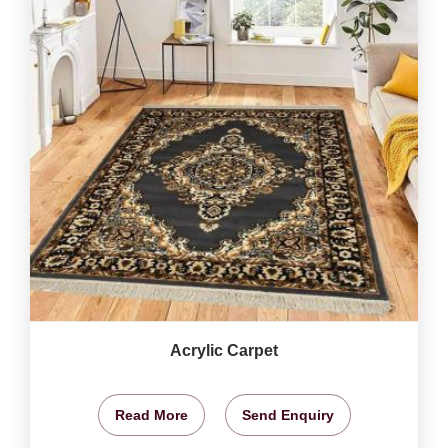
Acrylic Carpet
Read More
Send Enquiry