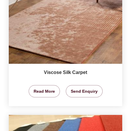
Viscose Silk Carpet
Read More
Send Enquiry