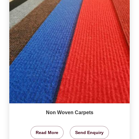
Non Woven Carpets
Read More
Send Enquiry