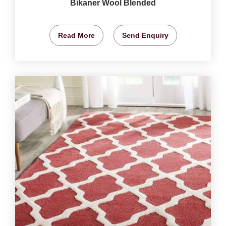
Bikaner Wool Blended
Read More
Send Enquiry