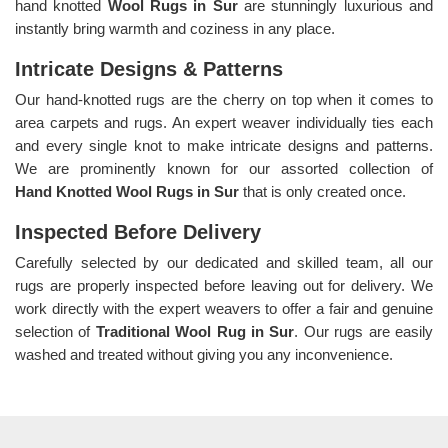
hand knotted
Wool Rugs in Sur
are stunningly luxurious and
instantly bring warmth and coziness in any place.
Intricate Designs & Patterns
Our hand-knotted rugs are the cherry on top when it comes to
area carpets and rugs. An expert weaver individually ties each
and every single knot to make intricate designs and patterns.
We are prominently known for our assorted collection of
Hand Knotted Wool Rugs in Sur
that is only created once.
Inspected Before Delivery
Carefully selected by our dedicated and skilled team, all our
rugs are properly inspected before leaving out for delivery. We
work directly with the expert weavers to offer a fair and genuine
selection of
Traditional Wool Rug in Sur
. Our rugs are easily
washed and treated without giving you any inconvenience.