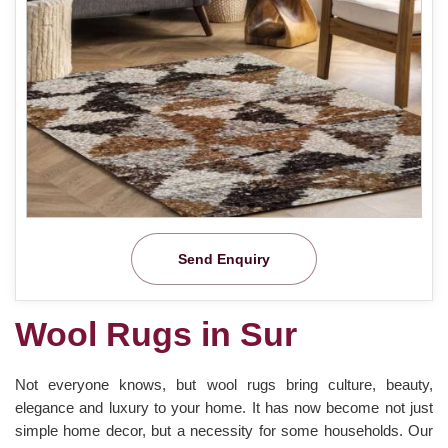
Send Enquiry
Wool Rugs in Sur
Not everyone knows, but wool rugs bring culture, beauty,
elegance and luxury to your home. It has now become not just
simple home decor, but a necessity for some households. Our