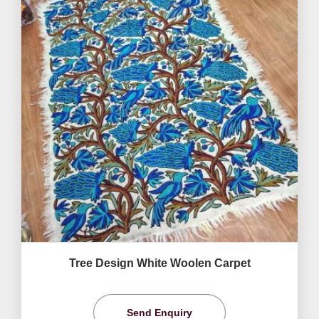
Tree Design White Woolen Carpet
Send Enquiry