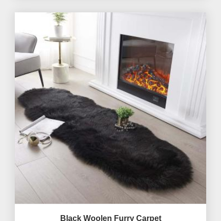
Black Woolen Furry Carpet