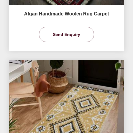
Afgan Handmade Woolen Rug Carpet
Send Enquiry