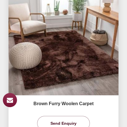
Brown Furry Woolen Carpet
Send Enquiry