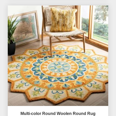
Multi-color Round Woolen Round Rug