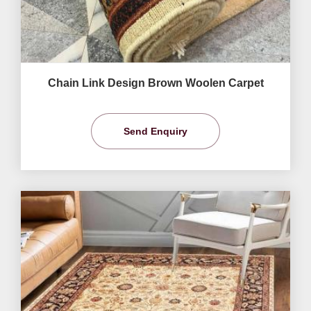
Chain Link Design Brown Woolen Carpet
Send Enquiry