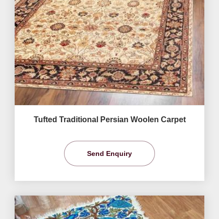
Tufted Traditional Persian Woolen Carpet
Send Enquiry