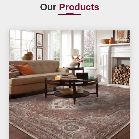
Our
Products