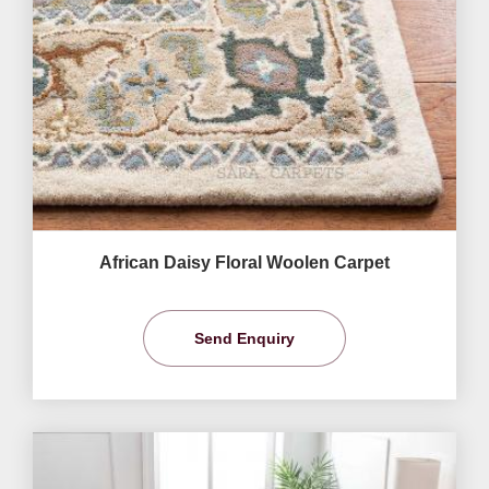
African Daisy Floral Woolen Carpet
Send Enquiry