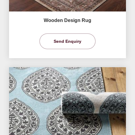
Wooden Design Rug
Send Enquiry