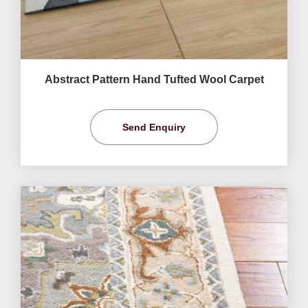
Abstract Pattern Hand Tufted Wool Carpet
Send Enquiry