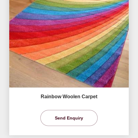
Rainbow Woolen Carpet
Send Enquiry