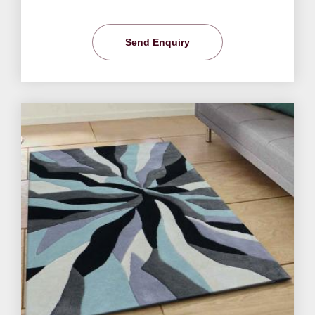
Send Enquiry