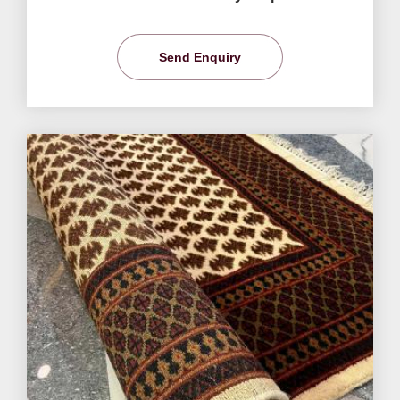
Send Enquiry