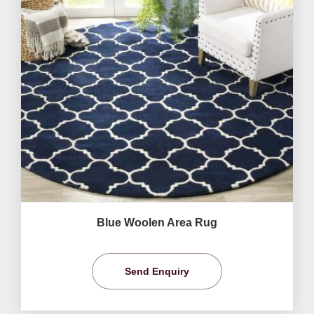
Blue Woolen Area Rug
Send Enquiry