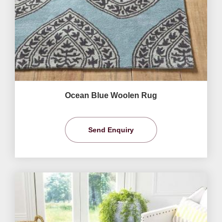
Ocean Blue Woolen Rug
Send Enquiry