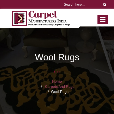
Wool Rugs
Home
Carpets And Rugs
Wool Rugs