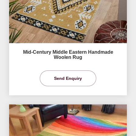
Mid-Century Middle Eastern Handmade
Woolen Rug
Send Enquiry