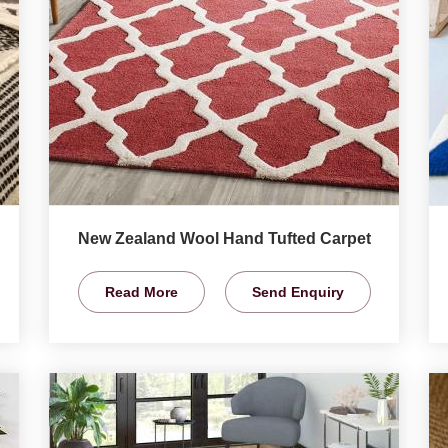
New Zealand Wool Hand Tufted Carpet
Read More
Send Enquiry