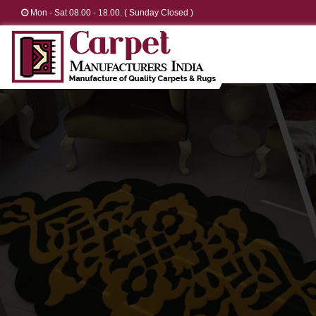
Mon - Sat 08.00 - 18.00. ( Sunday Closed )