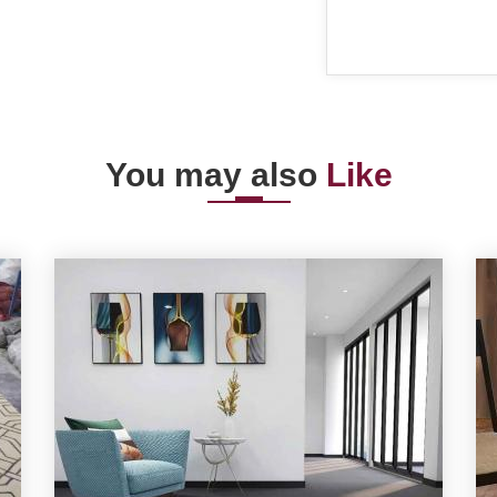
You may also
Like