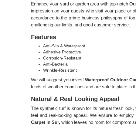
Enhance your yard or garden area with top-notch
Ou
impression on your guests who visit your place or offi
accordance to the prime business philosophy of top q
challenging our limits, and good customer service.
Features
Anti-Slip & Waterproof
Adhesive Protective
Corrosion-Resistant
Anti-Bacteria
Wrinkle-Resistant
We will suggest you invest
Waterproof Outdoor Car
kinds of weather conditions and are safe to place in t
Natural & Real Looking Appeal
The synthetic turf is known for its natural fresh look,
feel and real-looking appeal. We ensure to employ 
Carpet in Sur,
which leaves no room for compromises