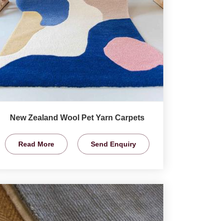
New Zealand Wool Pet Yarn Carpets
Read More
Send Enquiry