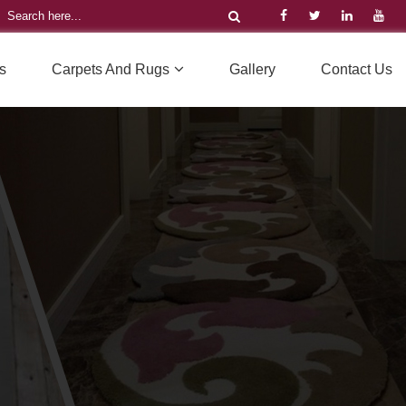
s
Carpets And Rugs
Gallery
Contact Us