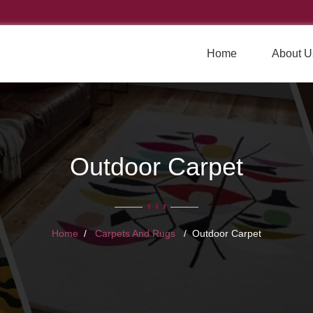
Home
About U
Outdoor Carpet
Home
Carpets And Rugs
Outdoor Carpet