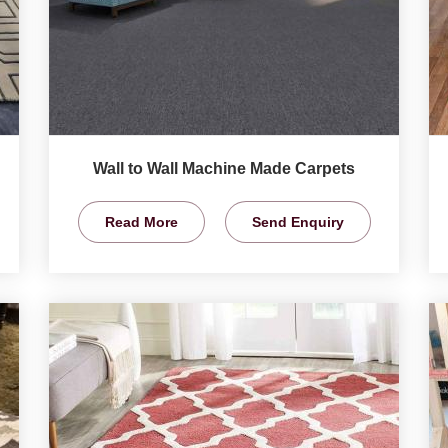
Wall to Wall Machine Made Carpets
Read More
Send Enquiry