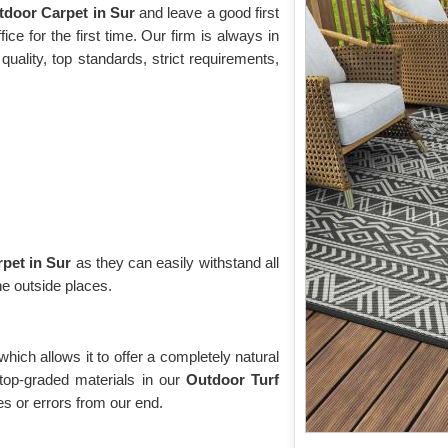
tdoor Carpet in Sur
and leave a good first
ce for the first time. Our firm is always in
uality, top standards, strict requirements,
pet in Sur
as they can easily withstand all
he outside places.
 which allows it to offer a completely natural
top-graded materials in our
Outdoor Turf
 or errors from our end.