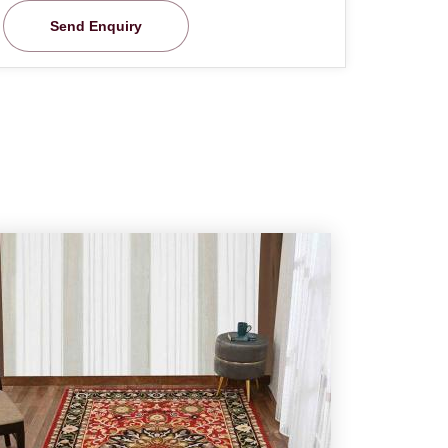
Send Enquiry