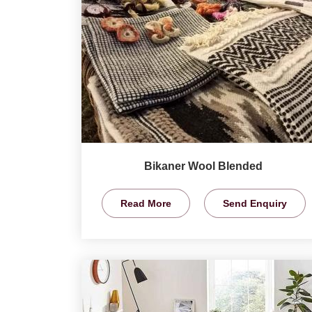
Bikaner Wool Blended
Read More
Send Enquiry