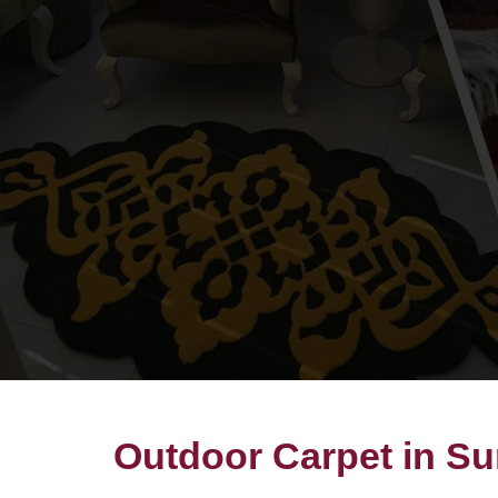
Outdoor Carpet in Su