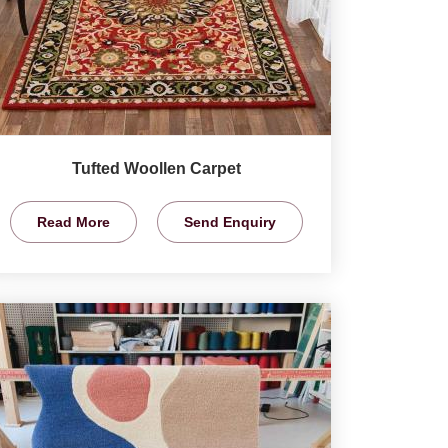
Tufted Woollen Carpet
Read More
Send Enquiry