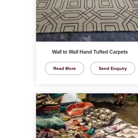
Wall to Wall Hand Tufted Carpets
Read More
Send Enquiry