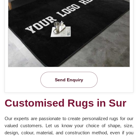
Send Enquiry
Customised Rugs in Sur
Our experts are passionate to create personalized rugs for our
valued customers. Let us know your choice of shape, size,
design, colour, material, and construction method, even if you