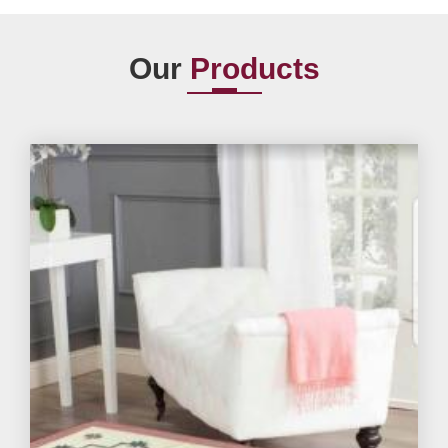
Our
Products