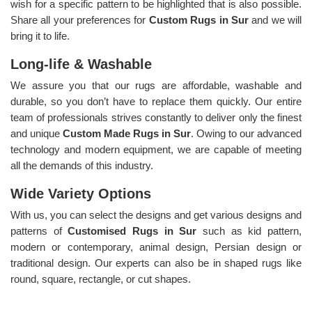
wish for a specific pattern to be highlighted that is also possible.
Share all your preferences for
Custom Rugs in Sur
and we will
bring it to life.
Long-life & Washable
We assure you that our rugs are affordable, washable and
durable, so you don’t have to replace them quickly. Our entire
team of professionals strives constantly to deliver only the finest
and unique
Custom Made Rugs in Sur
. Owing to our advanced
technology and modern equipment, we are capable of meeting
all the demands of this industry.
Wide Variety Options
With us, you can select the designs and get various designs and
patterns of
Customised Rugs in Sur
such as kid pattern,
modern or contemporary, animal design, Persian design or
traditional design. Our experts can also be in shaped rugs like
round, square, rectangle, or cut shapes.