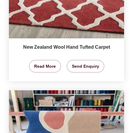
New Zealand Wool Hand Tufted Carpet
Read More
Send Enquiry