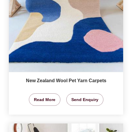
New Zealand Wool Pet Yarn Carpets
Read More
Send Enquiry