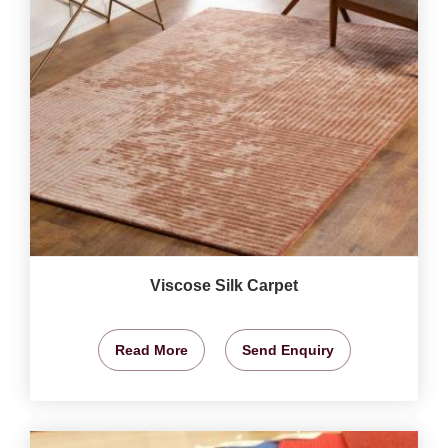
Viscose Silk Carpet
Read More
Send Enquiry