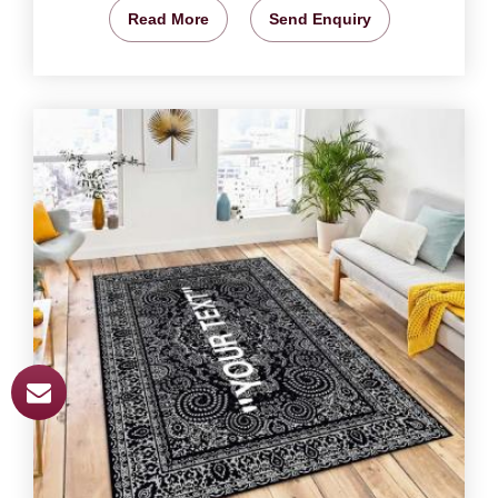
Read More
Send Enquiry