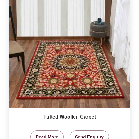
Tufted Woollen Carpet
Read More
Send Enquiry