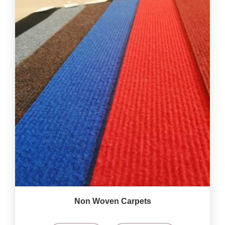
Non Woven Carpets