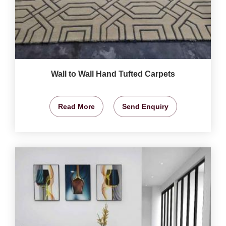
Wall to Wall Hand Tufted Carpets
Read More
Send Enquiry