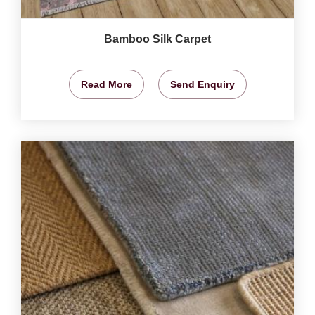
Bamboo Silk Carpet
Read More
Send Enquiry