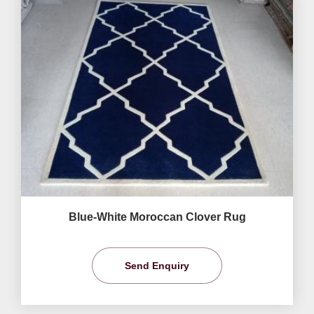
Blue-White Moroccan Clover Rug
Send Enquiry