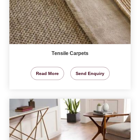
Tensile Carpets
Read More
Send Enquiry