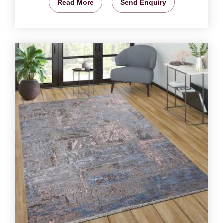
Read More
Send Enquiry