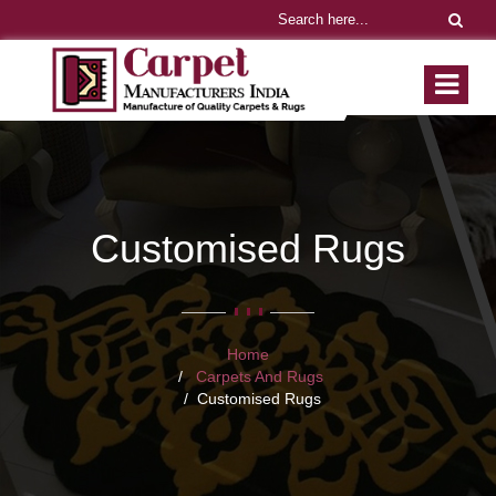
Customised Rugs
Home
Carpets And Rugs
Customised Rugs