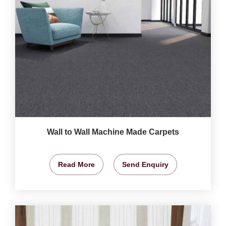
Wall to Wall Machine Made Carpets
Read More
Send Enquiry