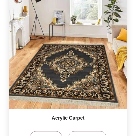
Acrylic Carpet