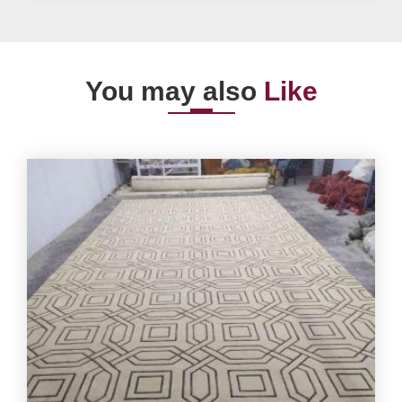
You may also
Like