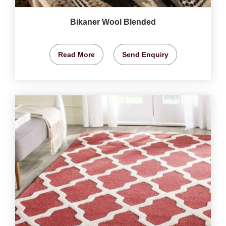
Bikaner Wool Blended
Read More
Send Enquiry