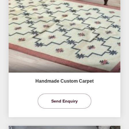
Handmade Custom Carpet
Send Enquiry