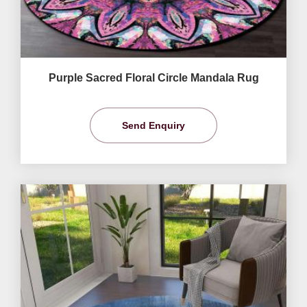
Purple Sacred Floral Circle Mandala Rug
Send Enquiry