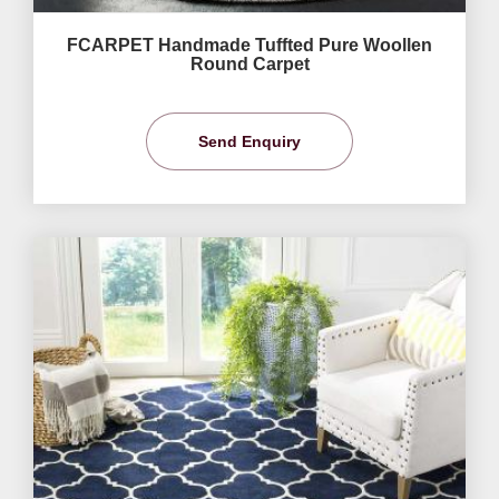
FCARPET Handmade Tuffted Pure Woollen
Round Carpet
Send Enquiry