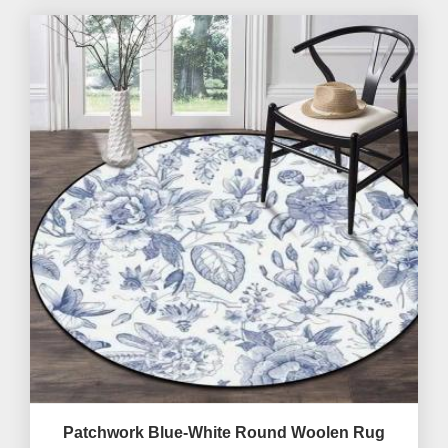
Patchwork Blue-White Round Woolen Rug