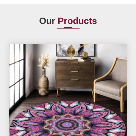
Our
Products