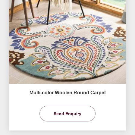
Multi-color Woolen Round Carpet
Send Enquiry