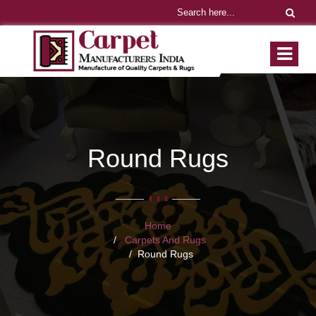
Round Rugs
Home
Carpets And Rugs
Round Rugs