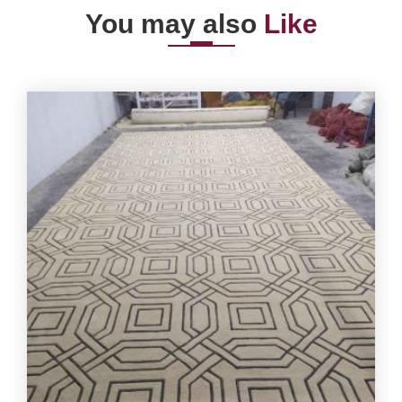
You may also
Like