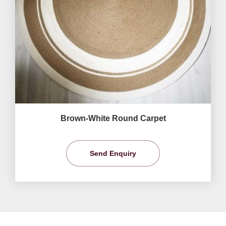
Brown-White Round Carpet
Send Enquiry