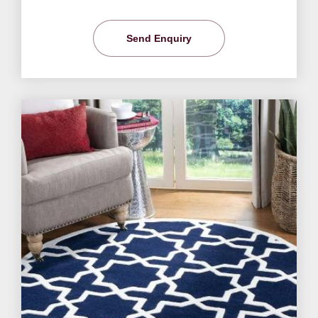
Send Enquiry