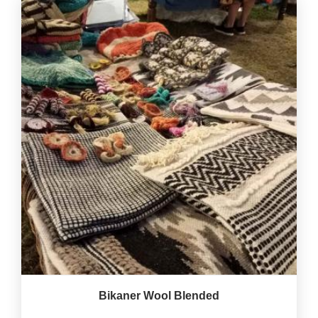
Bikaner Wool Blended