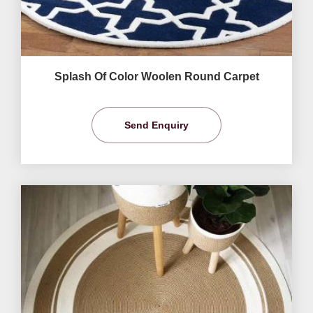
Splash Of Color Woolen Round Carpet
Send Enquiry