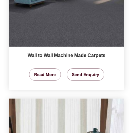
Wall to Wall Machine Made Carpets
Read More
Send Enquiry