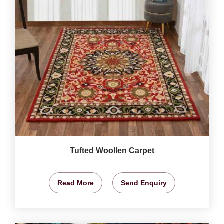
Tufted Woollen Carpet
Read More
Send Enquiry