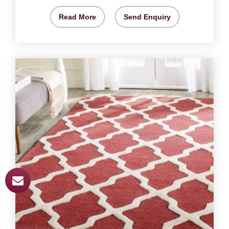
Read More
Send Enquiry