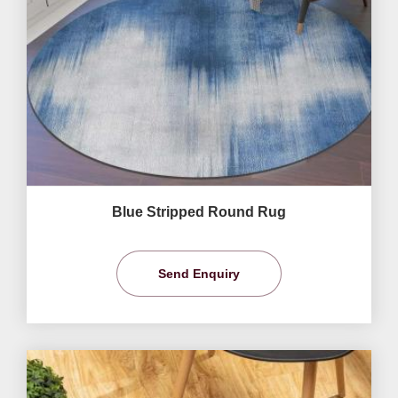
Blue Stripped Round Rug
Send Enquiry