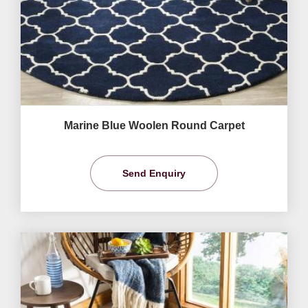
Marine Blue Woolen Round Carpet
Send Enquiry