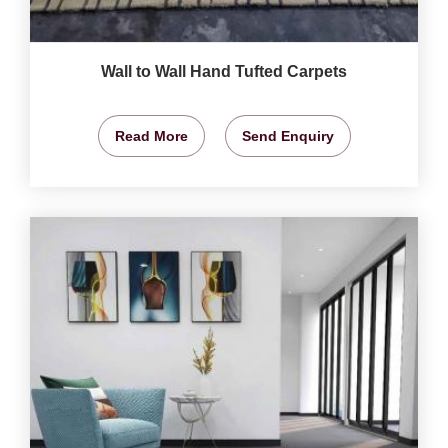
Wall to Wall Hand Tufted Carpets
Read More
Send Enquiry