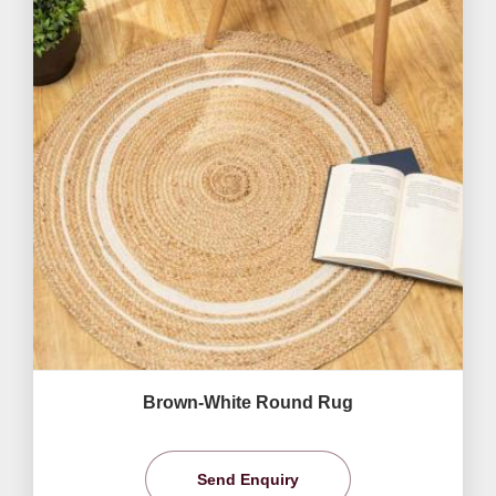
Brown-White Round Rug
Send Enquiry