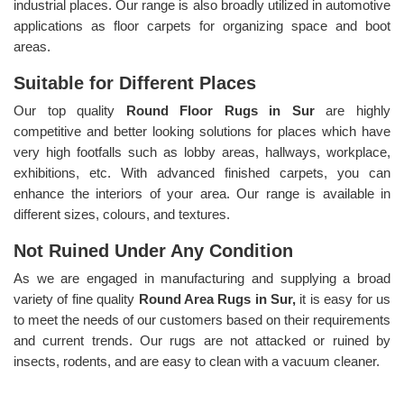
industrial places. Our range is also broadly utilized in automotive
applications as floor carpets for organizing space and boot
areas.
Suitable for Different Places
Our top quality
Round Floor Rugs in Sur
are highly
competitive and better looking solutions for places which have
very high footfalls such as lobby areas, hallways, workplace,
exhibitions, etc. With advanced finished carpets, you can
enhance the interiors of your area. Our range is available in
different sizes, colours, and textures.
Not Ruined Under Any Condition
As we are engaged in manufacturing and supplying a broad
variety of fine quality
Round Area Rugs in Sur,
it is easy for us
to meet the needs of our customers based on their requirements
and current trends. Our rugs are not attacked or ruined by
insects, rodents, and are easy to clean with a vacuum cleaner.