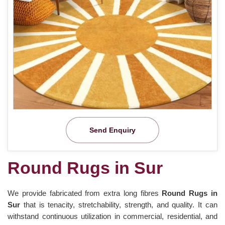
Send Enquiry
Round Rugs in Sur
We provide fabricated from extra long fibres
Round Rugs in
Sur
that is tenacity, stretchability, strength, and quality. It can
withstand continuous utilization in commercial, residential, and