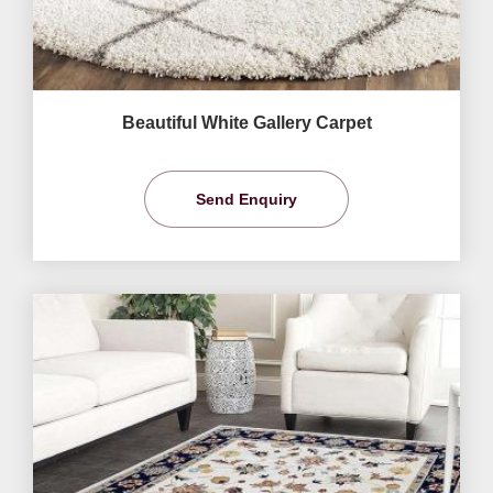
Beautiful White Gallery Carpet
Send Enquiry