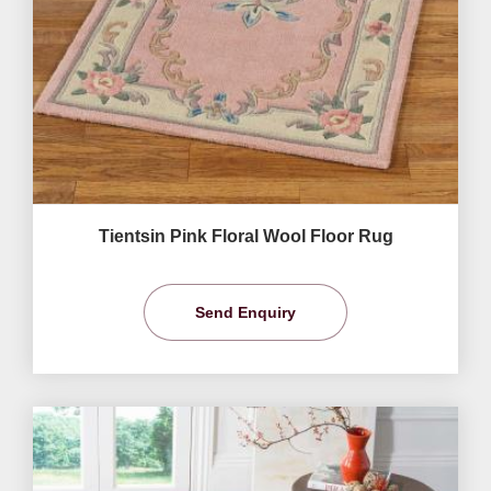
Tientsin Pink Floral Wool Floor Rug
Send Enquiry