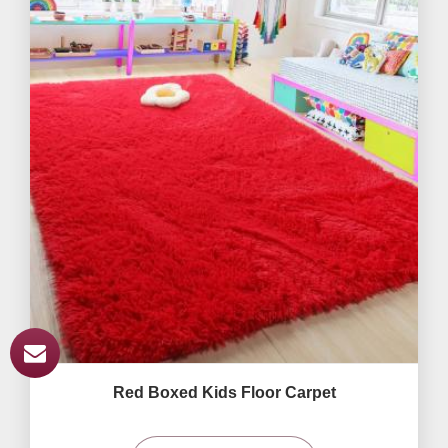
Red Boxed Kids Floor Carpet