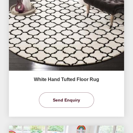
White Hand Tufted Floor Rug
Send Enquiry