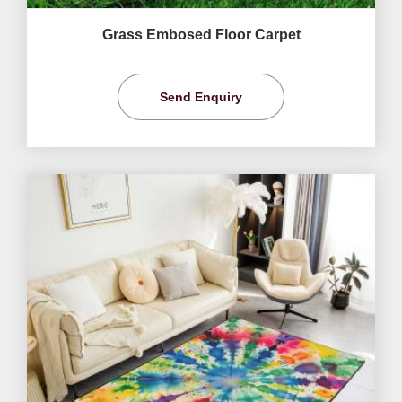
Grass Embosed Floor Carpet
Send Enquiry