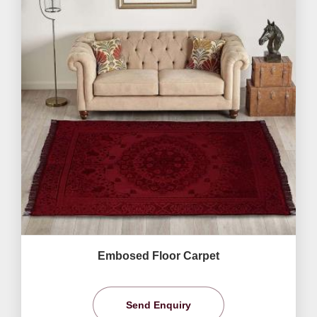
Embosed Floor Carpet
Send Enquiry