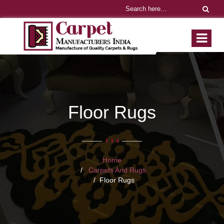
Floor Rugs
Home
Carpets And Rugs
Floor Rugs