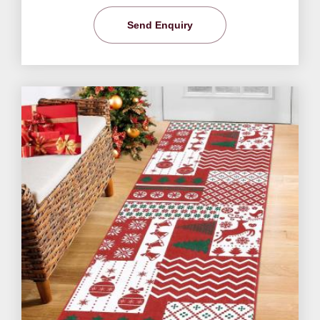
Send Enquiry