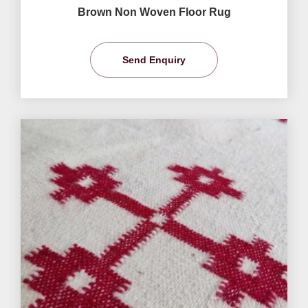
Brown Non Woven Floor Rug
Send Enquiry