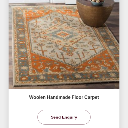
Woolen Handmade Floor Carpet
Send Enquiry