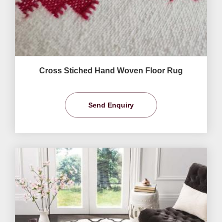
Cross Stiched Hand Woven Floor Rug
Send Enquiry