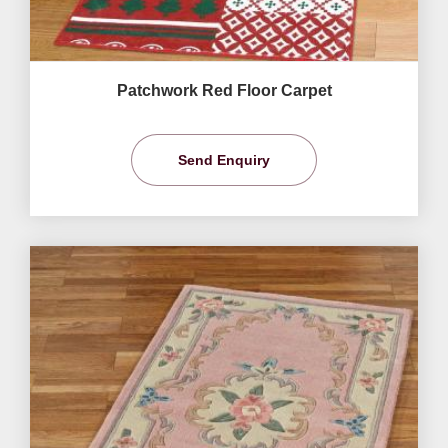
Patchwork Red Floor Carpet
Send Enquiry