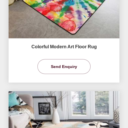
Colorful Modern Art Floor Rug
Send Enquiry