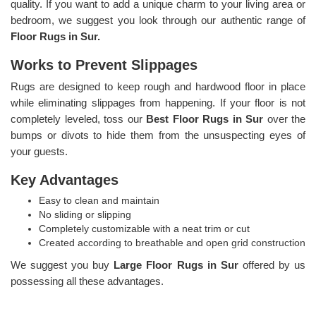
quality. If you want to add a unique charm to your living area or
bedroom, we suggest you look through our authentic range of
Floor Rugs in Sur.
Works to Prevent Slippages
Rugs are designed to keep rough and hardwood floor in place
while eliminating slippages from happening. If your floor is not
completely leveled, toss our
Best Floor Rugs in Sur
over the
bumps or divots to hide them from the unsuspecting eyes of
your guests.
Key Advantages
Easy to clean and maintain
No sliding or slipping
Completely customizable with a neat trim or cut
Created according to breathable and open grid construction
We suggest you buy
Large Floor Rugs in Sur
offered by us
possessing all these advantages.