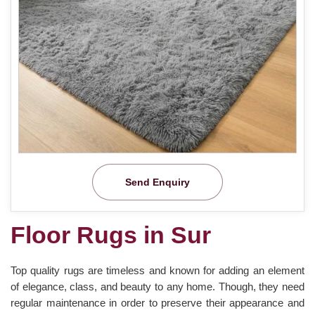
Send Enquiry
Floor Rugs in Sur
Top quality rugs are timeless and known for adding an element
of elegance, class, and beauty to any home. Though, they need
regular maintenance in order to preserve their appearance and