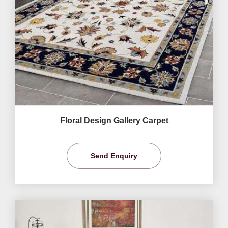
Floral Design Gallery Carpet
Send Enquiry