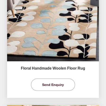
Floral Handmade Woolen Floor Rug
Send Enquiry