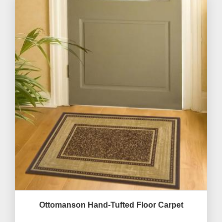
Ottomanson Hand-Tufted Floor Carpet