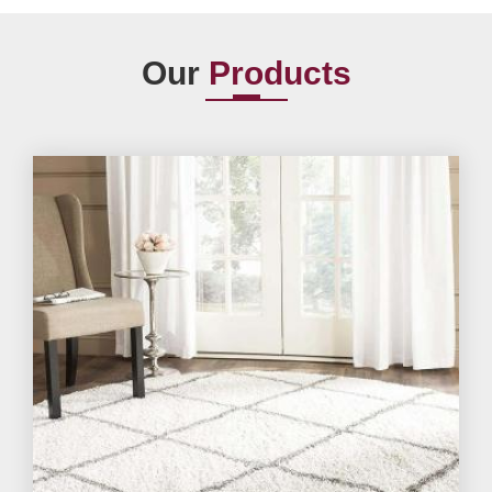
Our
Products