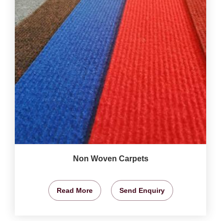
Non Woven Carpets
Read More
Send Enquiry