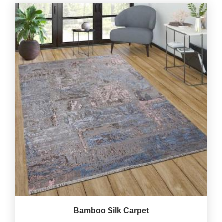
Bamboo Silk Carpet