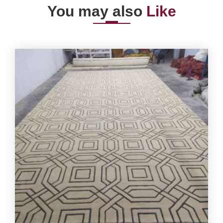
You may also
Like