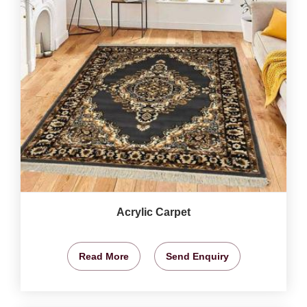
Acrylic Carpet
Read More
Send Enquiry