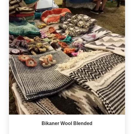
Bikaner Wool Blended