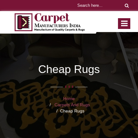
Cheap Rugs
Home
Carpets And Rugs
Cheap Rugs