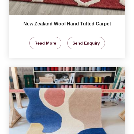
New Zealand Wool Hand Tufted Carpet
Read More
Send Enquiry