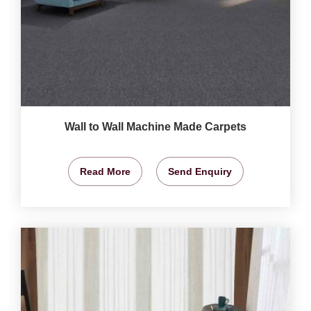
Wall to Wall Machine Made Carpets
Read More
Send Enquiry