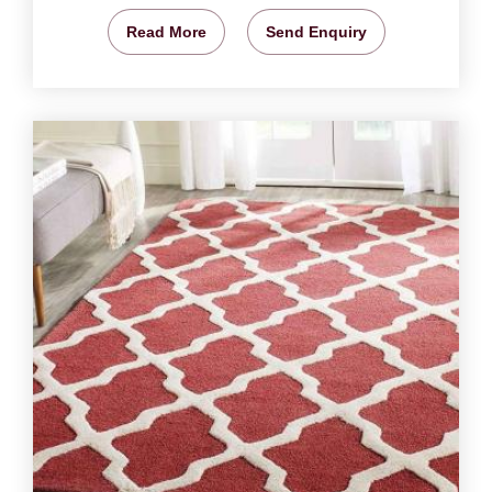
Read More
Send Enquiry