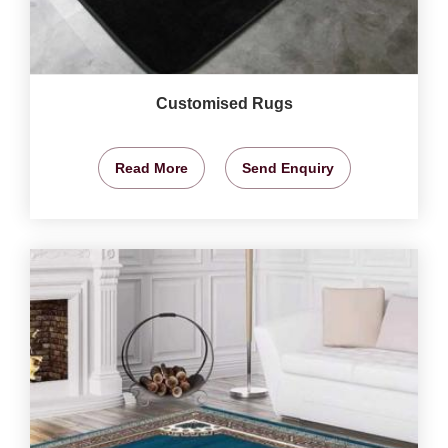
Customised Rugs
Read More
Send Enquiry