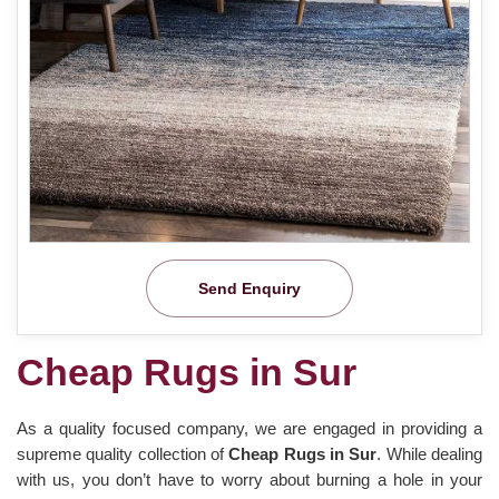
Send Enquiry
Cheap Rugs in Sur
As a quality focused company, we are engaged in providing a
supreme quality collection of
Cheap Rugs in Sur
. While dealing
with us, you don’t have to worry about burning a hole in your