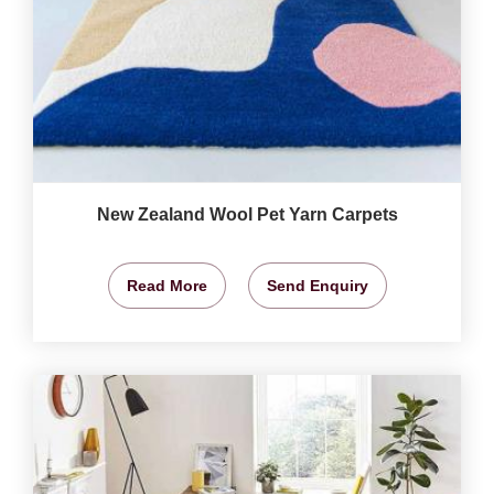
New Zealand Wool Pet Yarn Carpets
Read More
Send Enquiry