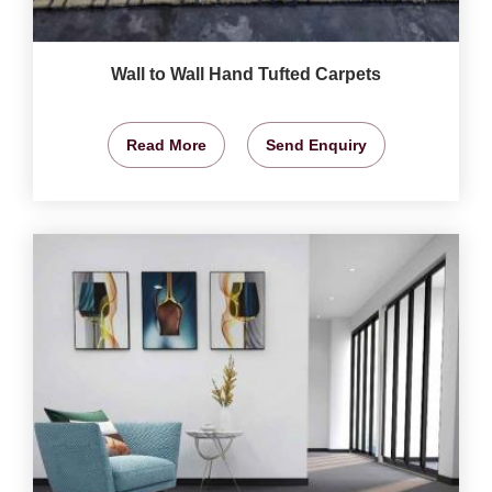
Wall to Wall Hand Tufted Carpets
Read More
Send Enquiry