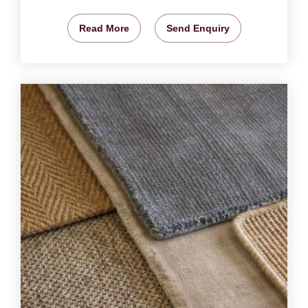
Read More
Send Enquiry