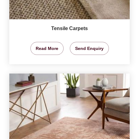
Tensile Carpets
Read More
Send Enquiry