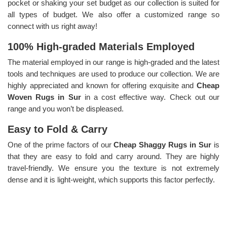
pocket or shaking your set budget as our collection is suited for
all types of budget. We also offer a customized range so
connect with us right away!
100% High-graded Materials Employed
The material employed in our range is high-graded and the latest
tools and techniques are used to produce our collection. We are
highly appreciated and known for offering exquisite and
Cheap
Woven Rugs in Sur
in a cost effective way. Check out our
range and you won’t be displeased.
Easy to Fold & Carry
One of the prime factors of our
Cheap Shaggy Rugs in Sur
is
that they are easy to fold and carry around. They are highly
travel-friendly. We ensure you the texture is not extremely
dense and it is light-weight, which supports this factor perfectly.