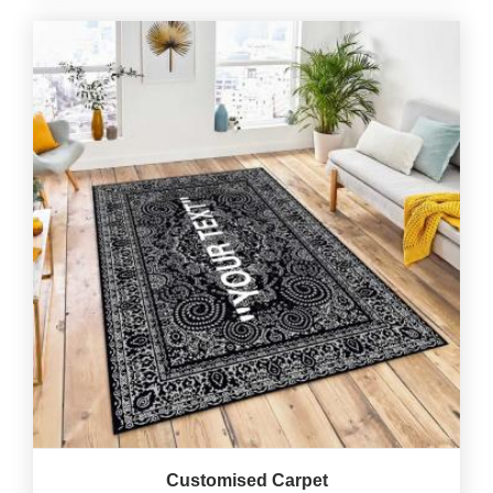
Customised Carpet