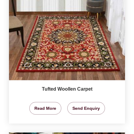
Tufted Woollen Carpet
Read More
Send Enquiry