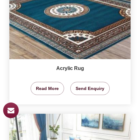
Acrylic Rug
Read More
Send Enquiry