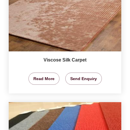
Viscose Silk Carpet
Read More
Send Enquiry