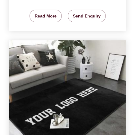
Read More
Send Enquiry