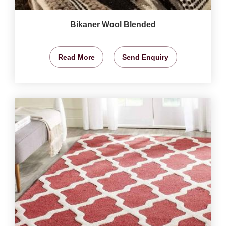
Bikaner Wool Blended
Read More
Send Enquiry