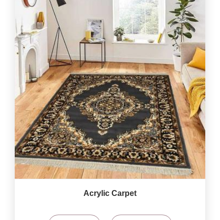
Acrylic Carpet