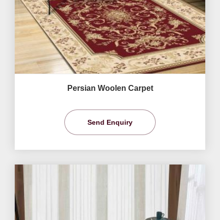
Persian Woolen Carpet
Send Enquiry