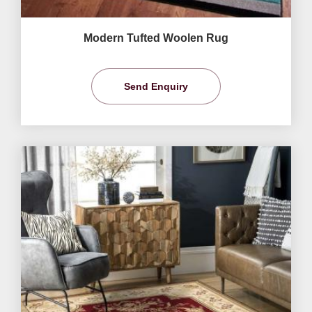
Modern Tufted Woolen Rug
Send Enquiry