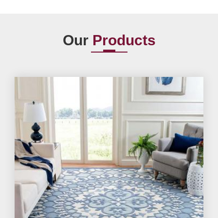
Our
Products