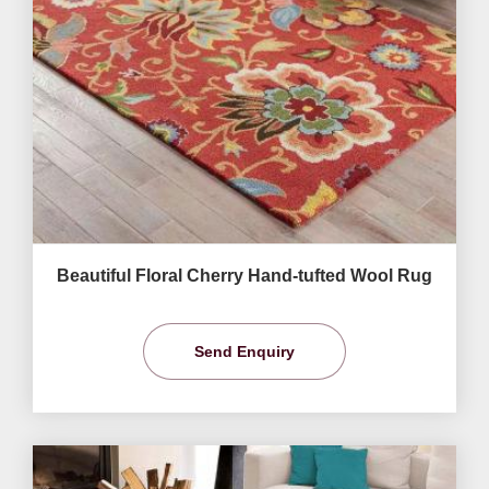
Beautiful Floral Cherry Hand-tufted Wool Rug
Send Enquiry