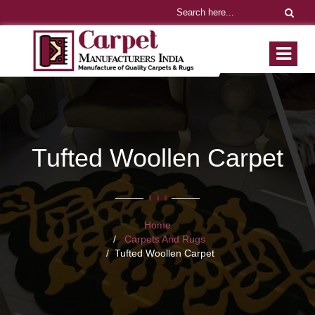
Tufted Woollen Carpet
Home
Carpets And Rugs
Tufted Woollen Carpet