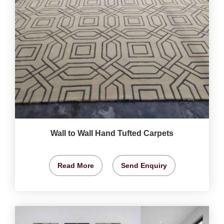
Wall to Wall Hand Tufted Carpets
Read More
Send Enquiry