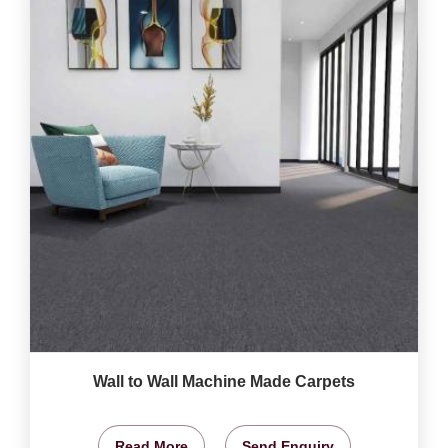
Wall to Wall Machine Made Carpets
Read More
Send Enquiry