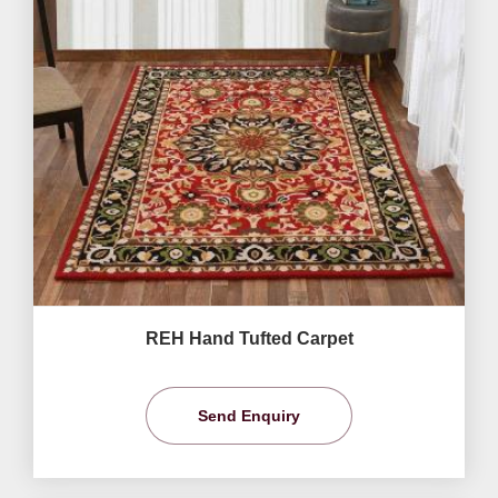
REH Hand Tufted Carpet
Send Enquiry