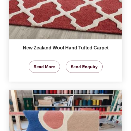
New Zealand Wool Hand Tufted Carpet
Read More
Send Enquiry