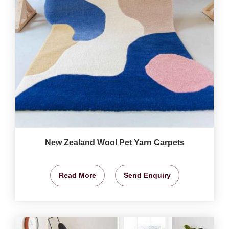
New Zealand Wool Pet Yarn Carpets
Read More
Send Enquiry