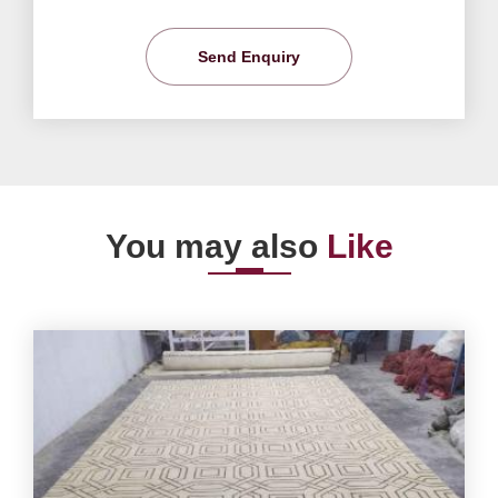
Send Enquiry
You may also
Like