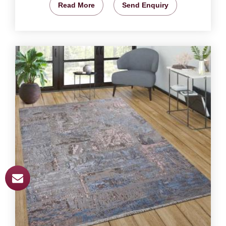
Read More
Send Enquiry