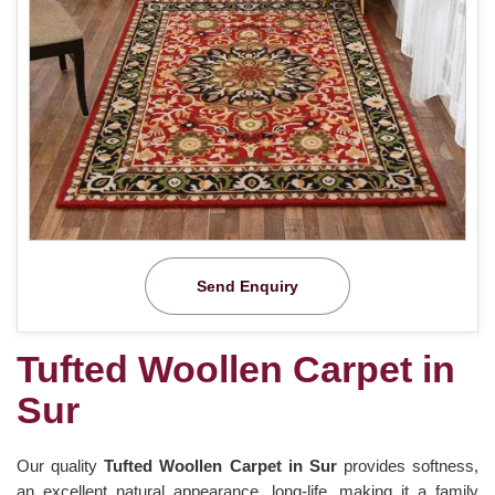
Send Enquiry
Tufted Woollen Carpet in
Sur
Our quality
Tufted Woollen Carpet in Sur
provides softness,
an excellent natural appearance, long-life, making it a family