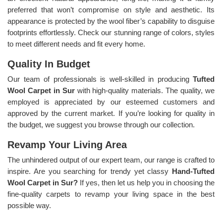
preferred that won’t compromise on style and aesthetic. Its
appearance is protected by the wool fiber’s capability to disguise
footprints effortlessly. Check our stunning range of colors, styles
to meet different needs and fit every home.
Quality In Budget
Our team of professionals is well-skilled in producing
Tufted
Wool Carpet in Sur
with high-quality materials. The quality, we
employed is appreciated by our esteemed customers and
approved by the current market. If you’re looking for quality in
the budget, we suggest you browse through our collection.
Revamp Your Living Area
The unhindered output of our expert team, our range is crafted to
inspire. Are you searching for trendy yet classy
Hand-Tufted
Wool Carpet in Sur?
If yes, then let us help you in choosing the
fine-quality carpets to revamp your living space in the best
possible way.