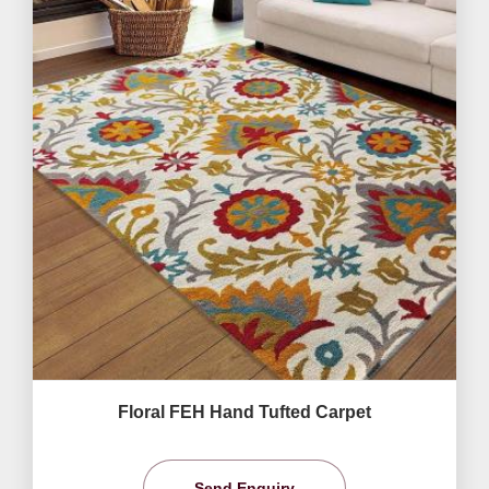
Floral FEH Hand Tufted Carpet
Send Enquiry