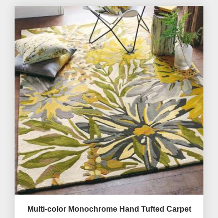
Multi-color Monochrome Hand Tufted Carpet