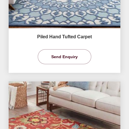
Piled Hand Tufted Carpet
Send Enquiry