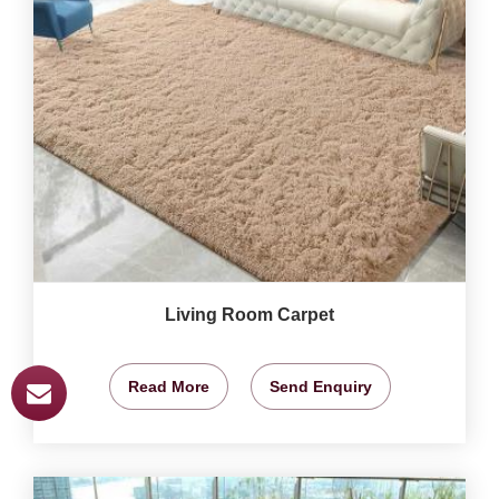
Living Room Carpet
Read More
Send Enquiry