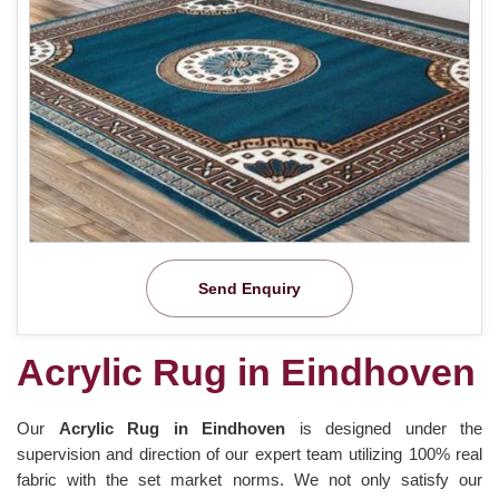
Send Enquiry
Acrylic Rug in Eindhoven
Our
Acrylic Rug in Eindhoven
is designed under the
supervision and direction of our expert team utilizing 100% real
fabric with the set market norms. We not only satisfy our