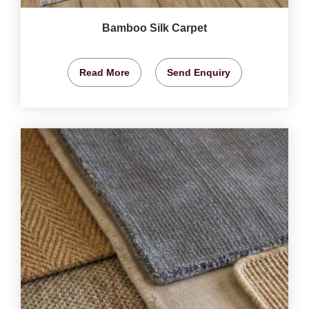
Bamboo Silk Carpet
Read More
Send Enquiry