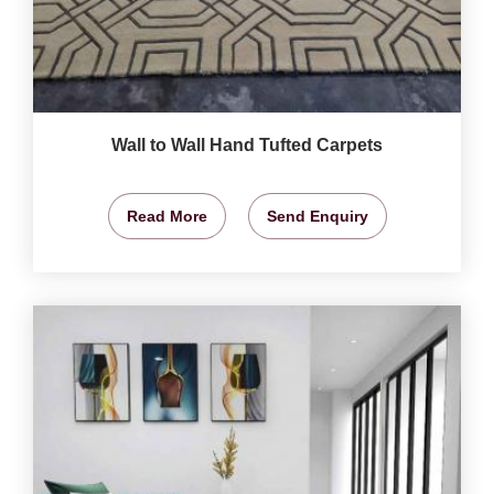
Wall to Wall Hand Tufted Carpets
Read More
Send Enquiry