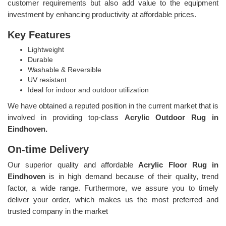
customer requirements but also add value to the equipment
investment by enhancing productivity at affordable prices.
Key Features
Lightweight
Durable
Washable & Reversible
UV resistant
Ideal for indoor and outdoor utilization
We have obtained a reputed position in the current market that is
involved in providing top-class
Acrylic Outdoor Rug in
Eindhoven.
On-time Delivery
Our superior quality and affordable
Acrylic Floor Rug in
Eindhoven
is in high demand because of their quality, trend
factor, a wide range. Furthermore, we assure you to timely
deliver your order, which makes us the most preferred and
trusted company in the market