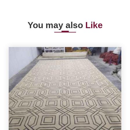
You may also
Like