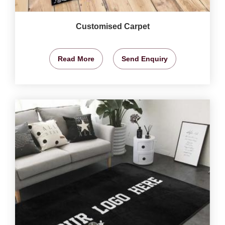
Customised Carpet
Read More
Send Enquiry