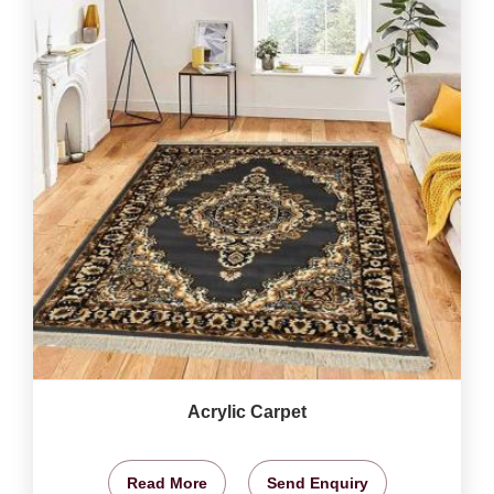
Acrylic Carpet
Read More
Send Enquiry