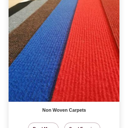
Non Woven Carpets