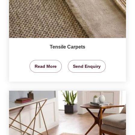
Tensile Carpets
Read More
Send Enquiry