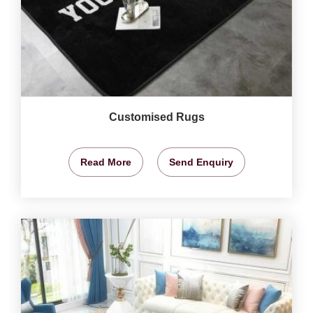
Customised Rugs
Read More
Send Enquiry