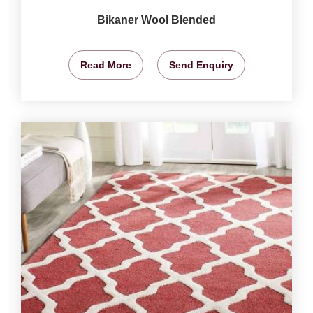
Bikaner Wool Blended
Read More
Send Enquiry