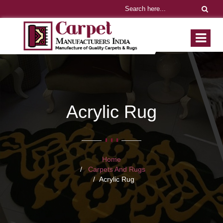
Acrylic Rug
Home
Carpets And Rugs
Acrylic Rug