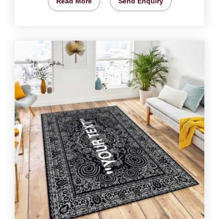
Read More
Send Enquiry