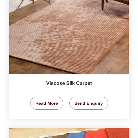
Viscose Silk Carpet
Read More
Send Enquiry