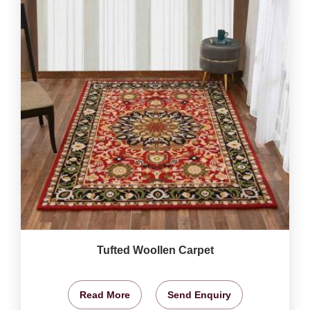
Tufted Woollen Carpet
Read More
Send Enquiry