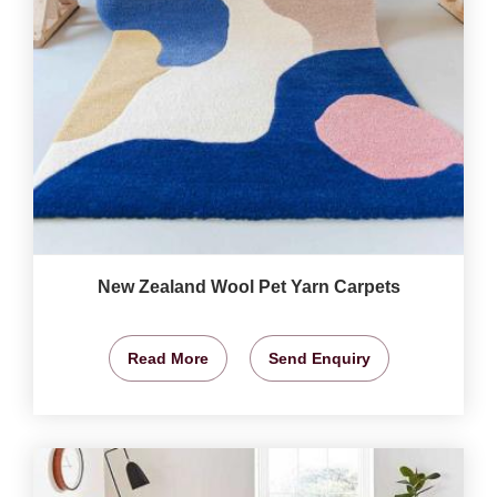
New Zealand Wool Pet Yarn Carpets
Read More
Send Enquiry