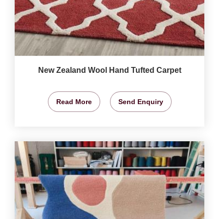
New Zealand Wool Hand Tufted Carpet
Read More
Send Enquiry