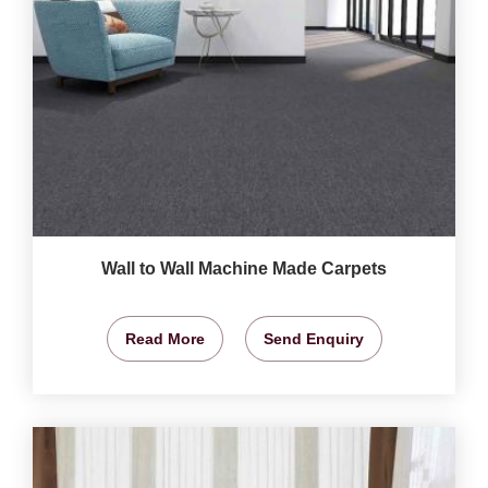
Wall to Wall Machine Made Carpets
Read More
Send Enquiry