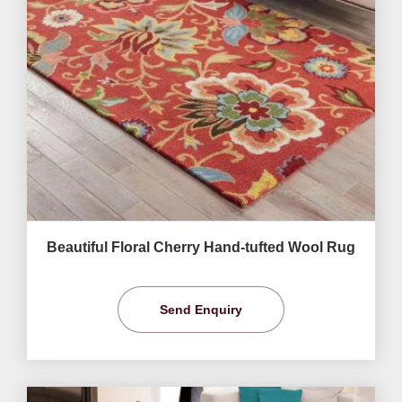
Beautiful Floral Cherry Hand-tufted Wool Rug
Send Enquiry