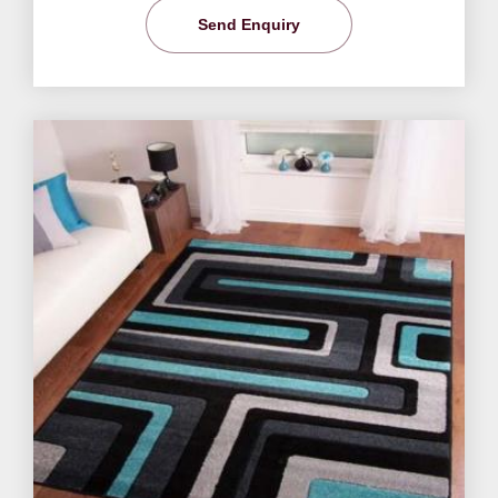
Send Enquiry