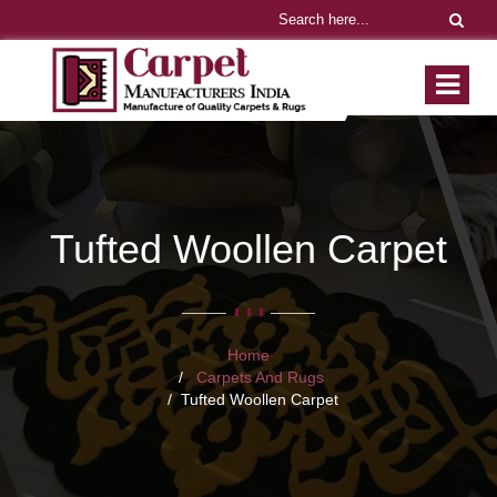
Tufted Woollen Carpet
Home
Carpets And Rugs
Tufted Woollen Carpet