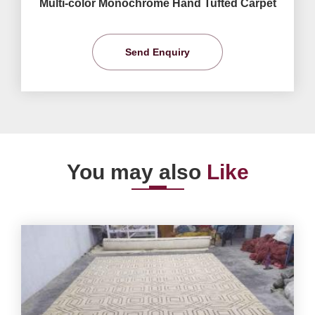
Multi-color Monochrome Hand Tufted Carpet
Send Enquiry
You may also
Like