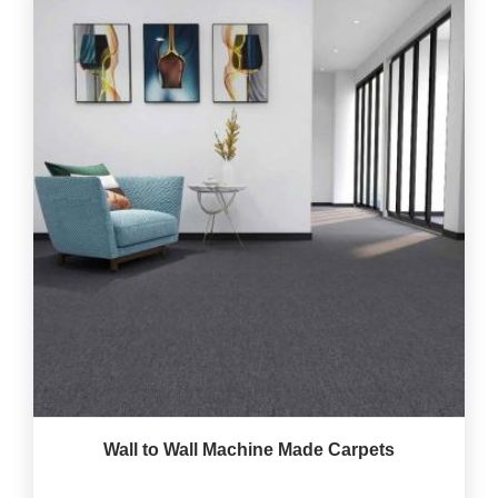
Wall to Wall Machine Made Carpets