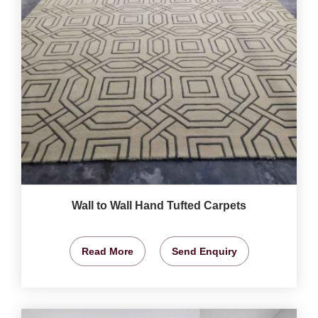
Wall to Wall Hand Tufted Carpets
Read More
Send Enquiry