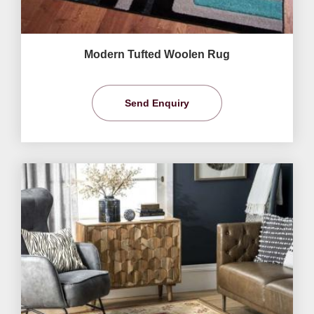
Modern Tufted Woolen Rug
Send Enquiry