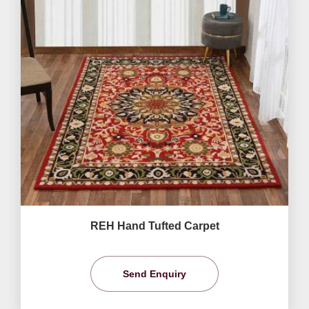
REH Hand Tufted Carpet
Send Enquiry