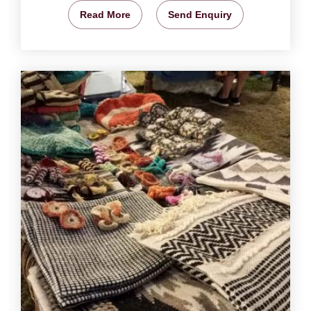
Read More
Send Enquiry