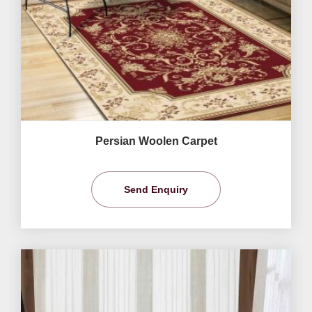
Persian Woolen Carpet
Send Enquiry