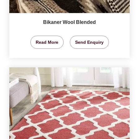
Bikaner Wool Blended
Read More
Send Enquiry