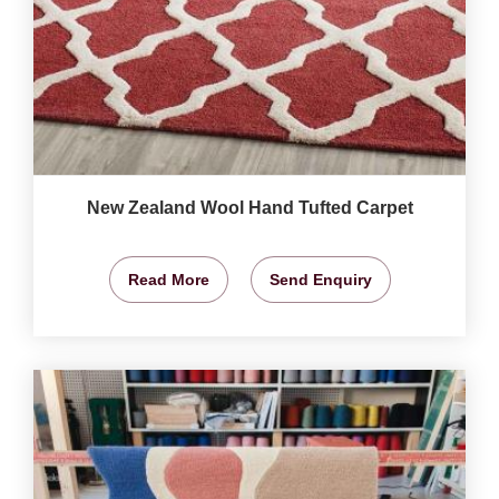
New Zealand Wool Hand Tufted Carpet
Read More
Send Enquiry