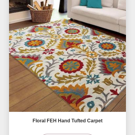
Floral FEH Hand Tufted Carpet