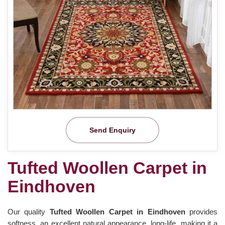
Send Enquiry
Tufted Woollen Carpet in
Eindhoven
Our quality
Tufted Woollen Carpet in Eindhoven
provides
softness, an excellent natural appearance, long-life, making it a