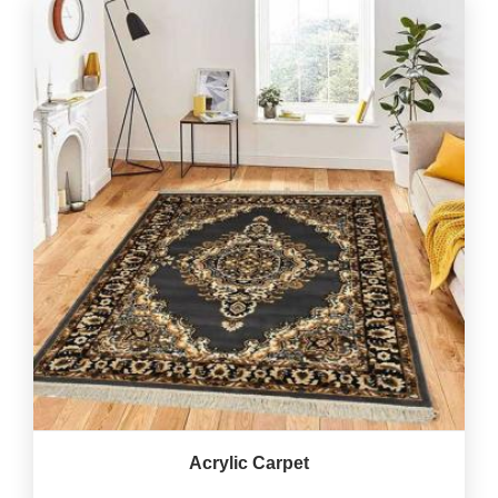
Acrylic Carpet