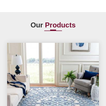
Our
Products