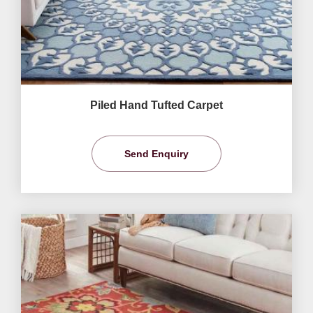
Piled Hand Tufted Carpet
Send Enquiry