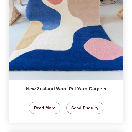
New Zealand Wool Pet Yarn Carpets
Read More
Send Enquiry