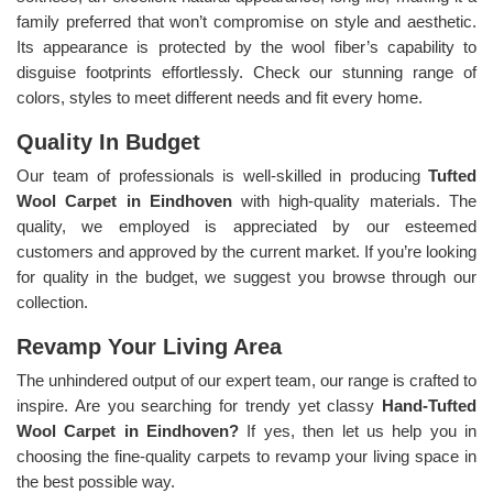
family preferred that won’t compromise on style and aesthetic.
Its appearance is protected by the wool fiber’s capability to
disguise footprints effortlessly. Check our stunning range of
colors, styles to meet different needs and fit every home.
Quality In Budget
Our team of professionals is well-skilled in producing
Tufted
Wool Carpet in Eindhoven
with high-quality materials. The
quality, we employed is appreciated by our esteemed
customers and approved by the current market. If you’re looking
for quality in the budget, we suggest you browse through our
collection.
Revamp Your Living Area
The unhindered output of our expert team, our range is crafted to
inspire. Are you searching for trendy yet classy
Hand-Tufted
Wool Carpet in Eindhoven?
If yes, then let us help you in
choosing the fine-quality carpets to revamp your living space in
the best possible way.