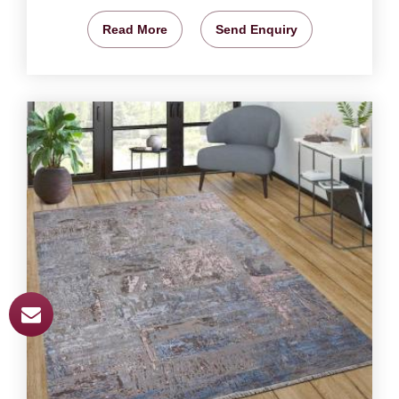
Read More
Send Enquiry