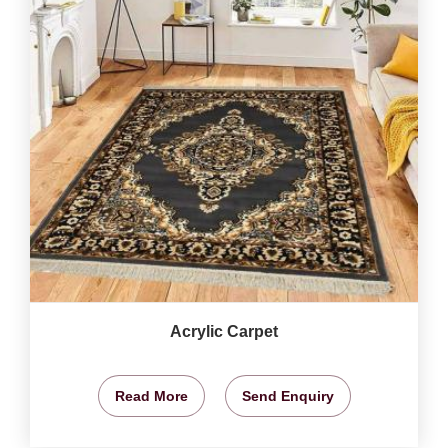
Acrylic Carpet
Read More
Send Enquiry