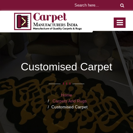
Customised Carpet
Home
Carpets And Rugs
Customised Carpet