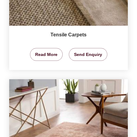
Tensile Carpets
Read More
Send Enquiry