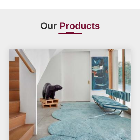
Our
Products