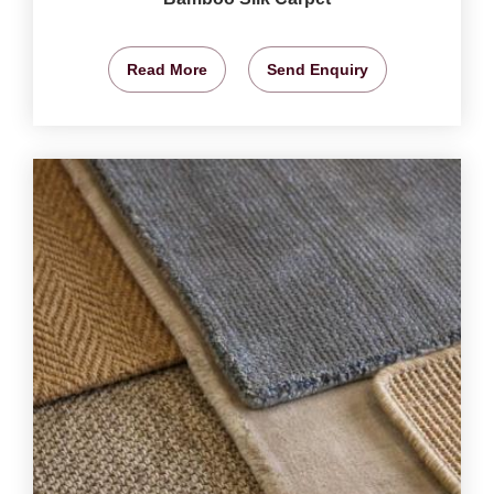
Read More
Send Enquiry