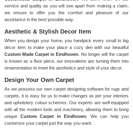
service and quality as you will see apart from making a claim,
we ensure to offer you the comfort and pleasure of our
assistance in the best possible way.
Aesthetic & Stylish Decor Item
When you design your home, you handpick every small to big
decor item to make your place a cozy den with our beautiful
Custom Made Carpet in Eindhoven.
No longer will the carpet
is known as a floor piece, our innovations are turning them into
ornamentation to meet the aesthetics and style of your decor.
Design Your Own Carpet
As we possess our own carpet designing software for rugs and
carpets, it is easy for us to make changes as per your interiors
and upholstery colour schemes. Our experts are well-equipped
with all the modern tools and machinery, allowing them to bring
unique
Custom Carpet in Eindhoven.
We can help you
customize your carpet just the way you want.