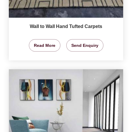
Wall to Wall Hand Tufted Carpets
Read More
Send Enquiry