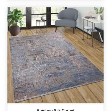
Bamboo Silk Carpet