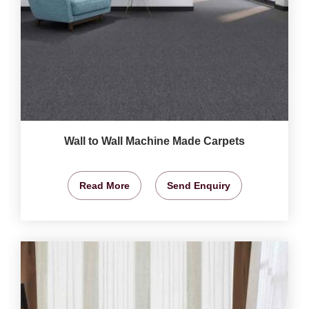
Wall to Wall Machine Made Carpets
Read More
Send Enquiry