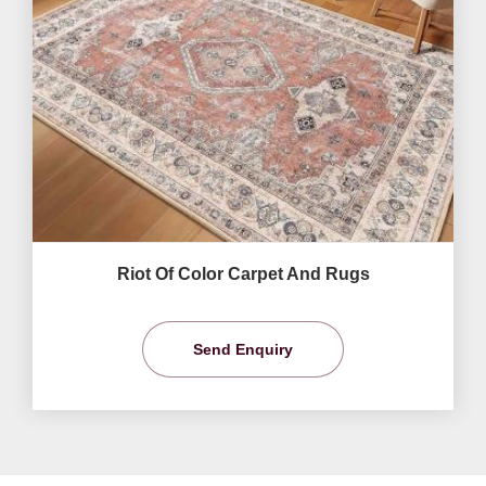
Riot Of Color Carpet And Rugs
Send Enquiry