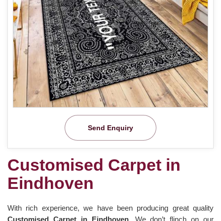
Send Enquiry
Customised Carpet in
Eindhoven
With rich experience, we have been producing great quality
Customised Carpet in Eindhoven
. We don’t flinch on our