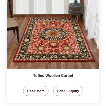
Tufted Woollen Carpet
Read More
Send Enquiry