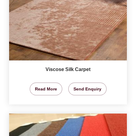
Viscose Silk Carpet
Read More
Send Enquiry