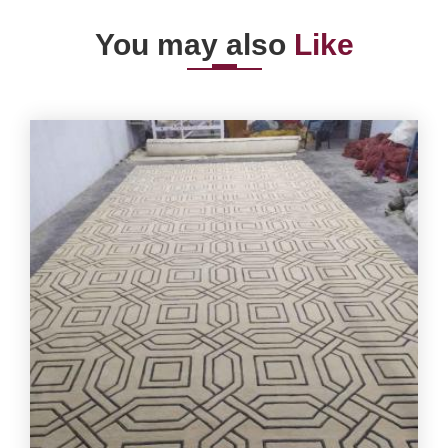
You may also
Like