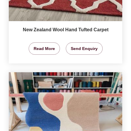
New Zealand Wool Hand Tufted Carpet
Read More
Send Enquiry