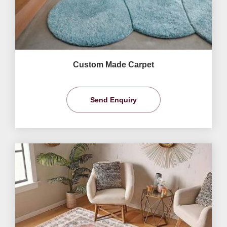
Custom Made Carpet
Send Enquiry