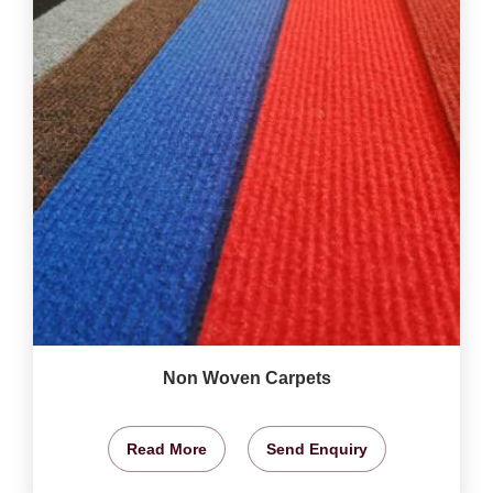
Non Woven Carpets
Read More
Send Enquiry