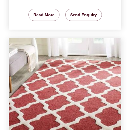
Read More
Send Enquiry