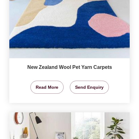
New Zealand Wool Pet Yarn Carpets
Read More
Send Enquiry