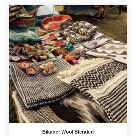
Bikaner Wool Blended