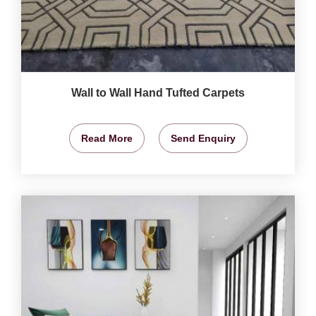
Wall to Wall Hand Tufted Carpets
Read More
Send Enquiry