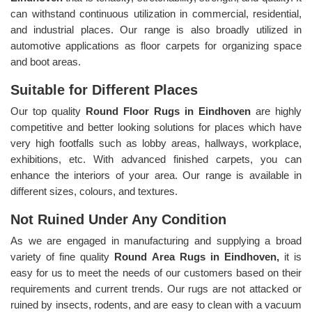
can withstand continuous utilization in commercial, residential,
and industrial places. Our range is also broadly utilized in
automotive applications as floor carpets for organizing space
and boot areas.
Suitable for Different Places
Our top quality
Round Floor Rugs in Eindhoven
are highly
competitive and better looking solutions for places which have
very high footfalls such as lobby areas, hallways, workplace,
exhibitions, etc. With advanced finished carpets, you can
enhance the interiors of your area. Our range is available in
different sizes, colours, and textures.
Not Ruined Under Any Condition
As we are engaged in manufacturing and supplying a broad
variety of fine quality
Round Area Rugs in Eindhoven,
it is
easy for us to meet the needs of our customers based on their
requirements and current trends. Our rugs are not attacked or
ruined by insects, rodents, and are easy to clean with a vacuum