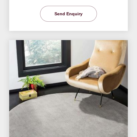
Send Enquiry