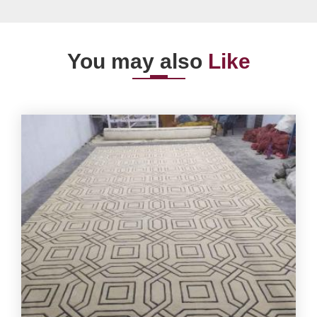
You may also
Like