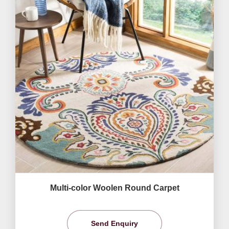
Multi-color Woolen Round Carpet
Send Enquiry