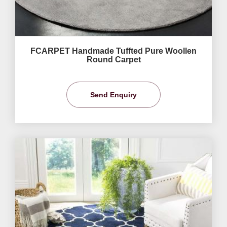
FCARPET Handmade Tuffted Pure Woollen
Round Carpet
Send Enquiry