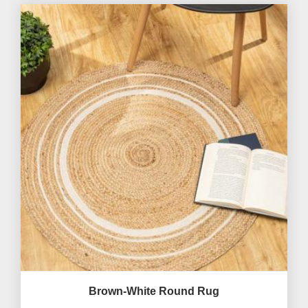
Brown-White Round Rug