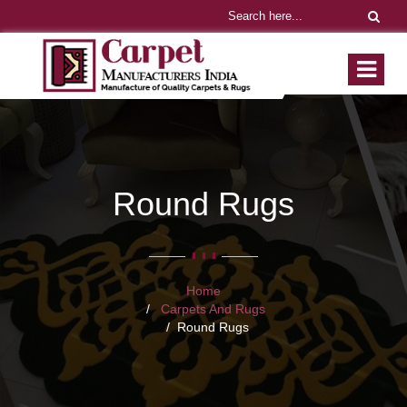
Round Rugs
Home
Carpets And Rugs
Round Rugs