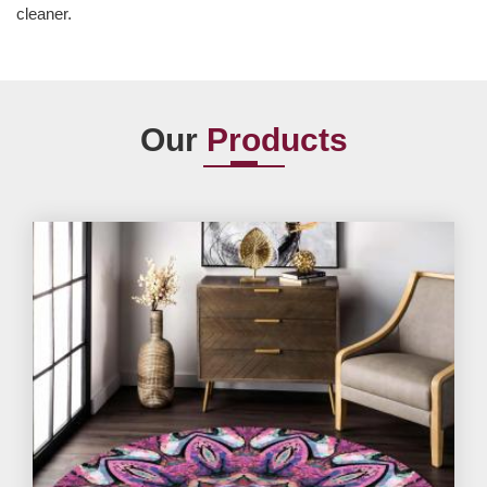
cleaner.
Our
Products