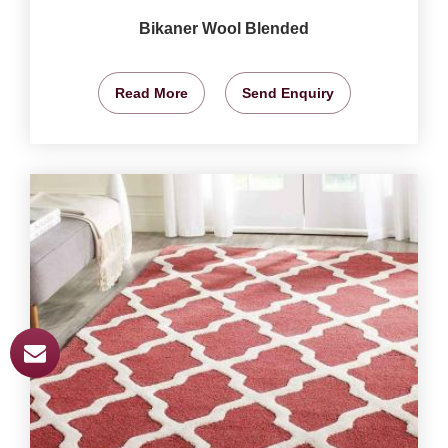
Bikaner Wool Blended
Read More
Send Enquiry