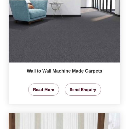
Wall to Wall Machine Made Carpets
Read More
Send Enquiry