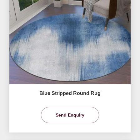
Blue Stripped Round Rug
Send Enquiry