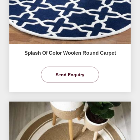
Splash Of Color Woolen Round Carpet
Send Enquiry