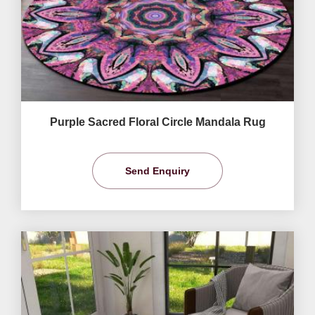
Purple Sacred Floral Circle Mandala Rug
Send Enquiry