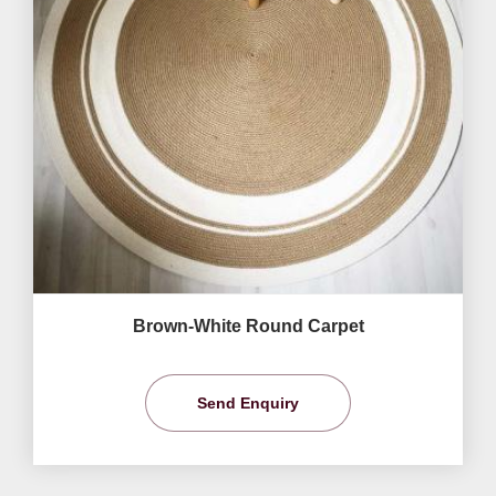
Brown-White Round Carpet
Send Enquiry