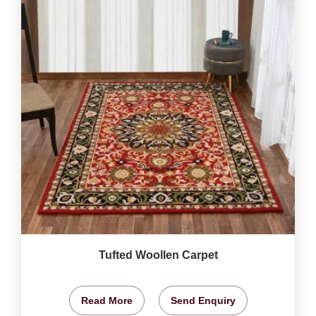
Tufted Woollen Carpet
Read More
Send Enquiry