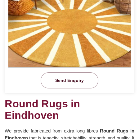
Send Enquiry
Round Rugs in
Eindhoven
We provide fabricated from extra long fibres
Round Rugs in
Eindhoven
that is tenacity, stretchability, strength, and quality. It