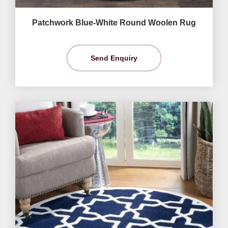
Patchwork Blue-White Round Woolen Rug
Send Enquiry