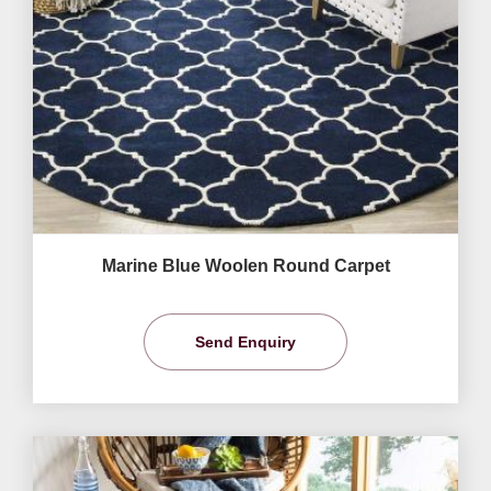
Marine Blue Woolen Round Carpet
Send Enquiry