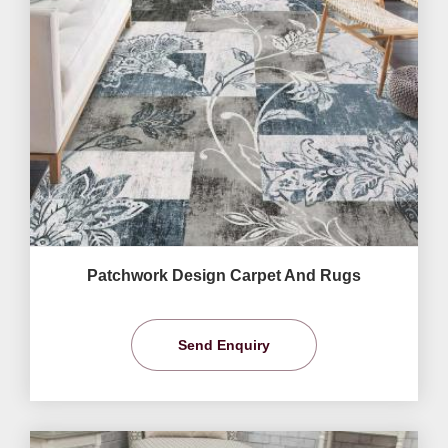
Patchwork Design Carpet And Rugs
Send Enquiry