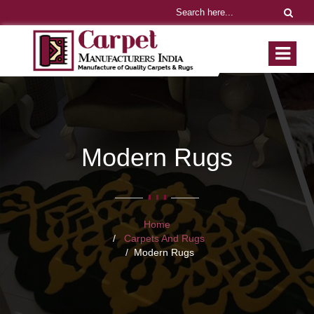
Modern Rugs
Home
Carpets And Rugs
Modern Rugs