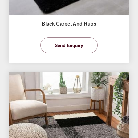
Black Carpet And Rugs
Send Enquiry