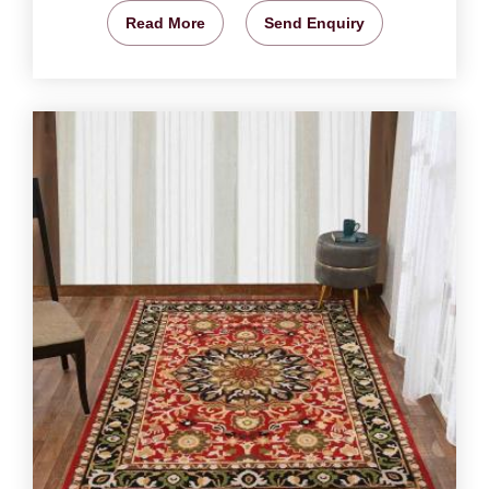
Read More
Send Enquiry