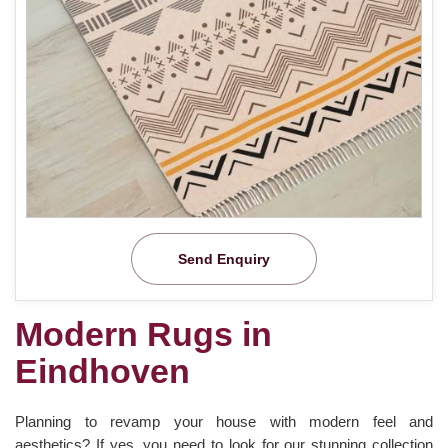
Send Enquiry
Modern Rugs in
Eindhoven
Planning to revamp your house with modern feel and
aesthetics? If yes, you need to look for our stunning collection