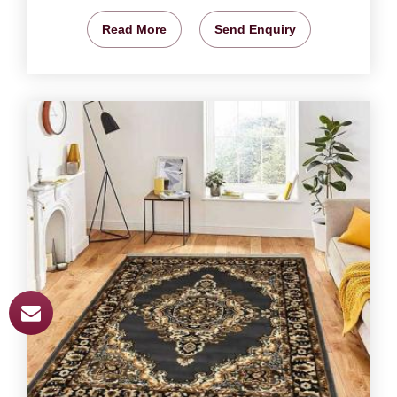
Read More
Send Enquiry