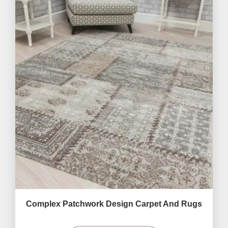
Complex Patchwork Design Carpet And Rugs