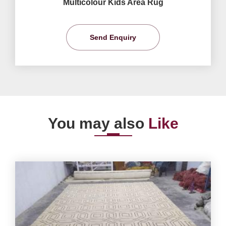
Multicolour Kids Area Rug
Send Enquiry
You may also
Like