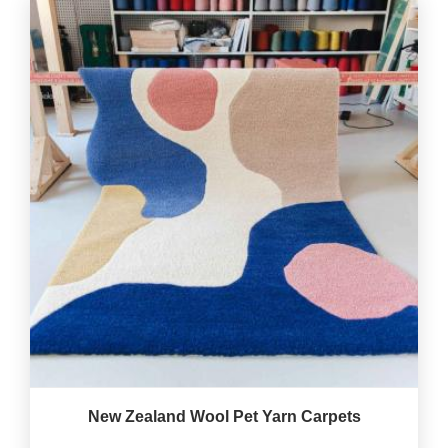
New Zealand Wool Pet Yarn Carpets