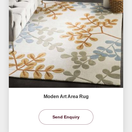
Moden Art Area Rug
Send Enquiry