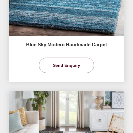
Blue Sky Modern Handmade Carpet
Send Enquiry