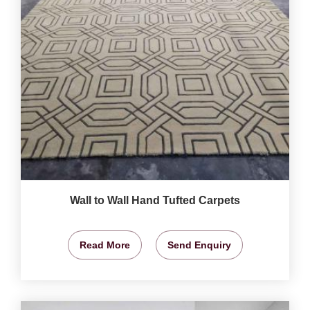
Wall to Wall Hand Tufted Carpets
Read More
Send Enquiry