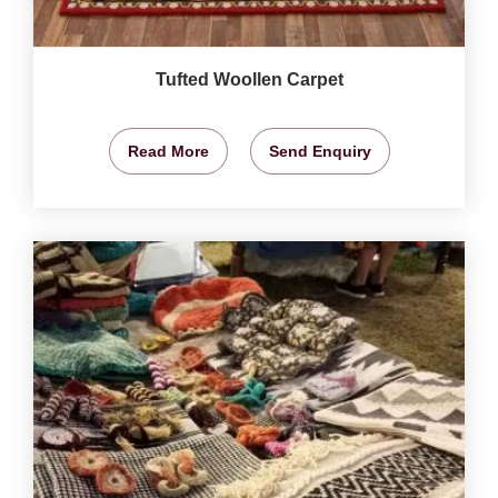
Tufted Woollen Carpet
Read More
Send Enquiry