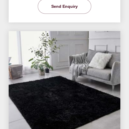
Send Enquiry