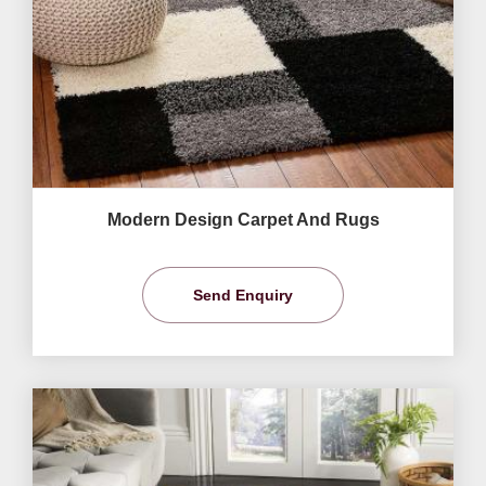
Modern Design Carpet And Rugs
Send Enquiry