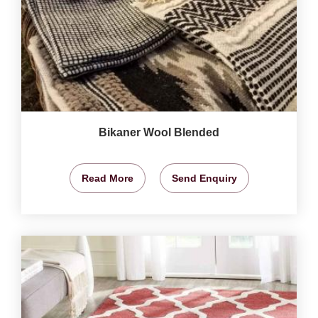
Bikaner Wool Blended
Read More
Send Enquiry