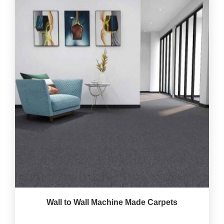
Wall to Wall Machine Made Carpets