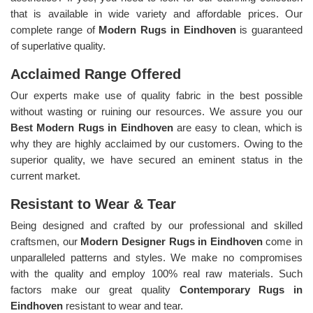
that is available in wide variety and affordable prices. Our
complete range of
Modern Rugs in Eindhoven
is guaranteed
of superlative quality.
Acclaimed Range Offered
Our experts make use of quality fabric in the best possible
without wasting or ruining our resources. We assure you our
Best Modern Rugs in Eindhoven
are easy to clean, which is
why they are highly acclaimed by our customers. Owing to the
superior quality, we have secured an eminent status in the
current market.
Resistant to Wear & Tear
Being designed and crafted by our professional and skilled
craftsmen, our
Modern Designer Rugs in Eindhoven
come in
unparalleled patterns and styles. We make no compromises
with the quality and employ 100% real raw materials. Such
factors make our great quality
Contemporary Rugs in
Eindhoven
resistant to wear and tear.