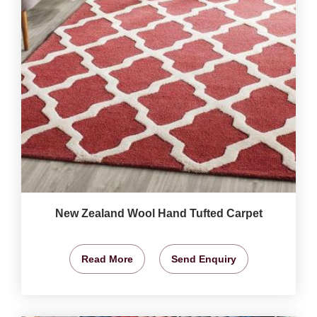
New Zealand Wool Hand Tufted Carpet
Read More
Send Enquiry