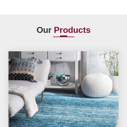
Our
Products