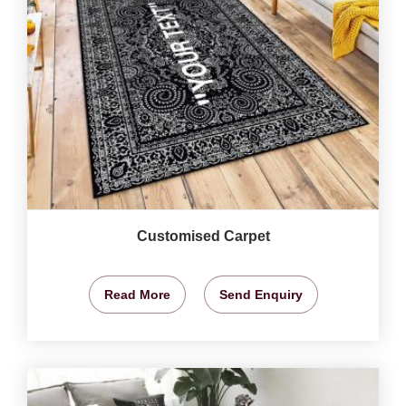
Customised Carpet
Read More
Send Enquiry