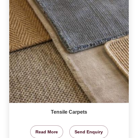
Tensile Carpets
Read More
Send Enquiry