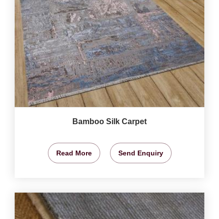
Bamboo Silk Carpet
Read More
Send Enquiry