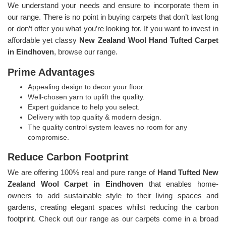
We understand your needs and ensure to incorporate them in
our range. There is no point in buying carpets that don’t last long
or don’t offer you what you’re looking for. If you want to invest in
affordable yet classy
New Zealand Wool Hand Tufted Carpet
in Eindhoven
, browse our range.
Prime Advantages
Appealing design to decor your floor.
Well-chosen yarn to uplift the quality.
Expert guidance to help you select.
Delivery with top quality & modern design.
The quality control system leaves no room for any
compromise.
Reduce Carbon Footprint
We are offering 100% real and pure range of
Hand Tufted New
Zealand Wool Carpet in Eindhoven
that enables home-
owners to add sustainable style to their living spaces and
gardens, creating elegant spaces whilst reducing the carbon
footprint. Check out our range as our carpets come in a broad