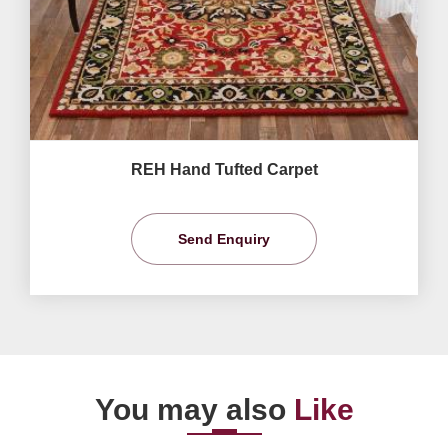
REH Hand Tufted Carpet
Send Enquiry
You may also
Like