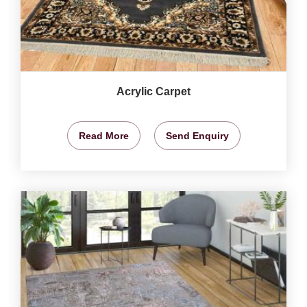
Acrylic Carpet
Read More
Send Enquiry