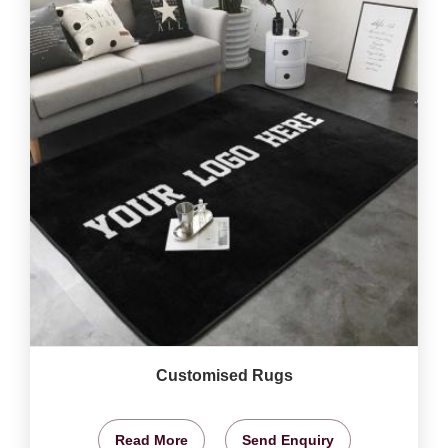
Customised Rugs
Read More
Send Enquiry