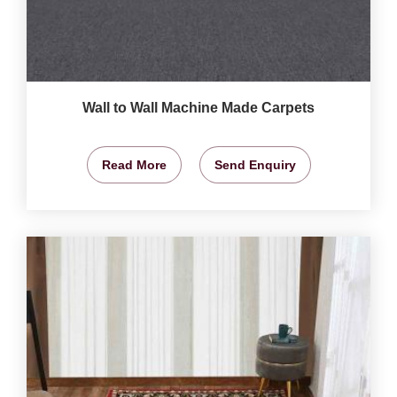
Wall to Wall Machine Made Carpets
Read More
Send Enquiry