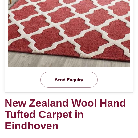
Send Enquiry
New Zealand Wool Hand
Tufted Carpet in
Eindhoven