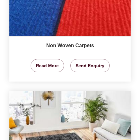
Non Woven Carpets
Read More
Send Enquiry