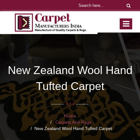
New Zealand Wool Hand
Tufted Carpet
Home
Carpets And Rugs
New Zealand Wool Hand Tufted Carpet