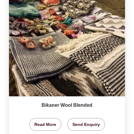
Bikaner Wool Blended
Read More
Send Enquiry