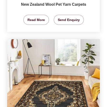
New Zealand Wool Pet Yarn Carpets
Read More
Send Enquiry