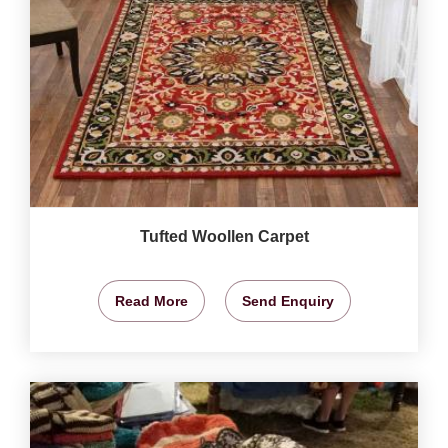
Tufted Woollen Carpet
Read More
Send Enquiry