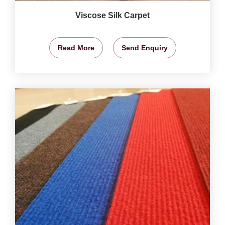
Viscose Silk Carpet
Read More
Send Enquiry