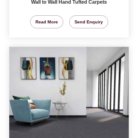
Wall to Wall Hand Tufted Carpets
Read More
Send Enquiry