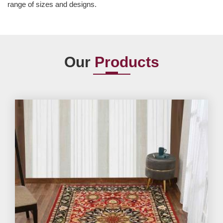
range of sizes and designs.
Our
Products