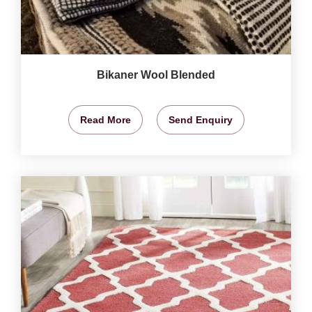
Bikaner Wool Blended
Read More
Send Enquiry