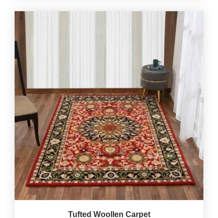
Tufted Woollen Carpet