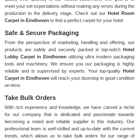
meet your set expectations without making any errors during the
production to the delivery stage. Check out our
Hotel Room
Carpet in Eindhoven
to find a perfect carpet for your hotel.
Safe & Secure Packaging
From the perspective of marketing, handling and offering, our
products are safely and securely packed in top-notch
Hotel
Lobby Carpet in Eindhoven
utilizing ultra modern packaging
tools and machinery. We ensure you our packaging is highly
reliable and is supervised by experts. Your top-quality
Hotel
Carpet in Eindhoven
will reach your doorstep in good condition
on-time.
Take Bulk Orders
With rich experience and knowledge, we have carved a niche
for our company that is dedicated and passionate towards
becoming a noted and reliable supplier in this industry. Our
professional team is well-skilled and up-to-date with the current
trends, which allows us to take bulk orders for our range of