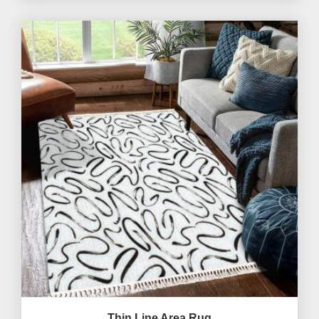
Thin Line Area Rug