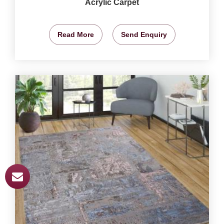
Acrylic Carpet
Read More
Send Enquiry