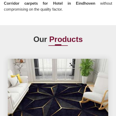
Corridor carpets for Hotel in Eindhoven
without
compromising on the quality factor.
Our
Products