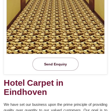
Send Enquiry
Hotel Carpet in
Eindhoven
We have set our business upon the prime principle of providing
quality over quantity to our valued customers. Our goal is to