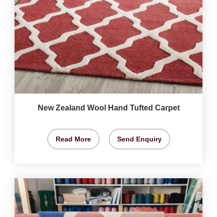
New Zealand Wool Hand Tufted Carpet
Read More
Send Enquiry