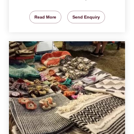
Read More
Send Enquiry