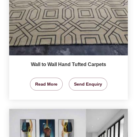
Wall to Wall Hand Tufted Carpets
Read More
Send Enquiry