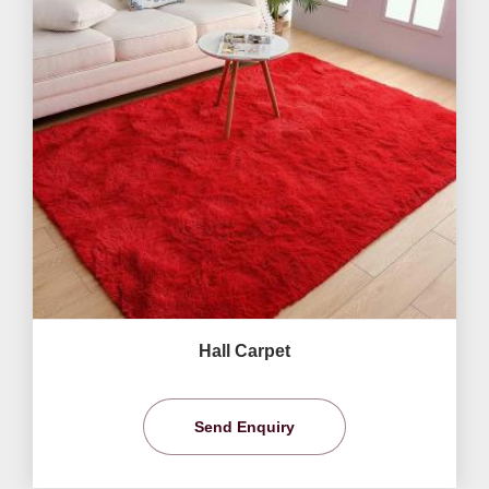
Hall Carpet
Send Enquiry