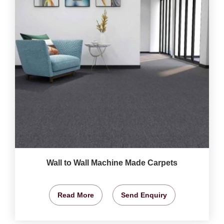
Wall to Wall Machine Made Carpets
Read More
Send Enquiry