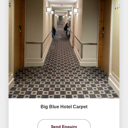
Big Blue Hotel Carpet
Send Enquiry