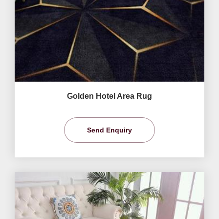
Golden Hotel Area Rug
Send Enquiry