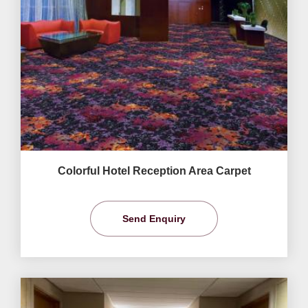
Colorful Hotel Reception Area Carpet
Send Enquiry