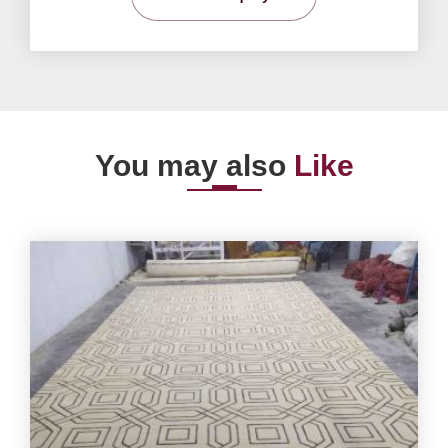
You may also
Like