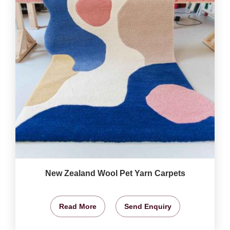
New Zealand Wool Pet Yarn Carpets
Read More
Send Enquiry