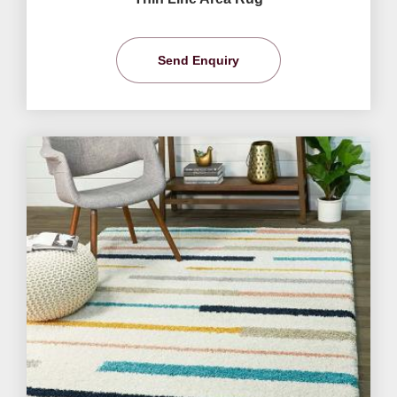
Send Enquiry