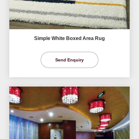
Simple White Boxed Area Rug
Send Enquiry