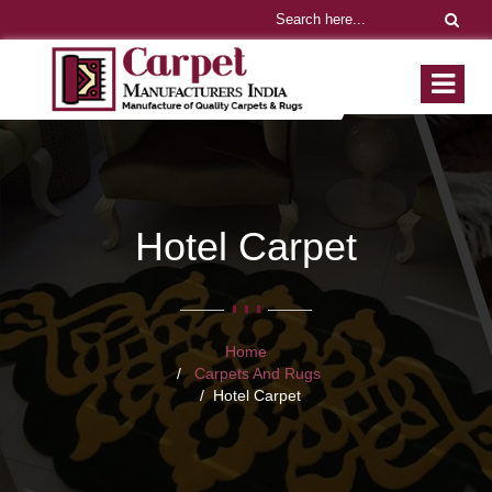
Hotel Carpet
Home
Carpets And Rugs
Hotel Carpet