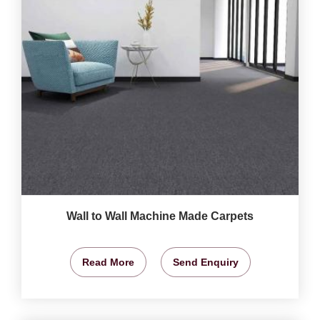
Wall to Wall Machine Made Carpets
Read More
Send Enquiry