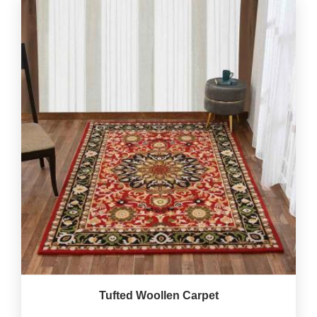
Tufted Woollen Carpet