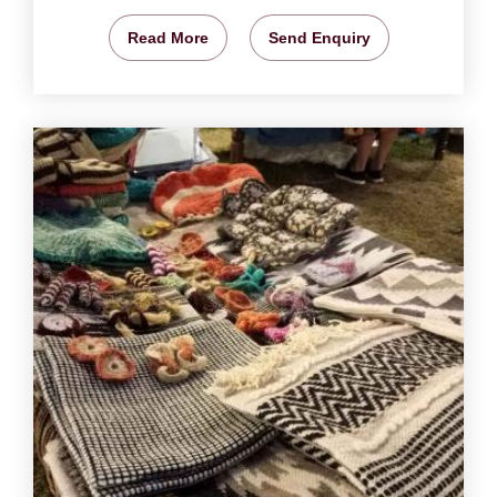
Read More
Send Enquiry