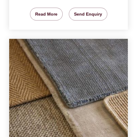
Read More
Send Enquiry