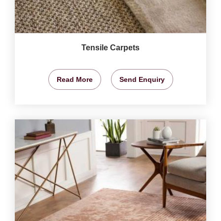
Tensile Carpets
Read More
Send Enquiry