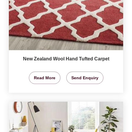
New Zealand Wool Hand Tufted Carpet
Read More
Send Enquiry