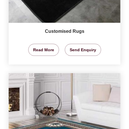
Customised Rugs
Read More
Send Enquiry