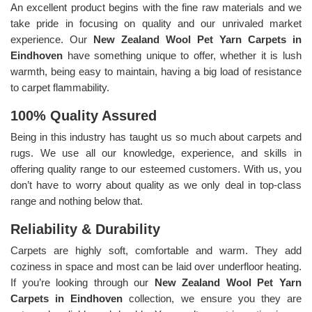
An excellent product begins with the fine raw materials and we
take pride in focusing on quality and our unrivaled market
experience. Our
New Zealand Wool Pet Yarn Carpets in
Eindhoven
have something unique to offer, whether it is lush
warmth, being easy to maintain, having a big load of resistance
to carpet flammability.
100% Quality Assured
Being in this industry has taught us so much about carpets and
rugs. We use all our knowledge, experience, and skills in
offering quality range to our esteemed customers. With us, you
don’t have to worry about quality as we only deal in top-class
range and nothing below that.
Reliability & Durability
Carpets are highly soft, comfortable and warm. They add
coziness in space and most can be laid over underfloor heating.
If you’re looking through our
New Zealand Wool Pet Yarn
Carpets in Eindhoven
collection, we ensure you they are