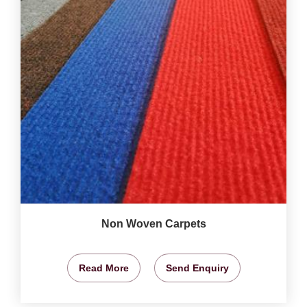
Non Woven Carpets
Read More
Send Enquiry