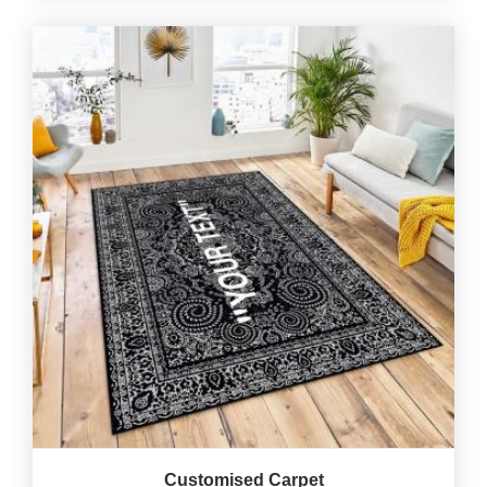
Customised Carpet