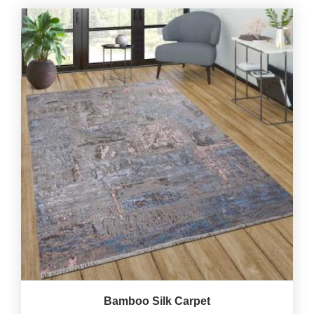
Bamboo Silk Carpet