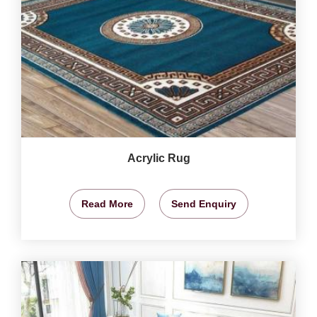
Acrylic Rug
Read More
Send Enquiry