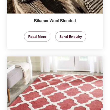
Bikaner Wool Blended
Read More
Send Enquiry