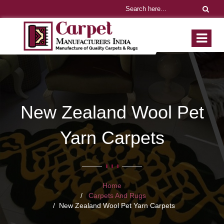
New Zealand Wool Pet
Yarn Carpets
Home
Carpets And Rugs
New Zealand Wool Pet Yarn Carpets