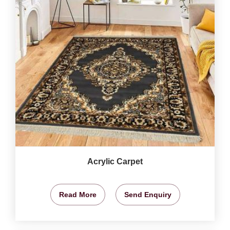
Acrylic Carpet
Read More
Send Enquiry