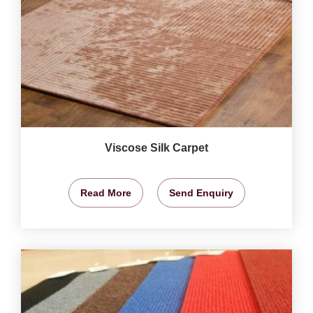
Viscose Silk Carpet
Read More
Send Enquiry