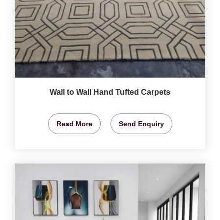
Wall to Wall Hand Tufted Carpets
Read More
Send Enquiry