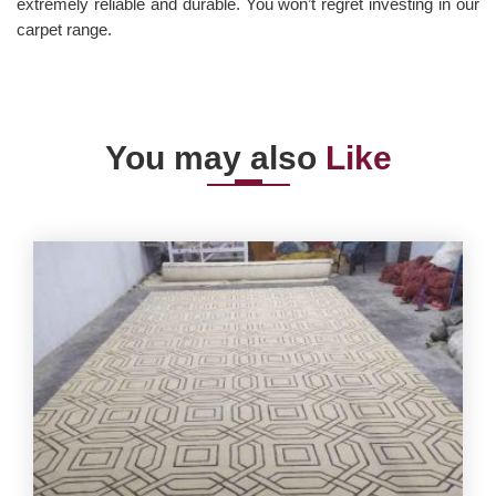
extremely reliable and durable. You won’t regret investing in our
carpet range.
You may also
Like