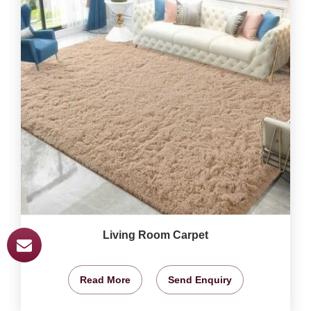
Living Room Carpet
Read More
Send Enquiry