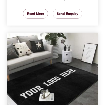
Read More
Send Enquiry