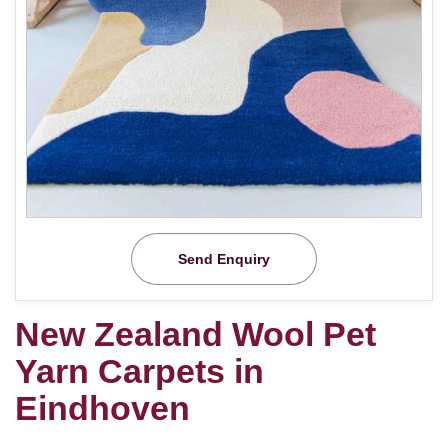
Send Enquiry
New Zealand Wool Pet
Yarn Carpets in
Eindhoven