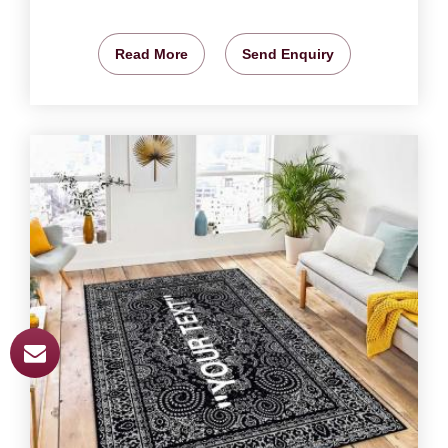
Read More
Send Enquiry