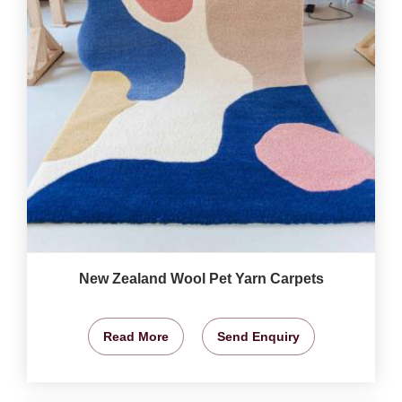
New Zealand Wool Pet Yarn Carpets
Read More
Send Enquiry