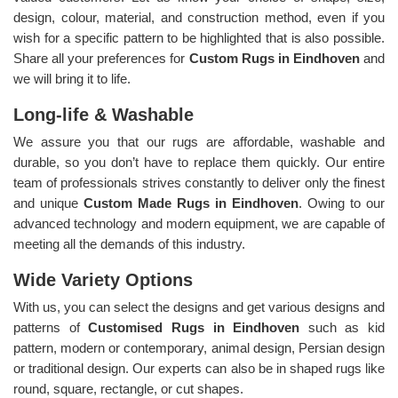
design, colour, material, and construction method, even if you
wish for a specific pattern to be highlighted that is also possible.
Share all your preferences for
Custom Rugs in Eindhoven
and
we will bring it to life.
Long-life & Washable
We assure you that our rugs are affordable, washable and
durable, so you don’t have to replace them quickly. Our entire
team of professionals strives constantly to deliver only the finest
and unique
Custom Made Rugs in Eindhoven
. Owing to our
advanced technology and modern equipment, we are capable of
meeting all the demands of this industry.
Wide Variety Options
With us, you can select the designs and get various designs and
patterns of
Customised Rugs in Eindhoven
such as kid
pattern, modern or contemporary, animal design, Persian design
or traditional design. Our experts can also be in shaped rugs like
round, square, rectangle, or cut shapes.