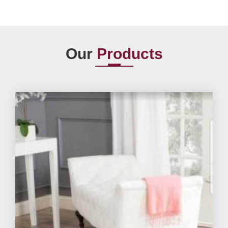
Our
Products