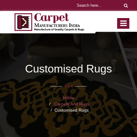
Customised Rugs
Home
Carpets And Rugs
Customised Rugs