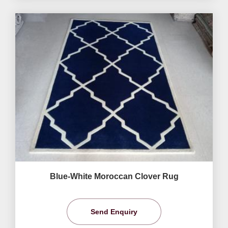
Blue-White Moroccan Clover Rug
Send Enquiry