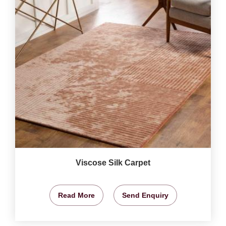
Viscose Silk Carpet
Read More
Send Enquiry