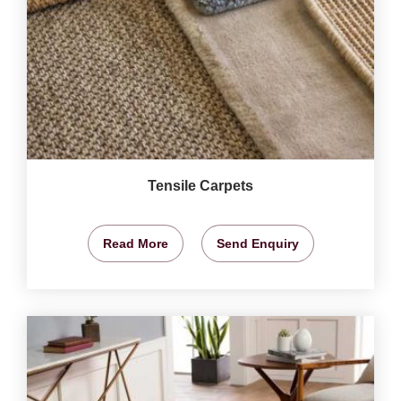
Tensile Carpets
Read More
Send Enquiry