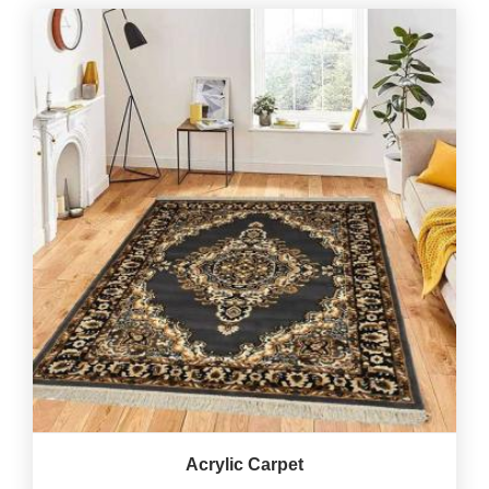
Acrylic Carpet