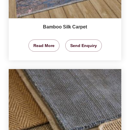
Bamboo Silk Carpet
Read More
Send Enquiry