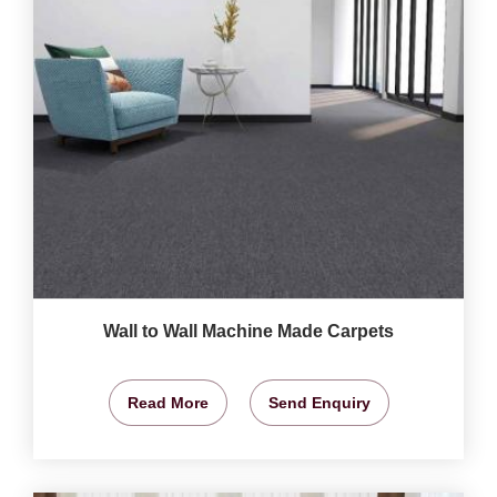
Wall to Wall Machine Made Carpets
Read More
Send Enquiry