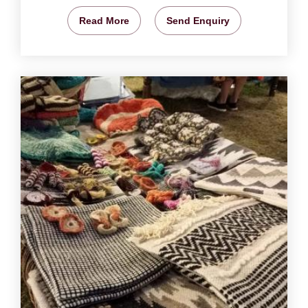
Read More
Send Enquiry