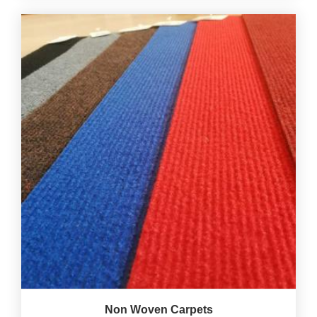
Non Woven Carpets