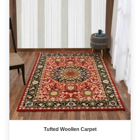
Tufted Woollen Carpet