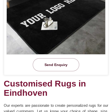
Send Enquiry
Customised Rugs in
Eindhoven
Our experts are passionate to create personalized rugs for our
valued customers. Let us know your choice of shape, size,