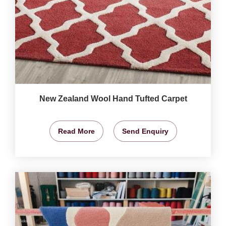
New Zealand Wool Hand Tufted Carpet
Read More
Send Enquiry