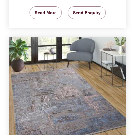
Read More
Send Enquiry