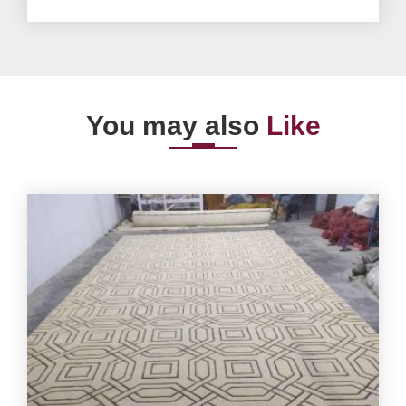
You may also
Like