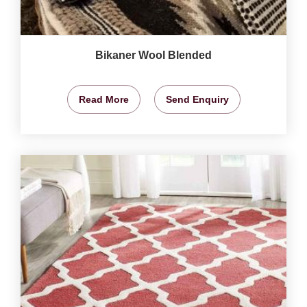
Bikaner Wool Blended
Read More
Send Enquiry