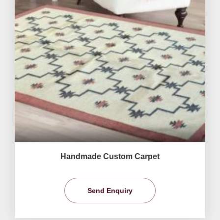
Handmade Custom Carpet
Send Enquiry