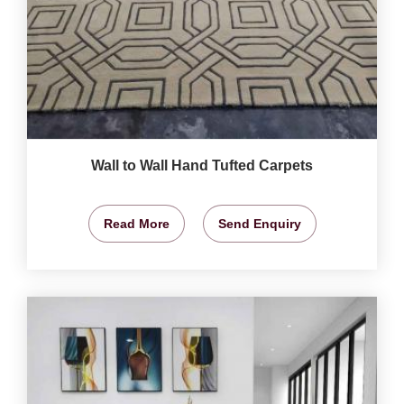
Wall to Wall Hand Tufted Carpets
Read More
Send Enquiry