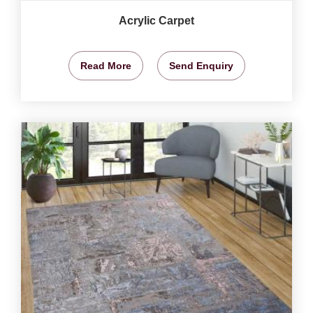
Acrylic Carpet
Read More
Send Enquiry