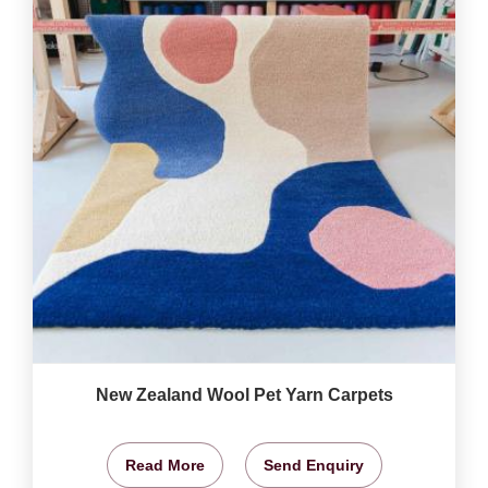
New Zealand Wool Pet Yarn Carpets
Read More
Send Enquiry