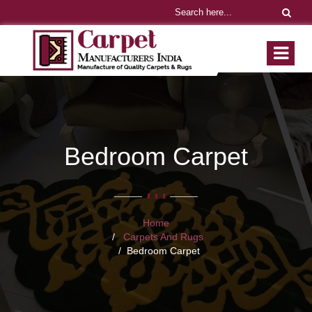
Bedroom Carpet
Home
Carpets And Rugs
Bedroom Carpet