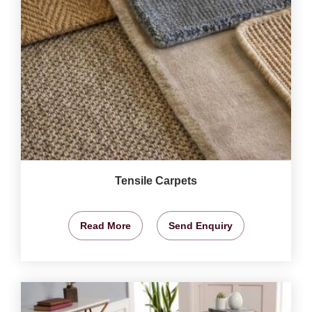
Tensile Carpets
Read More
Send Enquiry