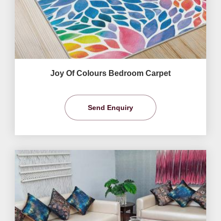
Joy Of Colours Bedroom Carpet
Send Enquiry