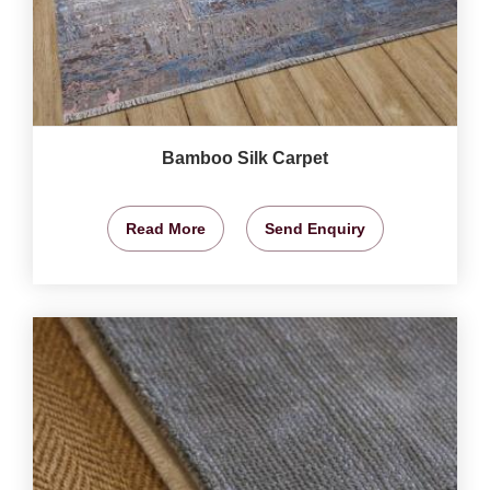
Bamboo Silk Carpet
Read More
Send Enquiry