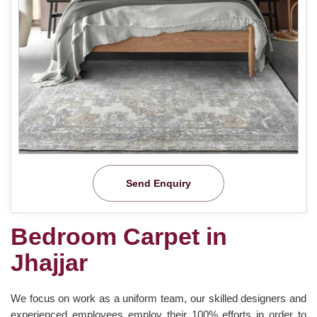
Send Enquiry
Bedroom Carpet in
Jhajjar
We focus on work as a uniform team, our skilled designers and
experienced employees employ their 100% efforts in order to