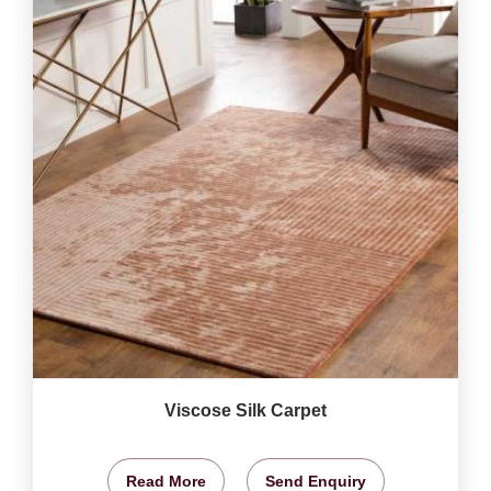
Viscose Silk Carpet
Read More
Send Enquiry