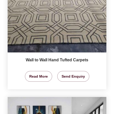
Wall to Wall Hand Tufted Carpets
Read More
Send Enquiry