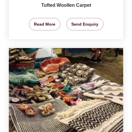
Tufted Woollen Carpet
Read More
Send Enquiry