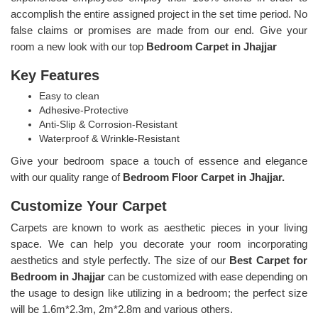
accomplish the entire assigned project in the set time period. No
false claims or promises are made from our end. Give your
room a new look with our top
Bedroom Carpet in Jhajjar
Key Features
Easy to clean
Adhesive-Protective
Anti-Slip & Corrosion-Resistant
Waterproof & Wrinkle-Resistant
Give your bedroom space a touch of essence and elegance
with our quality range of
Bedroom Floor Carpet in Jhajjar.
Customize Your Carpet
Carpets are known to work as aesthetic pieces in your living
space. We can help you decorate your room incorporating
aesthetics and style perfectly. The size of our
Best Carpet for
Bedroom in Jhajjar
can be customized with ease depending on
the usage to design like utilizing in a bedroom; the perfect size
will be 1.6m*2.3m, 2m*2.8m and various others.