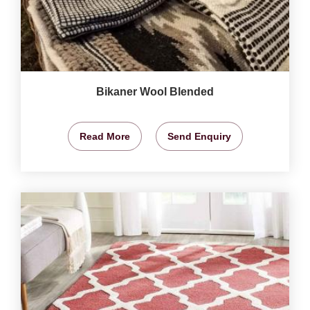
Bikaner Wool Blended
Read More
Send Enquiry