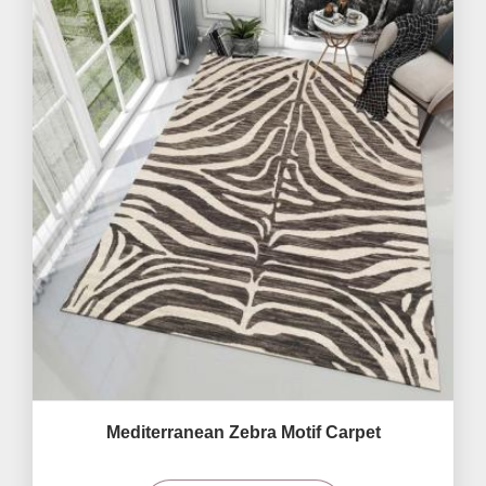
Mediterranean Zebra Motif Carpet