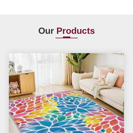
Our
Products