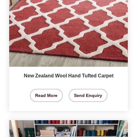
New Zealand Wool Hand Tufted Carpet
Read More
Send Enquiry