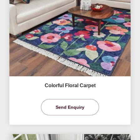
Colorful Floral Carpet
Send Enquiry