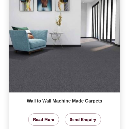
Wall to Wall Machine Made Carpets
Read More
Send Enquiry