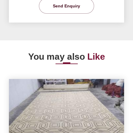
Send Enquiry
You may also
Like