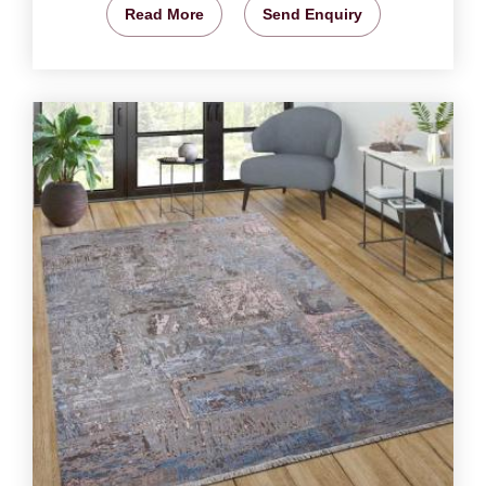
Read More
Send Enquiry