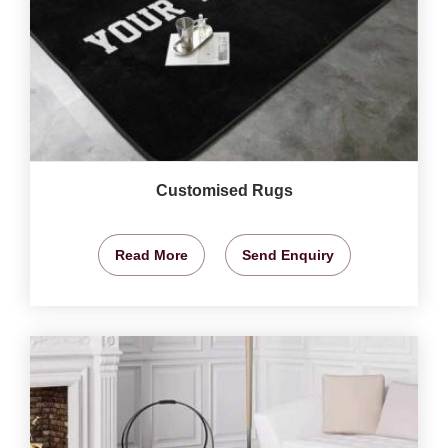
Customised Rugs
Read More
Send Enquiry