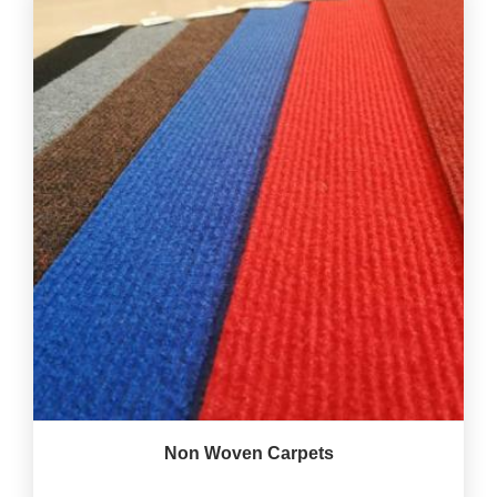
Non Woven Carpets