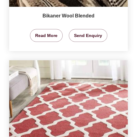
Bikaner Wool Blended
Read More
Send Enquiry