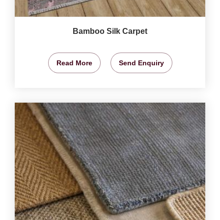
Bamboo Silk Carpet
Read More
Send Enquiry