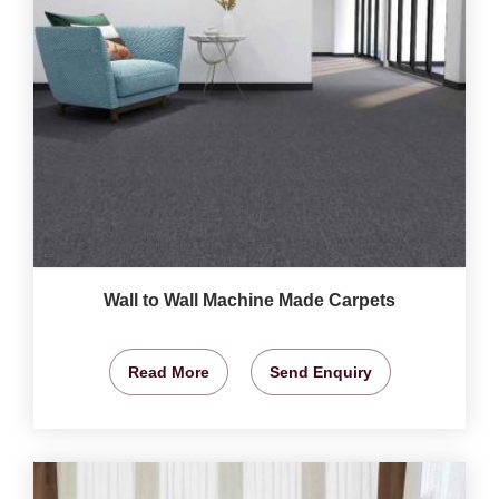
Wall to Wall Machine Made Carpets
Read More
Send Enquiry