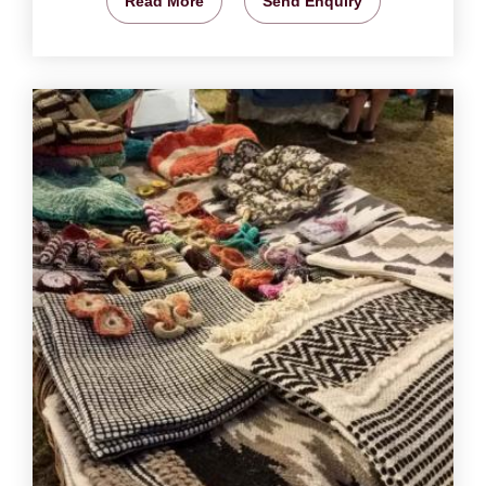
Read More
Send Enquiry