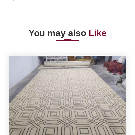
You may also
Like