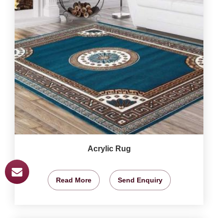
Acrylic Rug
Read More
Send Enquiry