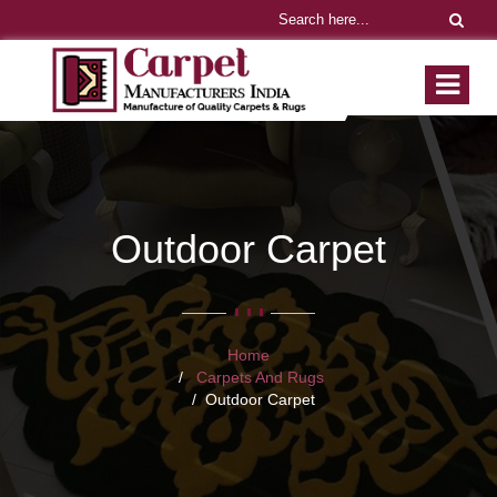
Outdoor Carpet
Home
Carpets And Rugs
Outdoor Carpet