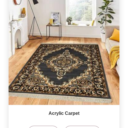
Acrylic Carpet