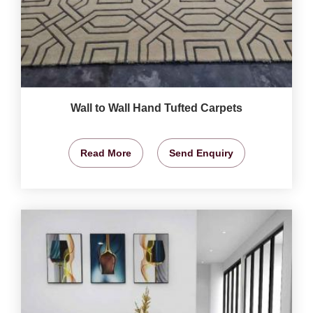
Wall to Wall Hand Tufted Carpets
Read More
Send Enquiry