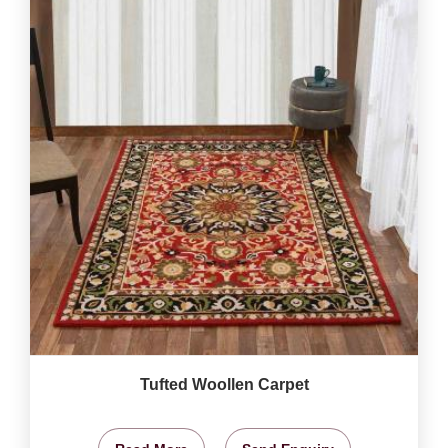
Tufted Woollen Carpet