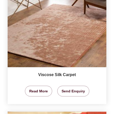
Viscose Silk Carpet
Read More
Send Enquiry