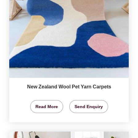
New Zealand Wool Pet Yarn Carpets
Read More
Send Enquiry