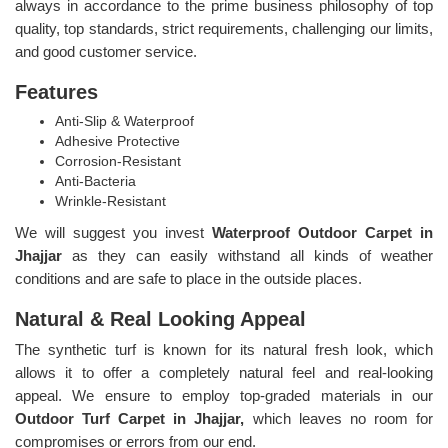
always in accordance to the prime business philosophy of top
quality, top standards, strict requirements, challenging our limits,
and good customer service.
Features
Anti-Slip & Waterproof
Adhesive Protective
Corrosion-Resistant
Anti-Bacteria
Wrinkle-Resistant
We will suggest you invest
Waterproof Outdoor Carpet in
Jhajjar
as they can easily withstand all kinds of weather
conditions and are safe to place in the outside places.
Natural & Real Looking Appeal
The synthetic turf is known for its natural fresh look, which
allows it to offer a completely natural feel and real-looking
appeal. We ensure to employ top-graded materials in our
Outdoor Turf Carpet in Jhajjar,
which leaves no room for
compromises or errors from our end.