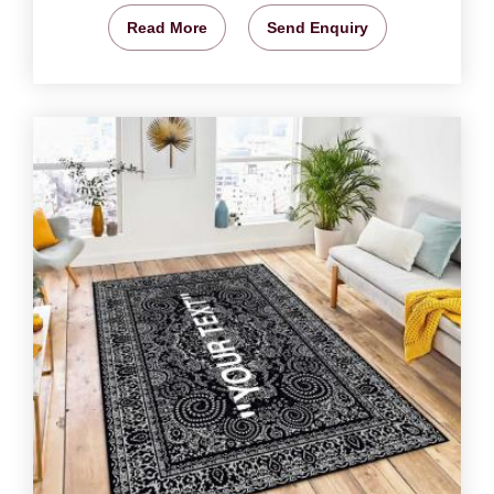
Read More
Send Enquiry