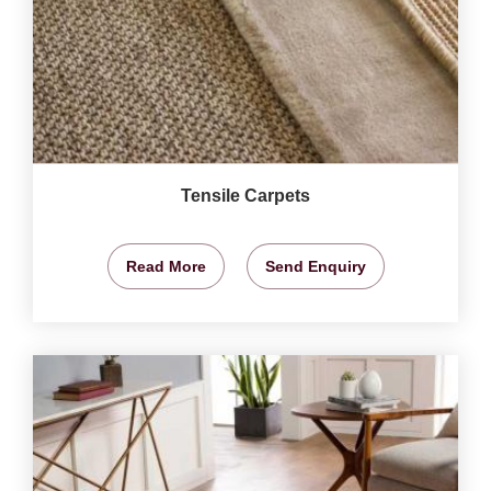
Tensile Carpets
Read More
Send Enquiry