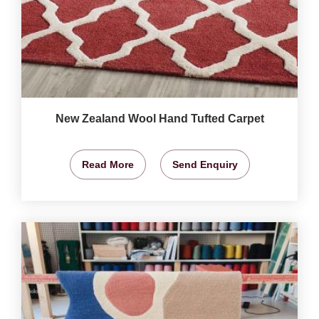
New Zealand Wool Hand Tufted Carpet
Read More
Send Enquiry