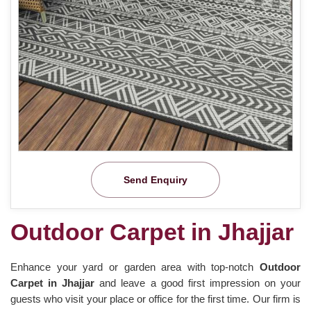
Send Enquiry
Outdoor Carpet in Jhajjar
Enhance your yard or garden area with top-notch
Outdoor
Carpet in Jhajjar
and leave a good first impression on your
guests who visit your place or office for the first time. Our firm is