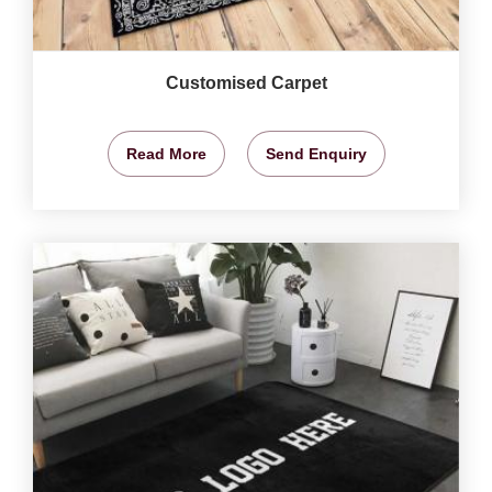
Customised Carpet
Read More
Send Enquiry