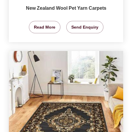
New Zealand Wool Pet Yarn Carpets
Read More
Send Enquiry