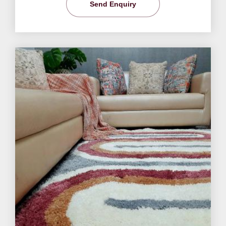
Send Enquiry