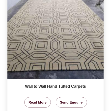
Wall to Wall Hand Tufted Carpets
Read More
Send Enquiry