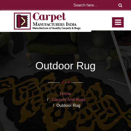
Outdoor Rug
Home
Carpets And Rugs
Outdoor Rug