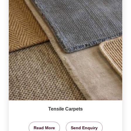
Tensile Carpets
Read More
Send Enquiry