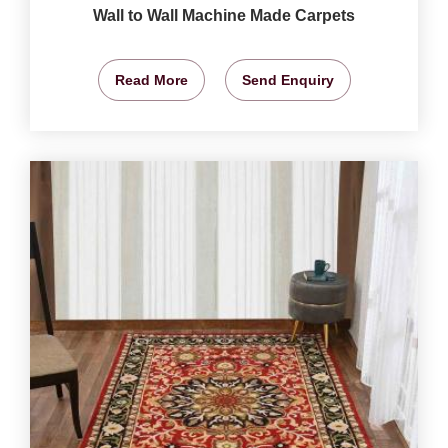
Wall to Wall Machine Made Carpets
Read More
Send Enquiry