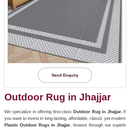
Send Enquiry
Outdoor Rug in Jhajjar
We specialize in offering first-class
Outdoor Rug in Jhajjar.
If
you want to invest in long-lasting, affordable, classic yet modern
Plastic Outdoor Rugs in Jhajjar
, browse through our superb