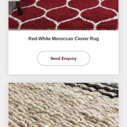
Red-White Moroccan Clover Rug
Send Enquiry