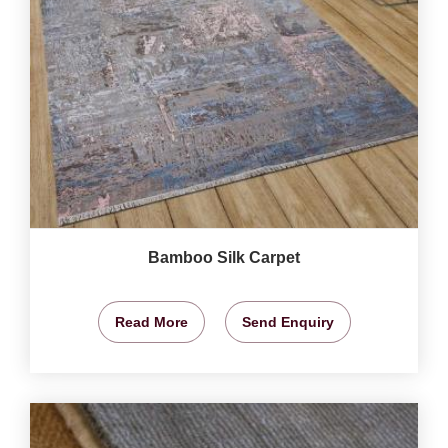
Bamboo Silk Carpet
Read More
Send Enquiry