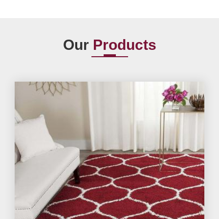
Our
Products