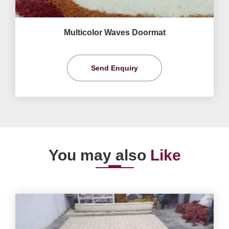
Multicolor Waves Doormat
Send Enquiry
You may also
Like