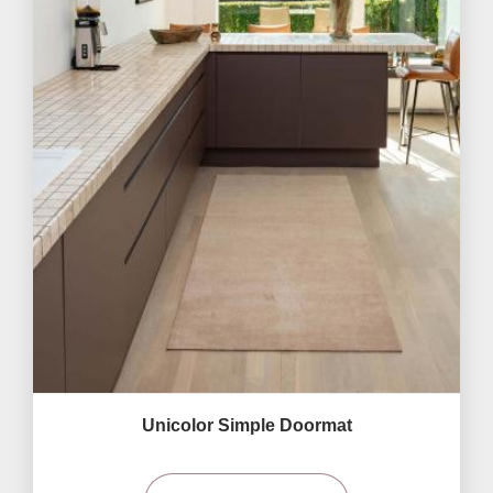
Unicolor Simple Doormat