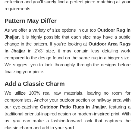
collection and you’ll surely find a perfect piece matching all your
requirements.
Pattern May Differ
As we offer a variety of size options in our top
Outdoor Rug in
Jhajjar
, it is highly possible that each size may have a subtle
change in the pattern. If you’re looking at
Outdoor Area Rugs
in Jhajjar
in 2’x3’ size, it may contain less detailing work
compared to the design found on the same rug in a bigger size.
We suggest you to look thoroughly through the designs before
finalizing your piece.
Add a Classic Charm
We utilize 100% real raw materials, leaving no room for
compromises. Anchor your outdoor section or hallway area with
our eye-catching
Outdoor Patio Rugs in Jhajjar
, featuring a
traditional oriential-inspired design or modern-inspired print. With
us, you can make a fashion-forward look that captures the
classic charm and add to your yard.