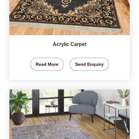
Acrylic Carpet
Read More
Send Enquiry