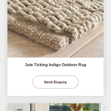
Jute Ticking Indigo Outdoor Rug
Send Enquiry