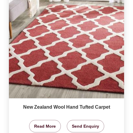
New Zealand Wool Hand Tufted Carpet
Read More
Send Enquiry