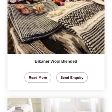
Bikaner Wool Blended
Read More
Send Enquiry