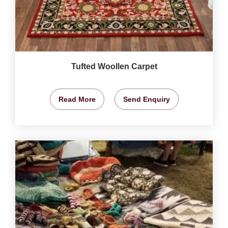
Tufted Woollen Carpet
Read More
Send Enquiry