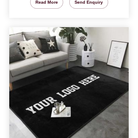
Read More
Send Enquiry