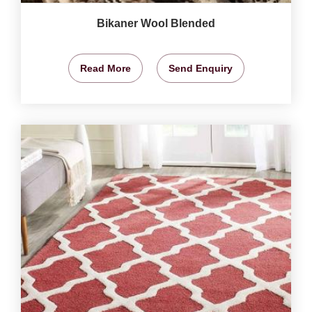
Bikaner Wool Blended
Read More
Send Enquiry