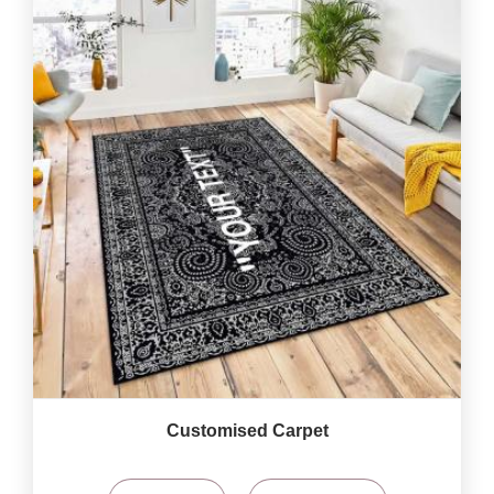
Customised Carpet