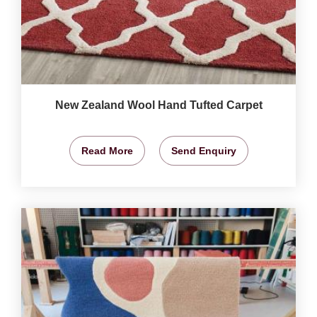
New Zealand Wool Hand Tufted Carpet
Read More
Send Enquiry