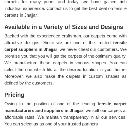
carpets for many years and today, we have gained rich
industrial experience. Contact us to get the best deal on tensile
carpets in Jhajjar.
Available in a Variety of Sizes and Designs
Backed with the experienced craftsmen, our carpets come with
attractive designs. Since we are one of the trusted
tensile
carpet suppliers in Jhajjar
, we never cheat our customers. We
promise you that you will get the carpets of the optimum quality.
We manufacture these carpets in various shapes. You can
select the one which fits at the desired location in your home.
Moreover, we also make the carpets in custom shapes as
defined by the customers.
Pricing
Owing to the position of one of the leading
tensile carpet
manufacturers and suppliers in Jhajjar
, we sell our carpets at
affordable rates. We maintain transparency in all our services.
You can select us as one of your trusted partners