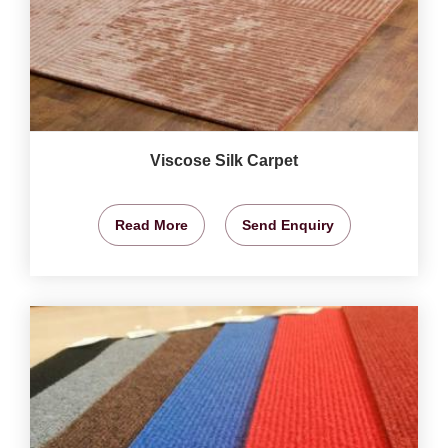
Viscose Silk Carpet
Read More
Send Enquiry