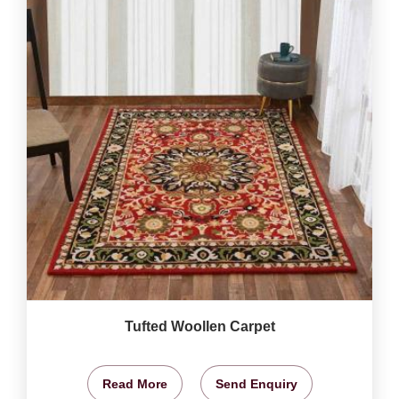
Tufted Woollen Carpet
Read More
Send Enquiry