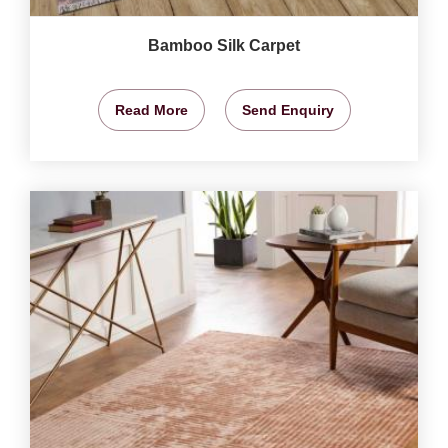
Bamboo Silk Carpet
Read More
Send Enquiry