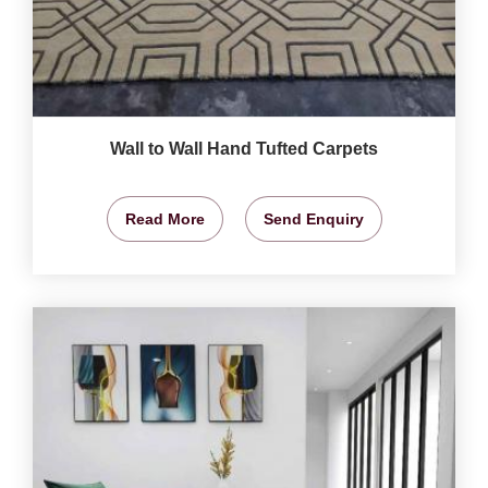
Wall to Wall Hand Tufted Carpets
Read More
Send Enquiry