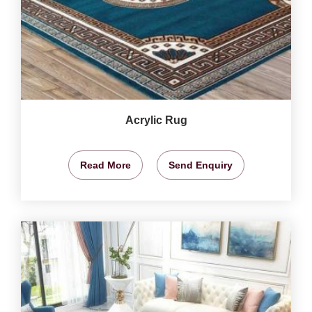
Acrylic Rug
Read More
Send Enquiry