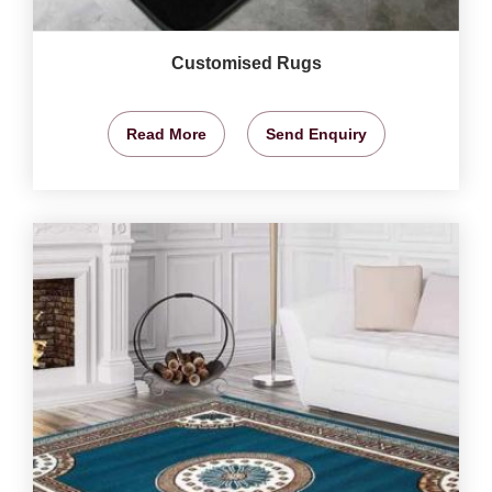
Customised Rugs
Read More
Send Enquiry