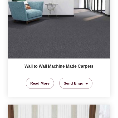
Wall to Wall Machine Made Carpets
Read More
Send Enquiry