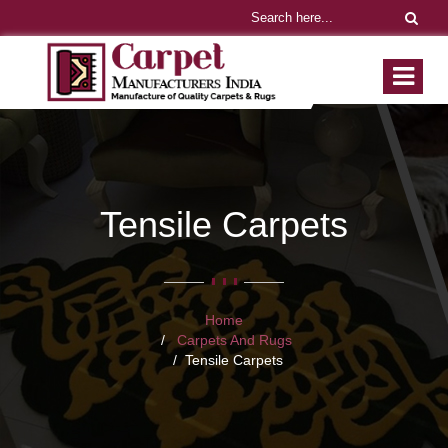
Tensile Carpets
Home
Carpets And Rugs
Tensile Carpets