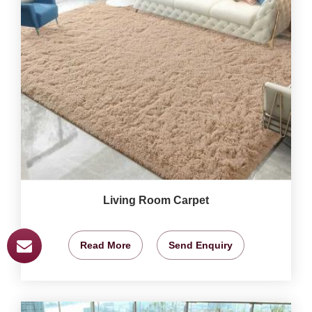
Living Room Carpet
Read More
Send Enquiry