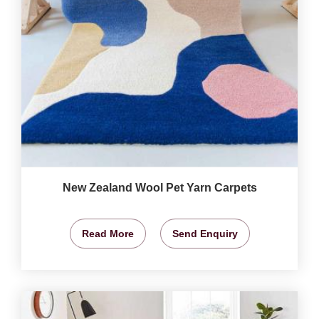
New Zealand Wool Pet Yarn Carpets
Read More
Send Enquiry