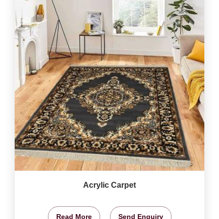
Acrylic Carpet
Read More
Send Enquiry