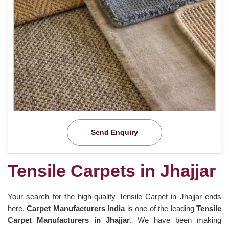
Send Enquiry
Tensile Carpets in Jhajjar
Your search for the high-quality Tensile Carpet in Jhajjar ends
here.
Carpet Manufacturers India
is one of the leading
Tensile
Carpet Manufacturers in Jhajjar
. We have been making