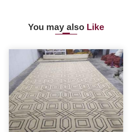
You may also
Like