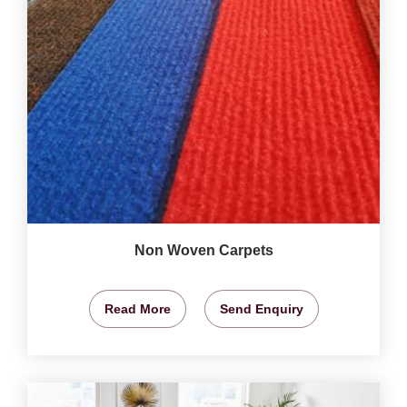
Non Woven Carpets
Read More
Send Enquiry