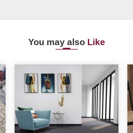
You may also
Like