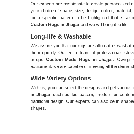
Our experts are passionate to create personalized 
your choice of shape, size, design, colour, material
for a specific pattern to be highlighted that is als
Custom Rugs in Jhajjar
and we will bring it to life.
Long-life & Washable
We assure you that our rugs are affordable, washable
them quickly. Our entire team of professionals strive
unique
Custom Made Rugs in Jhajjar
. Owing 
equipment, we are capable of meeting all the demands 
Wide Variety Options
With us, you can select the designs and get various
in Jhajjar
such as kid pattern, modern or contemp
traditional design. Our experts can also be in shaped
shapes.