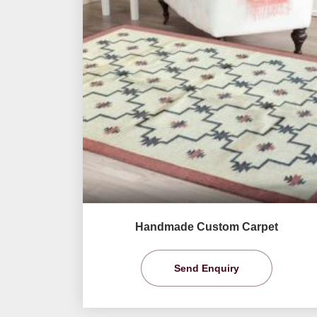
Handmade Custom Carpet
Send Enquiry