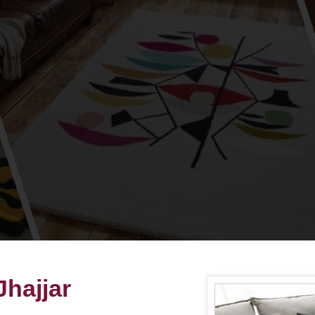
hajjar