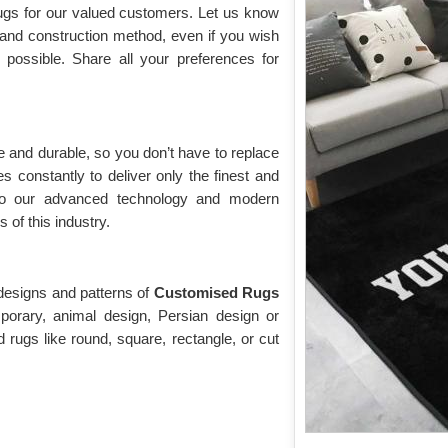
rugs for our valued customers. Let us know
, and construction method, even if you wish
o possible. Share all your preferences for
 and durable, so you don’t have to replace
s constantly to deliver only the finest and
to our advanced technology and modern
of this industry.
 designs and patterns of
Customised Rugs
orary, animal design, Persian design or
 rugs like round, square, rectangle, or cut