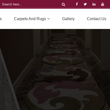
s
Carpets And Rugs
Gallery
Contact Us