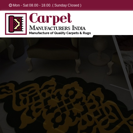
Mon - Sat 08.00 - 18.00. ( Sunday Closed )