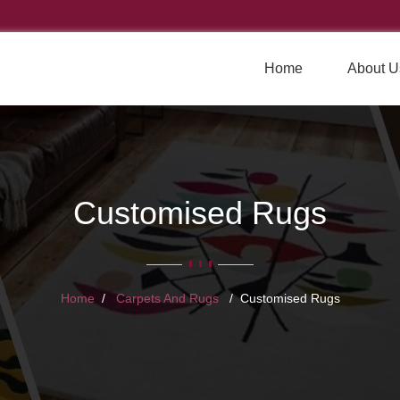
Home
About U
Customised Rugs
Home
Carpets And Rugs
Customised Rugs