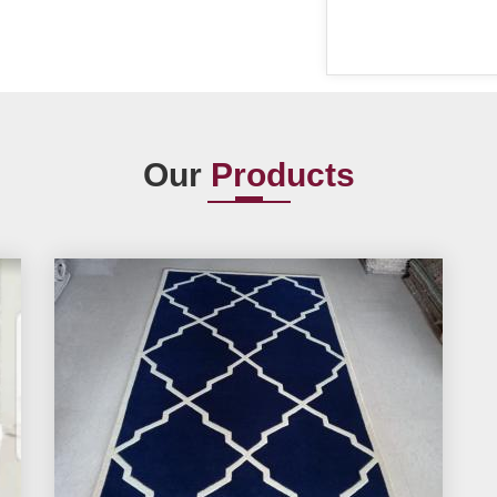
Our
Products