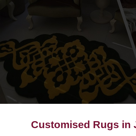
Customised Rugs in J