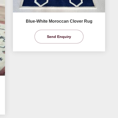
Blue-White Moroccan Clover Rug
Send Enquiry