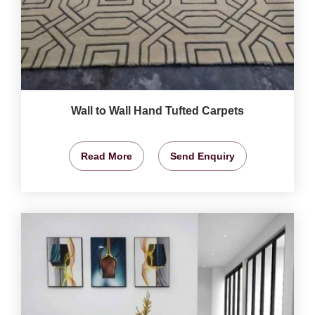
Wall to Wall Hand Tufted Carpets
Read More
Send Enquiry