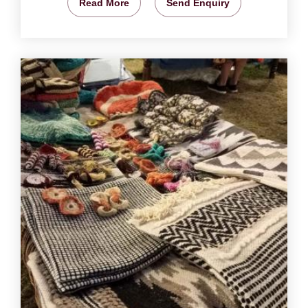
Read More
Send Enquiry