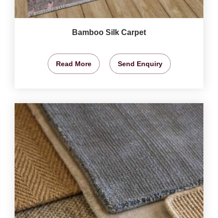
Bamboo Silk Carpet
Read More
Send Enquiry