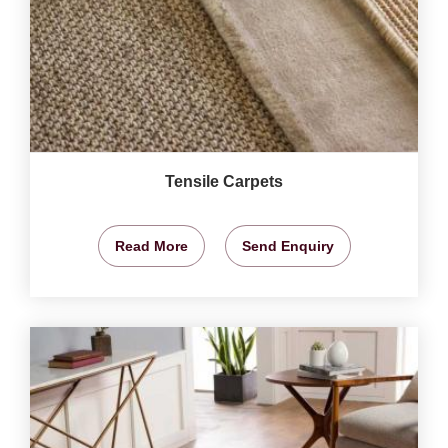
Tensile Carpets
Read More
Send Enquiry