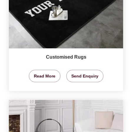
Customised Rugs
Read More
Send Enquiry