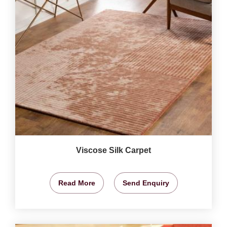
Viscose Silk Carpet
Read More
Send Enquiry