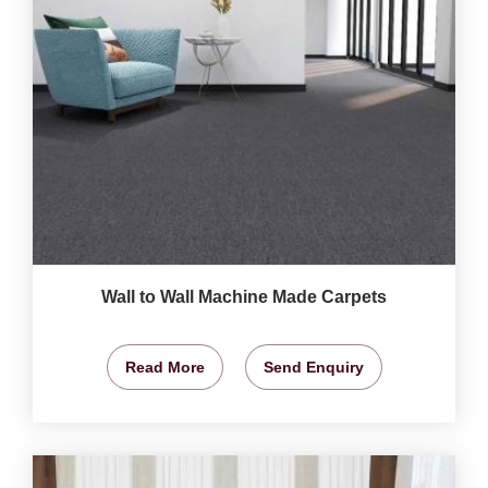
Wall to Wall Machine Made Carpets
Read More
Send Enquiry