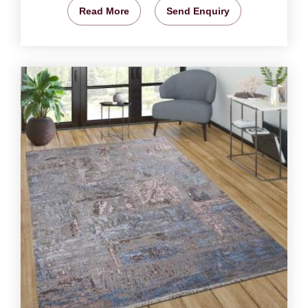
Read More
Send Enquiry