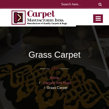
Grass Carpet
Home
Carpets And Rugs
Grass Carpet