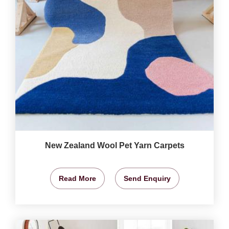
New Zealand Wool Pet Yarn Carpets
Read More
Send Enquiry