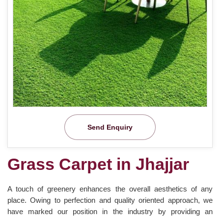
Send Enquiry
Grass Carpet in Jhajjar
A touch of greenery enhances the overall aesthetics of any
place. Owing to perfection and quality oriented approach, we
have marked our position in the industry by providing an