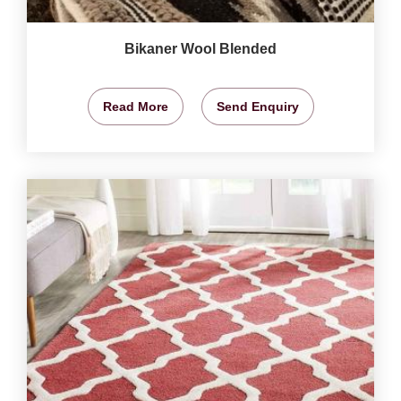
Bikaner Wool Blended
Read More
Send Enquiry