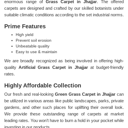
enormous range of
Grass Carpet in Jhajjar
. The offered
carpets are designed and crafted by our skilled botanists under
suitable climatic conditions according to the set industrial norms.
Prime Features
High yield
Prevent soil erosion
Unbeatable quality
Easy to use & maintain
We are broadly recognized as being involved in offering high-
quality
Artificial Grass Carpet in Jhajjar
at budget-friendly
rates.
Highly Affordable Collection
Our fresh and real-looking
Green Grass Carpet in Jhajjar
can
be utilized in various areas like public landscapes, parks, private
gardens, and other such places for uplifting their overall look.
We provide these outstanding range of carpets at market
leading rates. You won’t have to burn a hold in your pocket while
investing in our products.