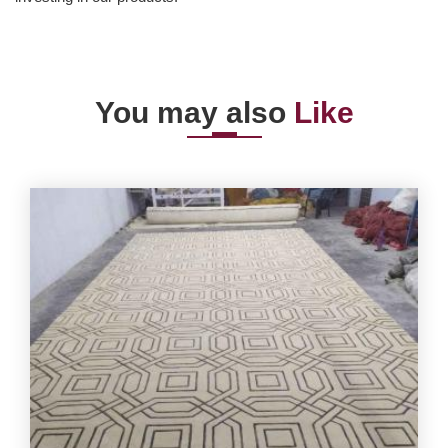
You may also
Like