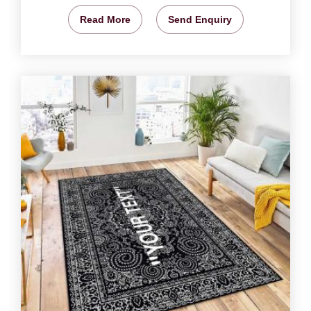
Read More
Send Enquiry