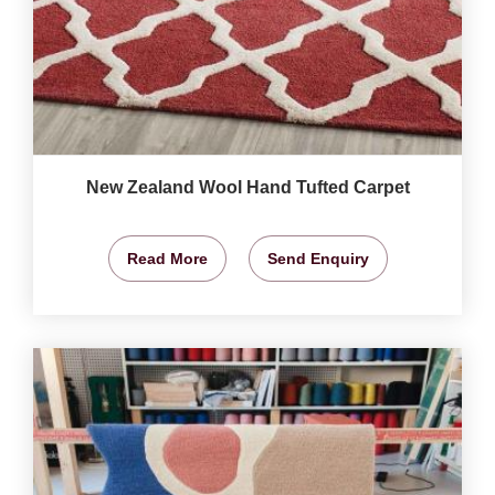
New Zealand Wool Hand Tufted Carpet
Read More
Send Enquiry