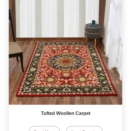
Tufted Woollen Carpet