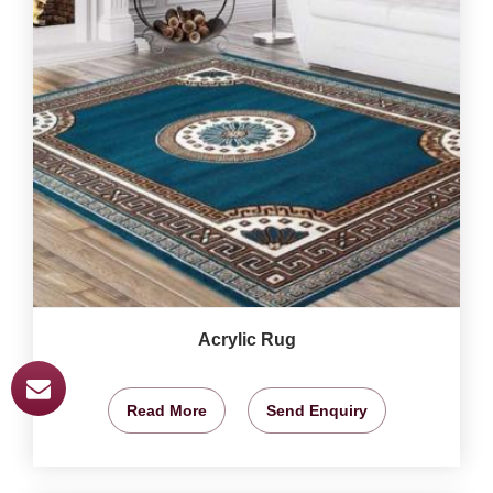
Acrylic Rug
Read More
Send Enquiry