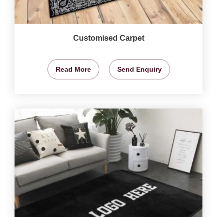
Customised Carpet
Read More
Send Enquiry