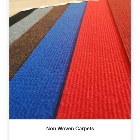
Non Woven Carpets