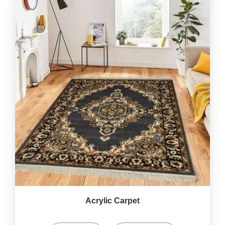
Acrylic Carpet