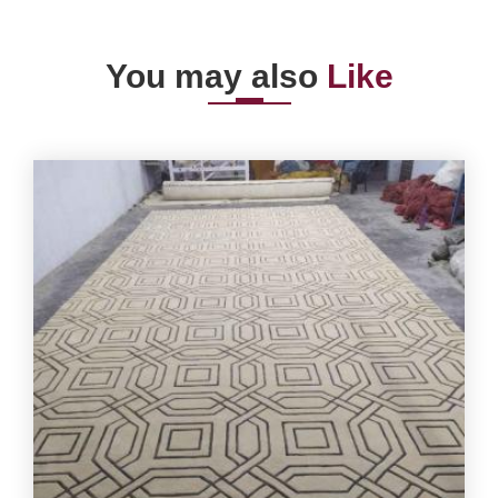
You may also
Like