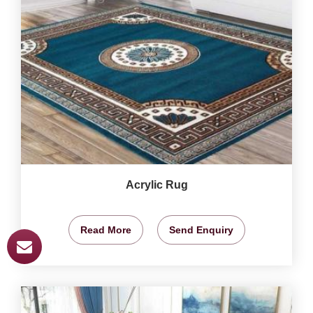
Acrylic Rug
Read More
Send Enquiry