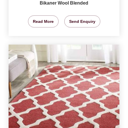
Bikaner Wool Blended
Read More
Send Enquiry