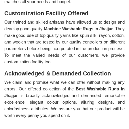
matches all your needs and budget.
Customization Facility Offered
Our trained and skilled artisans have allowed us to design and
develop good quality
Machine Washable Rugs in Jhajjar
. They
make good use of top quality yarns like spun silk, rayon, cotton,
and woolen that are tested by our quality controllers on different
parameters before being incorporated in the production process.
To meet the varied needs of our customers, we provide
customization facility too.
Acknowledged & Demanded Collection
We claim and promise what we can offer without making any
errors. Our offered collection of the
Best Washable Rugs in
Jhajjar
is broadly acknowledged and demanded remarkable
excellence, elegant colour options, alluring designs, and
colorfastness attributes. We assure you that our product will be
worth every penny you spend on it.