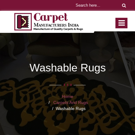
Washable Rugs
Home
Carpets And Rugs
Washable Rugs