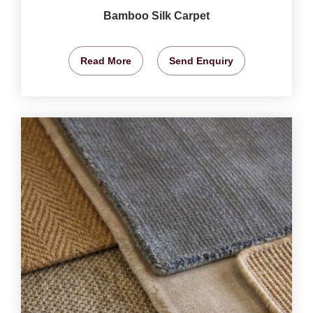
Bamboo Silk Carpet
Read More
Send Enquiry