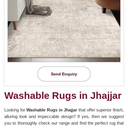
Send Enquiry
Washable Rugs in Jhajjar
Looking for
Washable Rugs in Jhajjar
that offer superior finish,
alluring look and impeccable design? If yes, then we suggest
you to thoroughly check our range and find the perfect rug that