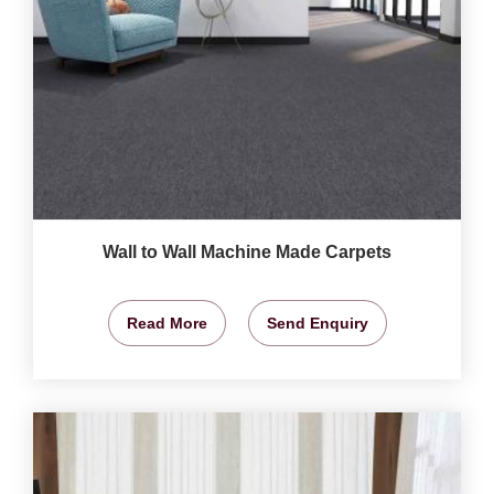
Wall to Wall Machine Made Carpets
Read More
Send Enquiry