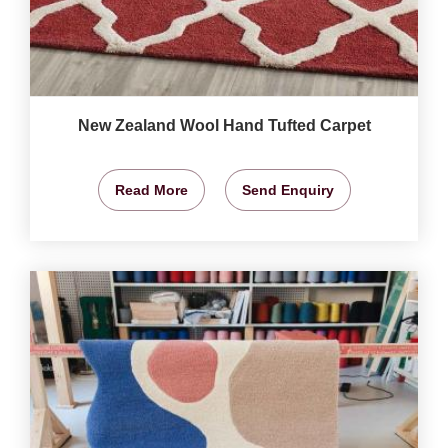
New Zealand Wool Hand Tufted Carpet
Read More
Send Enquiry