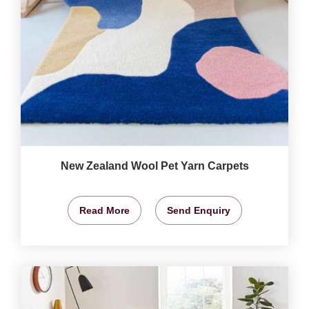
New Zealand Wool Pet Yarn Carpets
Read More
Send Enquiry