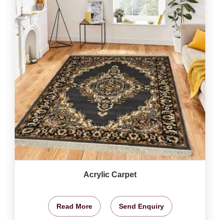
Acrylic Carpet
Read More
Send Enquiry