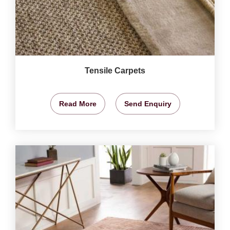
Tensile Carpets
Read More
Send Enquiry