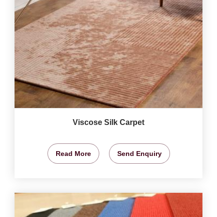
Viscose Silk Carpet
Read More
Send Enquiry