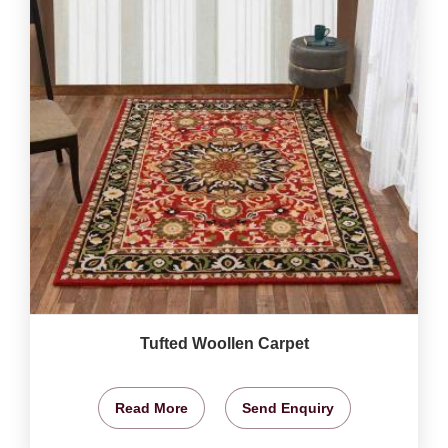
Tufted Woollen Carpet
Read More
Send Enquiry