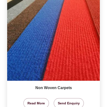
Non Woven Carpets
Read More
Send Enquiry