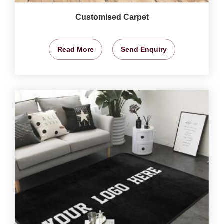
Customised Carpet
Read More
Send Enquiry