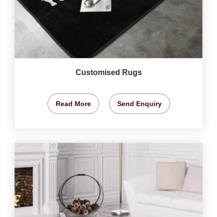
Customised Rugs
Read More
Send Enquiry