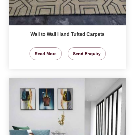
Wall to Wall Hand Tufted Carpets
Read More
Send Enquiry