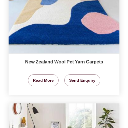
New Zealand Wool Pet Yarn Carpets
Read More
Send Enquiry