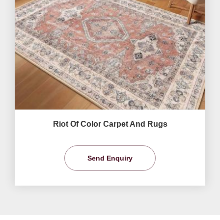
Riot Of Color Carpet And Rugs
Send Enquiry