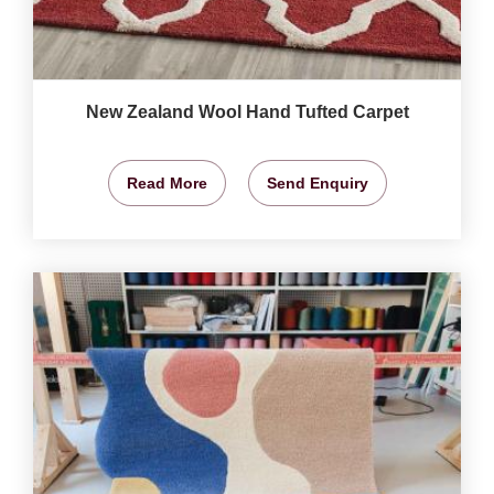
New Zealand Wool Hand Tufted Carpet
Read More
Send Enquiry