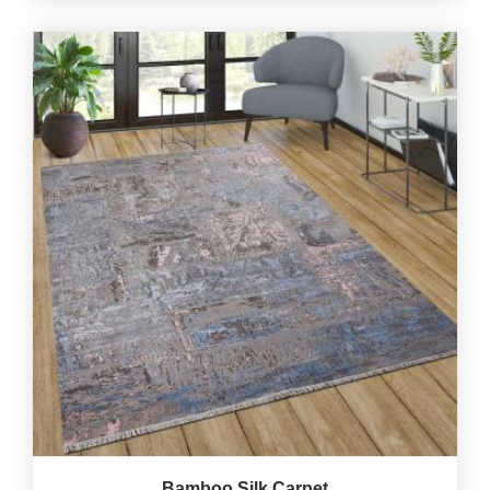
Bamboo Silk Carpet