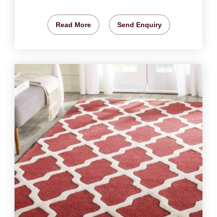
Read More
Send Enquiry