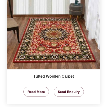
Tufted Woollen Carpet
Read More
Send Enquiry