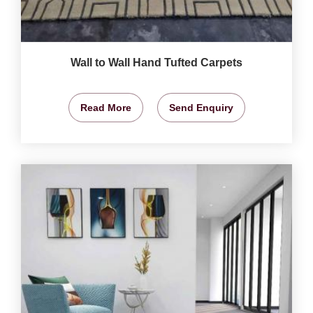
Wall to Wall Hand Tufted Carpets
Read More
Send Enquiry