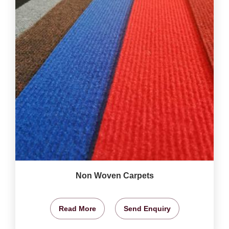
Non Woven Carpets
Read More
Send Enquiry