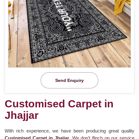
Send Enquiry
Customised Carpet in
Jhajjar
With rich experience, we have been producing great quality
Customised Carpet in Jhajjar
. We don’t flinch on our service