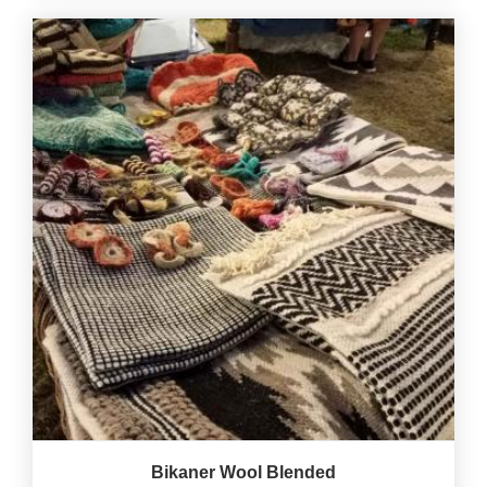
Bikaner Wool Blended