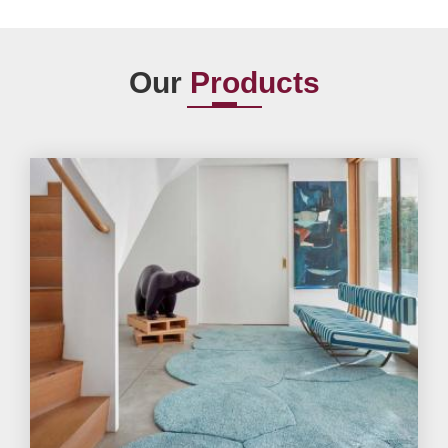
Our
Products