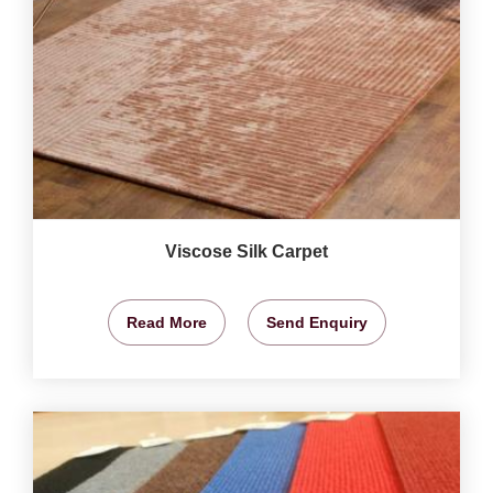
Viscose Silk Carpet
Read More
Send Enquiry