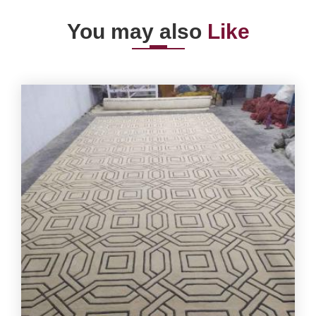
You may also
Like