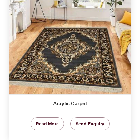
Acrylic Carpet
Read More
Send Enquiry