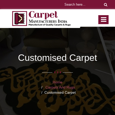
Customised Carpet
Home
Carpets And Rugs
Customised Carpet