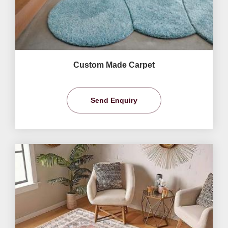
Custom Made Carpet
Send Enquiry