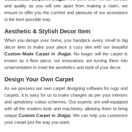
and quality as you will see apart from making a claim, we
ensure to offer you the comfort and pleasure of our assistance
in the best possible way.
Aesthetic & Stylish Decor Item
When you design your home, you handpick every small to big
decor item to make your place a cozy den with our beautiful
Custom Made Carpet in Jhajjar.
No longer will the carpet is
known as a floor piece, our innovations are turning them into
ornamentation to meet the aesthetics and style of your decor.
Design Your Own Carpet
As we possess our own carpet designing software for rugs and
carpets, it is easy for us to make changes as per your interiors
and upholstery colour schemes. Our experts are well-equipped
with all the modern tools and machinery, allowing them to bring
unique
Custom Carpet in Jhajjar.
We can help you customize
your carpet just the way you want.