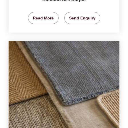
Read More
Send Enquiry