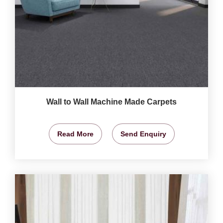
Wall to Wall Machine Made Carpets
Read More
Send Enquiry