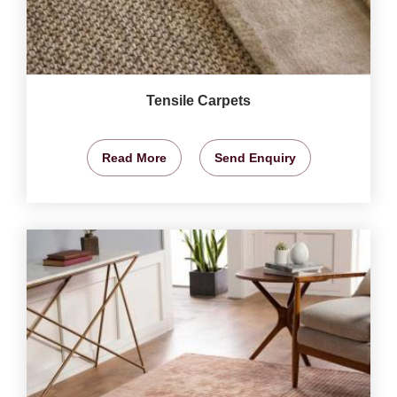
Tensile Carpets
Read More
Send Enquiry