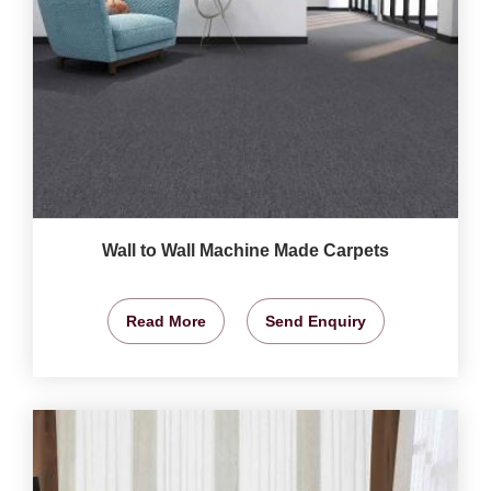
Wall to Wall Machine Made Carpets
Read More
Send Enquiry