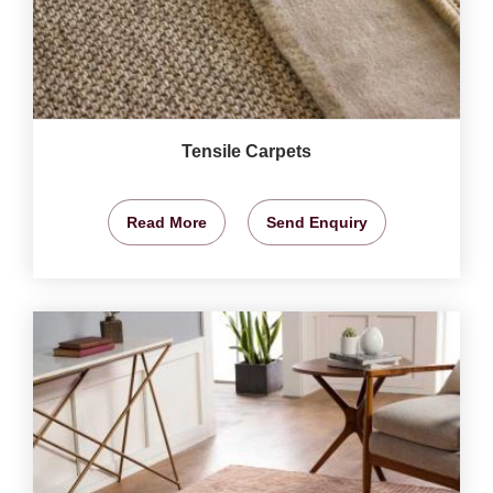
Tensile Carpets
Read More
Send Enquiry