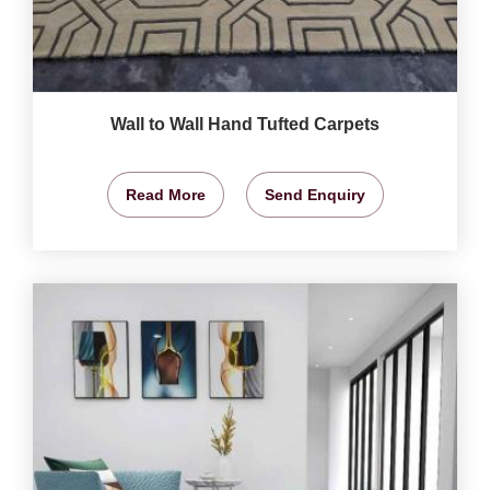
Wall to Wall Hand Tufted Carpets
Read More
Send Enquiry