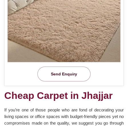
Send Enquiry
Cheap Carpet in Jhajjar
If you’re one of those people who are fond of decorating your
living spaces or office spaces with budget-friendly pieces yet no
compromises made on the quality, we suggest you go through