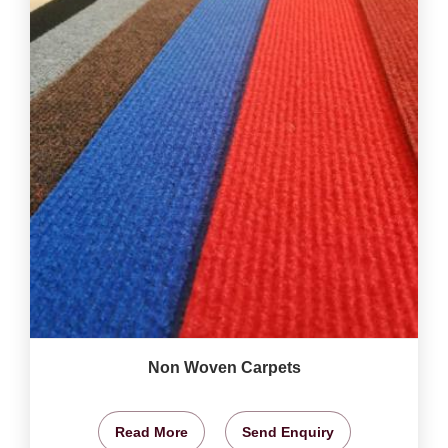
Non Woven Carpets
Read More
Send Enquiry