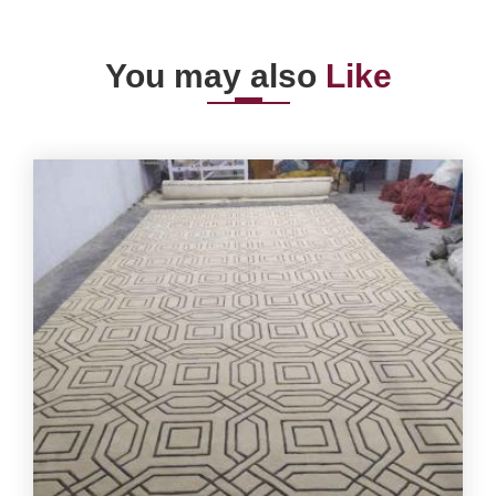
You may also
Like