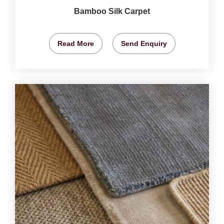
Bamboo Silk Carpet
Read More
Send Enquiry