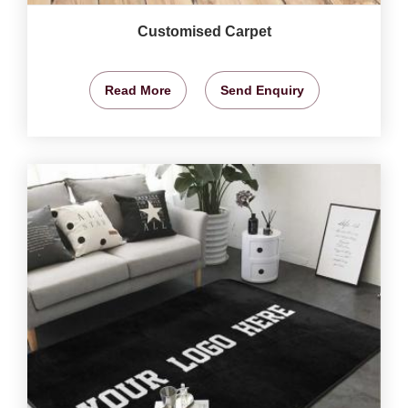
Customised Carpet
Read More
Send Enquiry