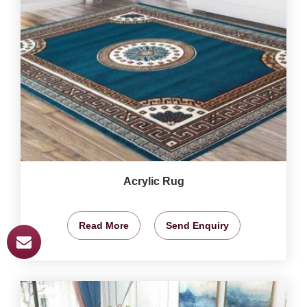
Acrylic Rug
Read More
Send Enquiry