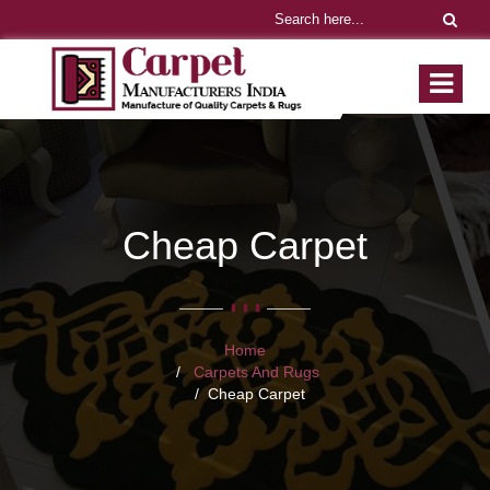
Cheap Carpet
Home
Carpets And Rugs
Cheap Carpet