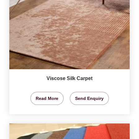
Viscose Silk Carpet
Read More
Send Enquiry