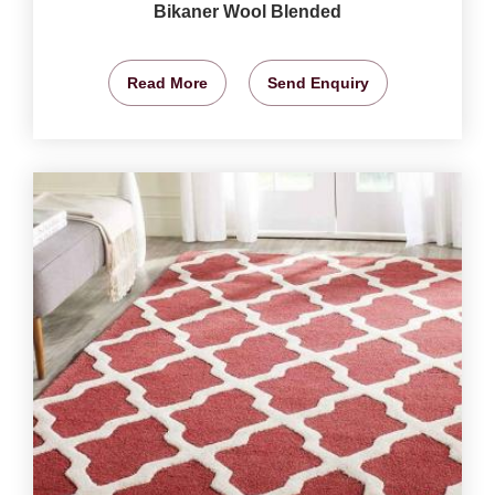
Bikaner Wool Blended
Read More
Send Enquiry