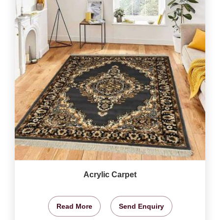
Acrylic Carpet
Read More
Send Enquiry