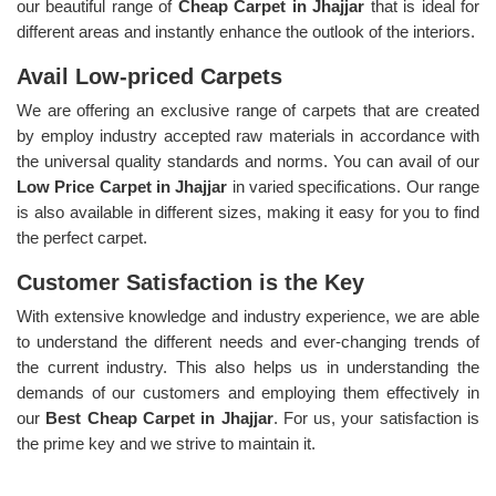
our beautiful range of
Cheap Carpet in Jhajjar
that is ideal for
different areas and instantly enhance the outlook of the interiors.
Avail Low-priced Carpets
We are offering an exclusive range of carpets that are created
by employ industry accepted raw materials in accordance with
the universal quality standards and norms. You can avail of our
Low Price Carpet in Jhajjar
in varied specifications. Our range
is also available in different sizes, making it easy for you to find
the perfect carpet.
Customer Satisfaction is the Key
With extensive knowledge and industry experience, we are able
to understand the different needs and ever-changing trends of
the current industry. This also helps us in understanding the
demands of our customers and employing them effectively in
our
Best Cheap Carpet in Jhajjar
. For us, your satisfaction is
the prime key and we strive to maintain it.