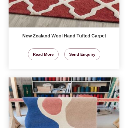
New Zealand Wool Hand Tufted Carpet
Read More
Send Enquiry