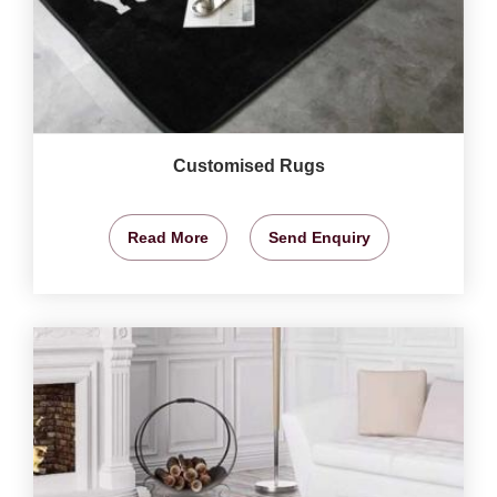
Customised Rugs
Read More
Send Enquiry