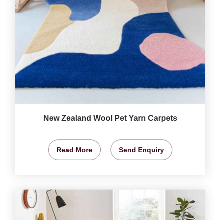
New Zealand Wool Pet Yarn Carpets
Read More
Send Enquiry