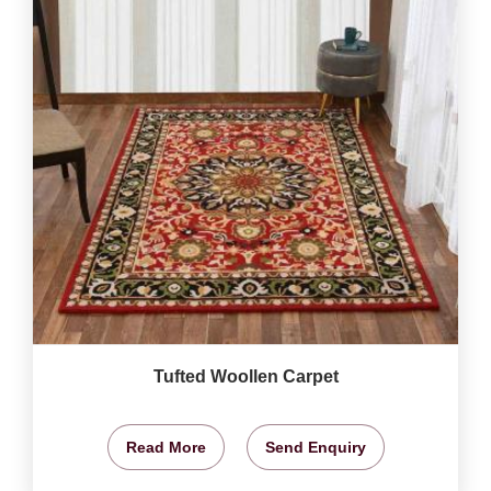
Tufted Woollen Carpet
Read More
Send Enquiry