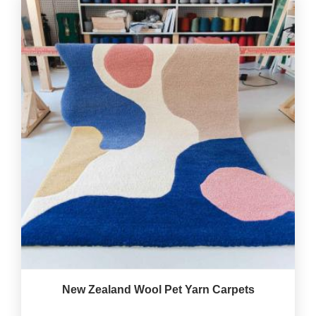
New Zealand Wool Pet Yarn Carpets