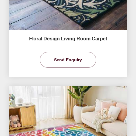
Floral Design Living Room Carpet
Send Enquiry