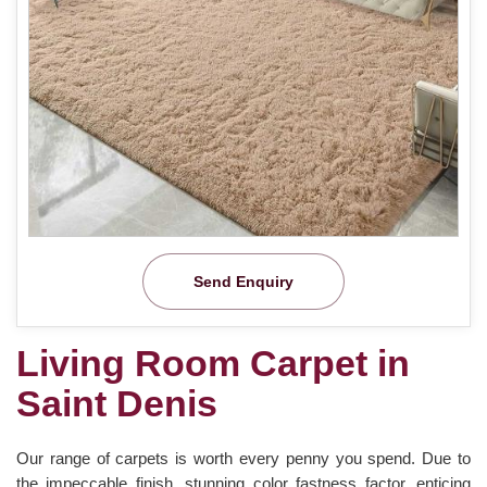
Send Enquiry
Living Room Carpet in
Saint Denis
Our range of carpets is worth every penny you spend. Due to
the impeccable finish, stunning color fastness factor, enticing