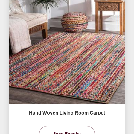
Hand Woven Living Room Carpet
Send Enquiry