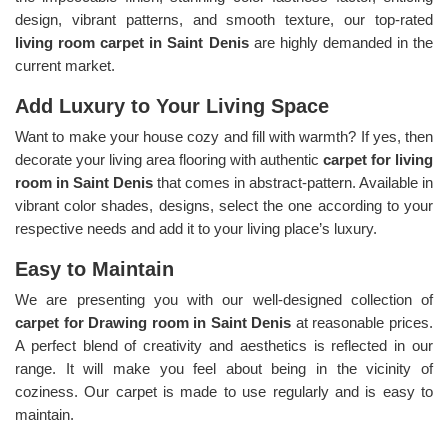
design, vibrant patterns, and smooth texture, our top-rated
living room carpet in Saint Denis
are highly demanded in the
current market.
Add Luxury to Your Living Space
Want to make your house cozy and fill with warmth? If yes, then
decorate your living area flooring with authentic
carpet for living
room in Saint Denis
that comes in abstract-pattern. Available in
vibrant color shades, designs, select the one according to your
respective needs and add it to your living place’s luxury.
Easy to Maintain
We are presenting you with our well-designed collection of
carpet for Drawing room in Saint Denis
at reasonable prices.
A perfect blend of creativity and aesthetics is reflected in our
range. It will make you feel about being in the vicinity of
coziness. Our carpet is made to use regularly and is easy to
maintain.