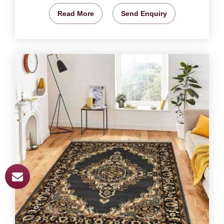
Read More
Send Enquiry