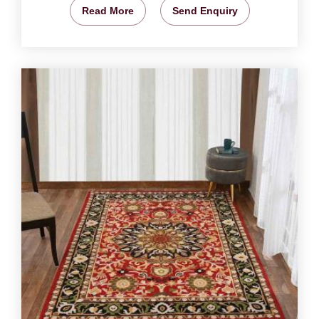
Read More
Send Enquiry