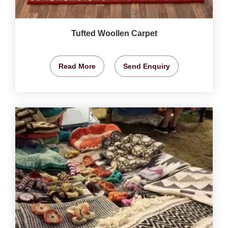
Tufted Woollen Carpet
Read More
Send Enquiry