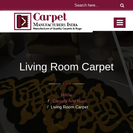
Living Room Carpet
Home
Carpets And Rugs
Living Room Carpet