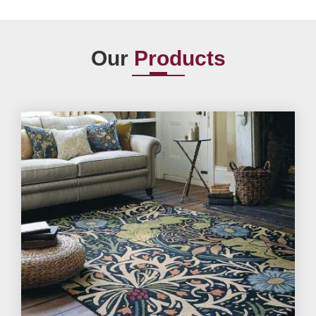
Our
Products