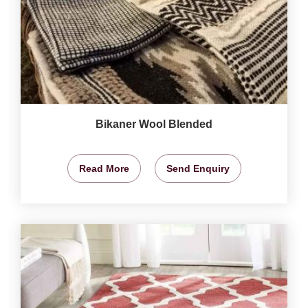
Bikaner Wool Blended
Read More
Send Enquiry