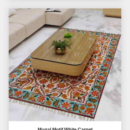
Mugal Motif White Carpet