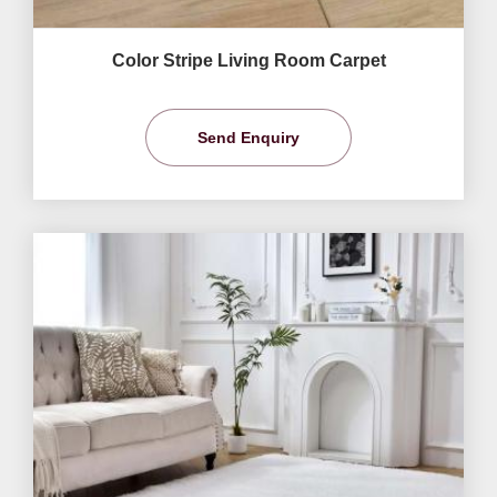
Color Stripe Living Room Carpet
Send Enquiry