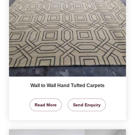
Wall to Wall Hand Tufted Carpets
Read More
Send Enquiry