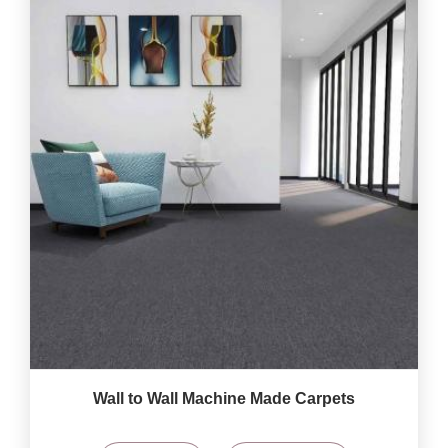
Wall to Wall Machine Made Carpets