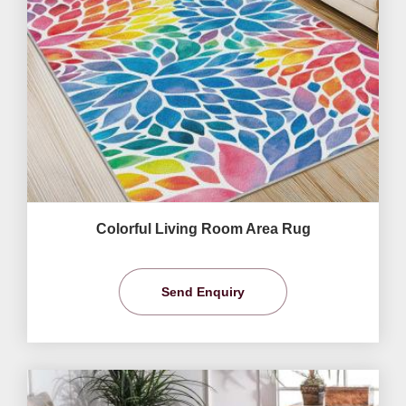
Colorful Living Room Area Rug
Send Enquiry