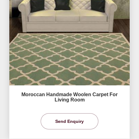
Moroccan Handmade Woolen Carpet For
Living Room
Send Enquiry