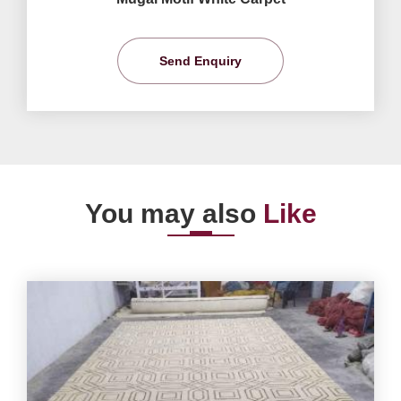
Send Enquiry
You may also
Like