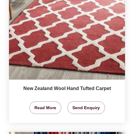
New Zealand Wool Hand Tufted Carpet
Read More
Send Enquiry