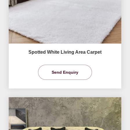
Spotted White Living Area Carpet
Send Enquiry