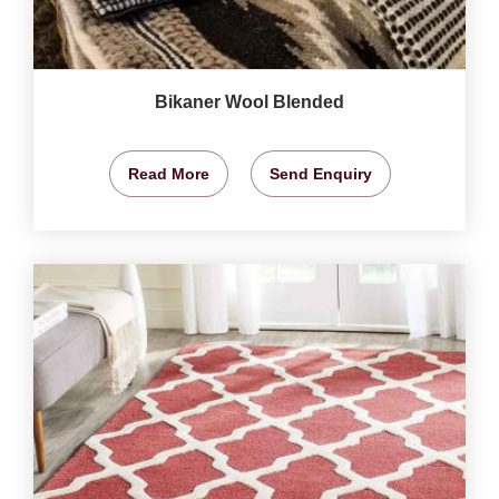
Bikaner Wool Blended
Read More
Send Enquiry