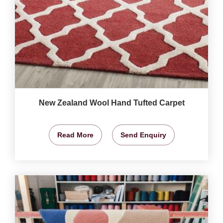
New Zealand Wool Hand Tufted Carpet
Read More
Send Enquiry