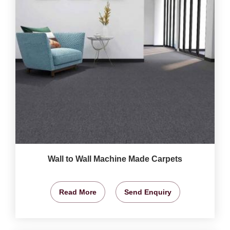
Wall to Wall Machine Made Carpets
Read More
Send Enquiry