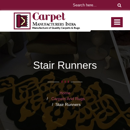
Stair Runners
Home
Carpets And Rugs
Stair Runners