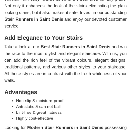
Not only it enhances the look of the stairs eliminating the plain
looking stairs, but it also makes it safe. Invest in our outstanding
Stair Runners
in Saint Denis
and enjoy our devoted customer
service.
Add Elegance to Your Stairs
Take a look at our
Best Stair Runners in Saint Denis
and win
the race to the most stylish and elegant staircase. With us, you
can add the rich feel of the vibrant colours, elegant designs,
traditional patterns, and various other styles to your staircase.
All these styles are in contrast with the fresh whiteness of your
walls.
Advantages
Non-slip & moisture-proof
Anti-static & can not ball
Lint-free & great flatness
Highly cost-effective
Looking for
Modern Stair Runners in Saint Denis
possessing