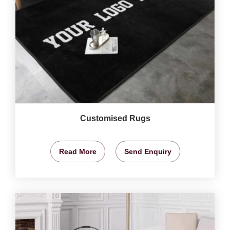
Customised Rugs
Read More
Send Enquiry