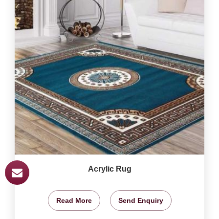
Acrylic Rug
Read More
Send Enquiry