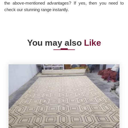
the above-mentioned advantages? If yes, then you need to
check our stunning range instantly.
You may also
Like