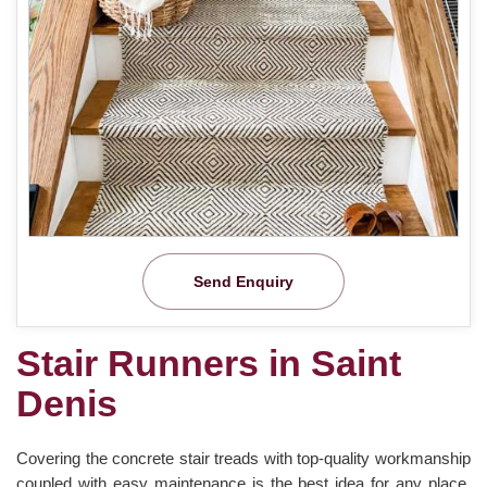
Send Enquiry
Stair Runners in Saint
Denis
Covering the concrete stair treads with top-quality workmanship
coupled with easy maintenance is the best idea for any place.