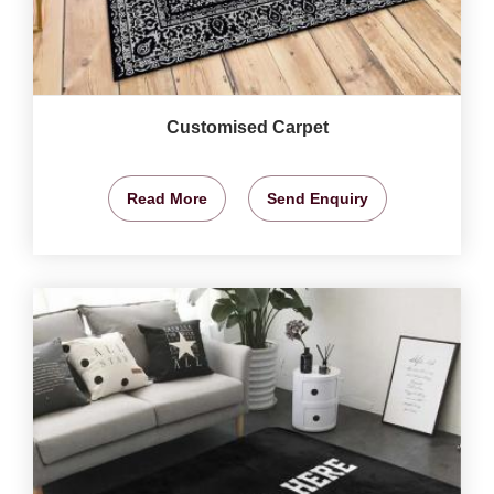
Customised Carpet
Read More
Send Enquiry