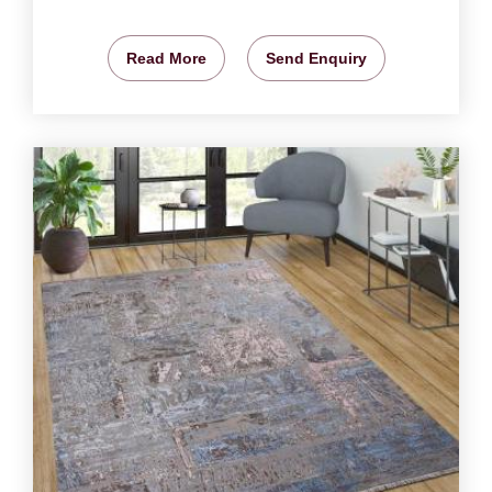
Read More
Send Enquiry