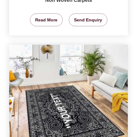
Non Woven Carpets
Read More
Send Enquiry