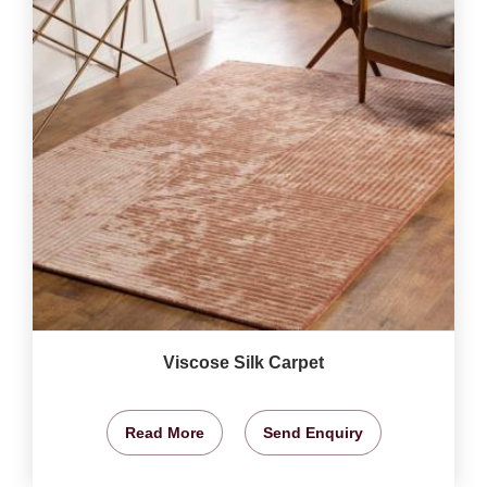
Viscose Silk Carpet
Read More
Send Enquiry