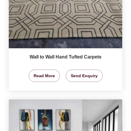
Wall to Wall Hand Tufted Carpets
Read More
Send Enquiry