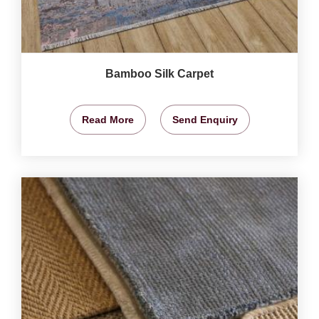
Bamboo Silk Carpet
Read More
Send Enquiry