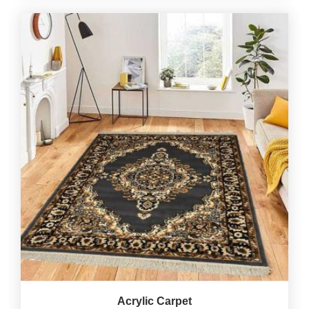
Acrylic Carpet