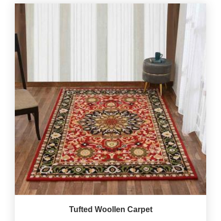
Tufted Woollen Carpet