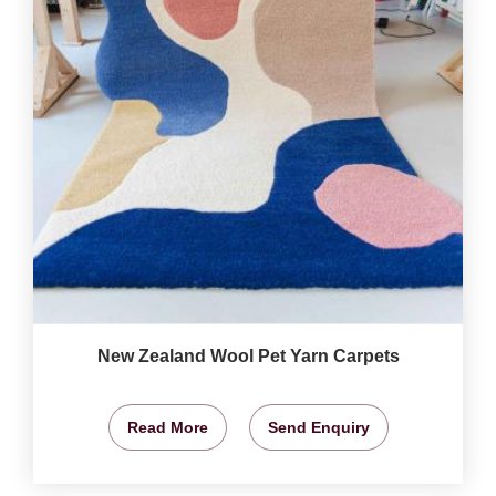
New Zealand Wool Pet Yarn Carpets
Read More
Send Enquiry