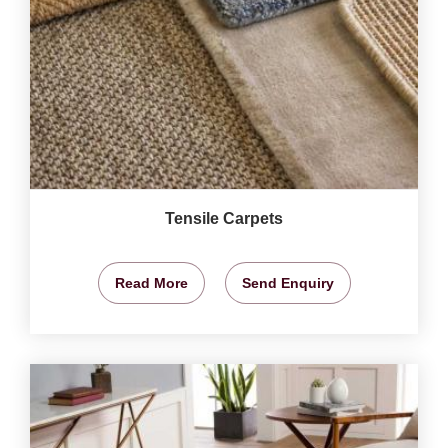
Tensile Carpets
Read More
Send Enquiry