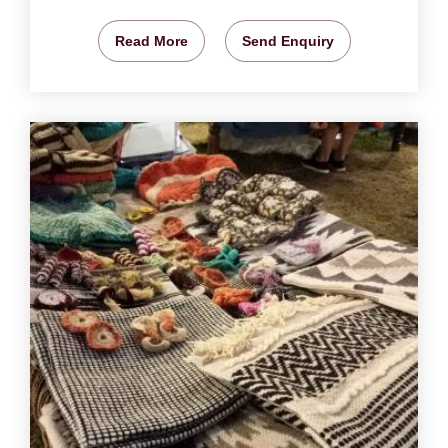
Read More
Send Enquiry