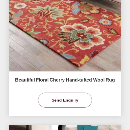
Beautiful Floral Cherry Hand-tufted Wool Rug
Send Enquiry