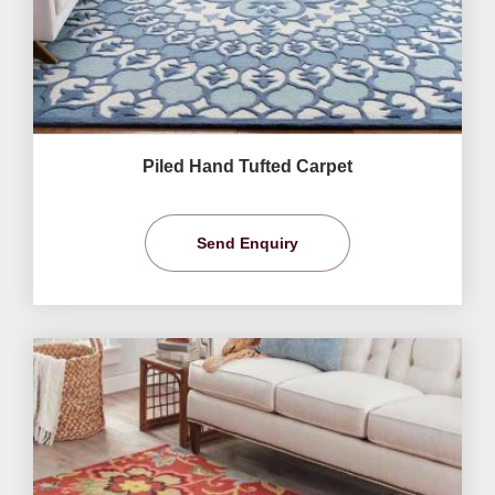
Piled Hand Tufted Carpet
Send Enquiry