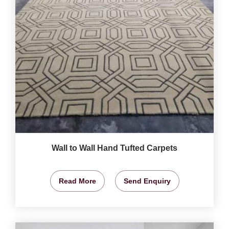
Wall to Wall Hand Tufted Carpets
Read More
Send Enquiry