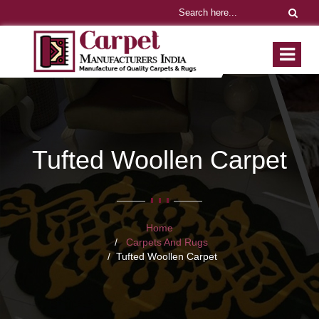
Tufted Woollen Carpet
Home
Carpets And Rugs
Tufted Woollen Carpet