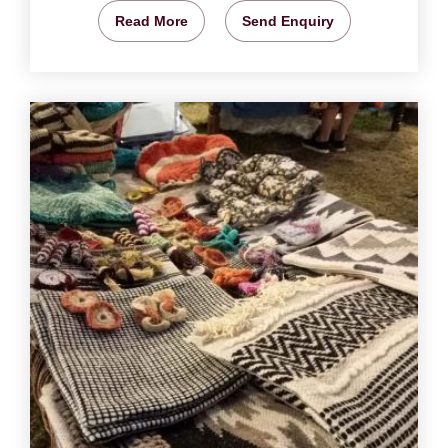
Read More
Send Enquiry