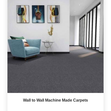
Wall to Wall Machine Made Carpets