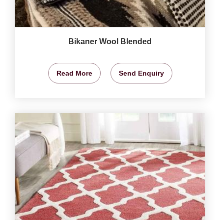
Bikaner Wool Blended
Read More
Send Enquiry