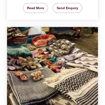
Read More
Send Enquiry