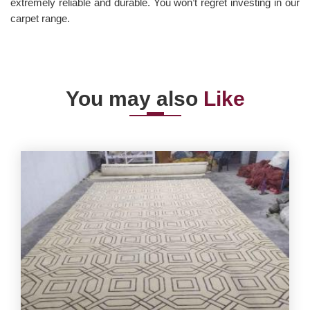
extremely reliable and durable. You won’t regret investing in our
carpet range.
You may also
Like