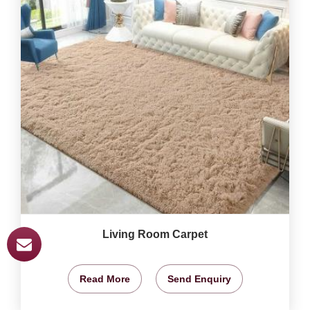
Living Room Carpet
Read More
Send Enquiry