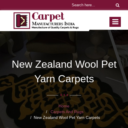
New Zealand Wool Pet
Yarn Carpets
Home
Carpets And Rugs
New Zealand Wool Pet Yarn Carpets