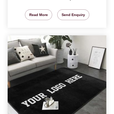
Read More
Send Enquiry