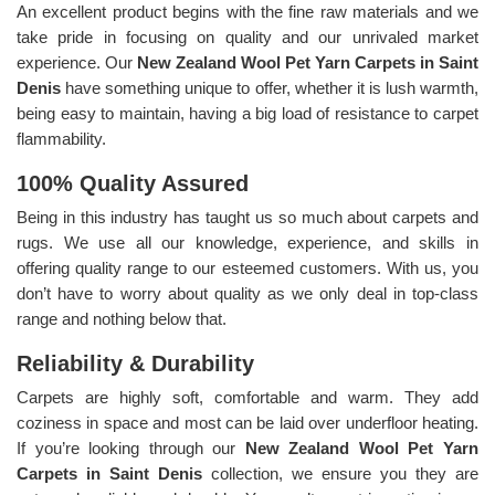
An excellent product begins with the fine raw materials and we
take pride in focusing on quality and our unrivaled market
experience. Our
New Zealand Wool Pet Yarn Carpets in Saint
Denis
have something unique to offer, whether it is lush warmth,
being easy to maintain, having a big load of resistance to carpet
flammability.
100% Quality Assured
Being in this industry has taught us so much about carpets and
rugs. We use all our knowledge, experience, and skills in
offering quality range to our esteemed customers. With us, you
don’t have to worry about quality as we only deal in top-class
range and nothing below that.
Reliability & Durability
Carpets are highly soft, comfortable and warm. They add
coziness in space and most can be laid over underfloor heating.
If you’re looking through our
New Zealand Wool Pet Yarn
Carpets in Saint Denis
collection, we ensure you they are