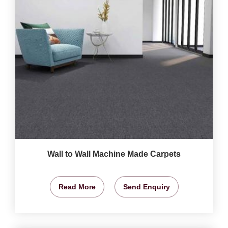
Wall to Wall Machine Made Carpets
Read More
Send Enquiry