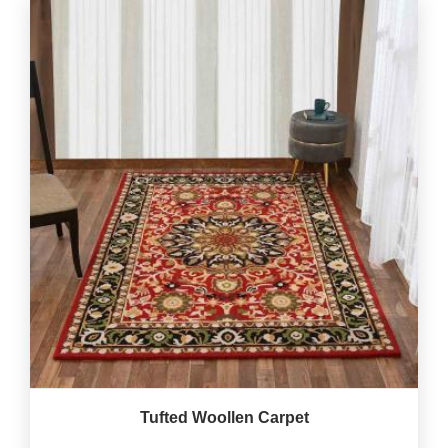
Tufted Woollen Carpet