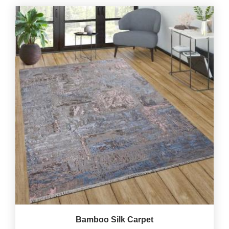
Bamboo Silk Carpet