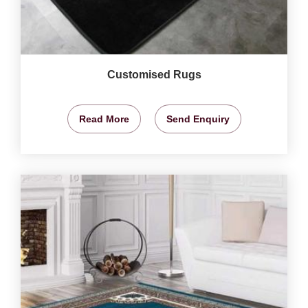
Customised Rugs
Read More
Send Enquiry