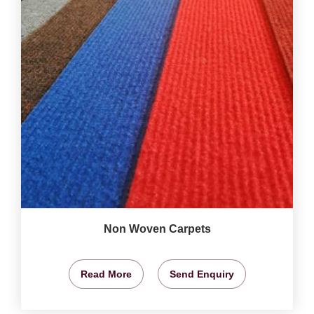
Non Woven Carpets
Read More
Send Enquiry