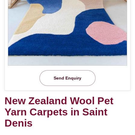
Send Enquiry
New Zealand Wool Pet
Yarn Carpets in Saint
Denis