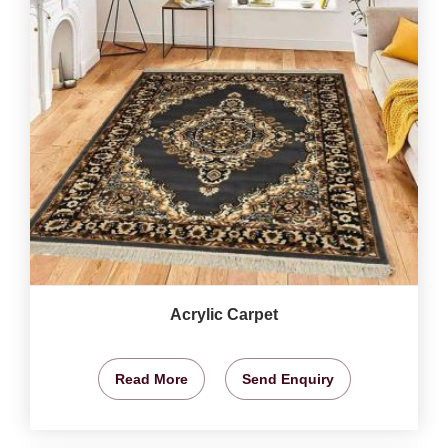
Acrylic Carpet
Read More
Send Enquiry