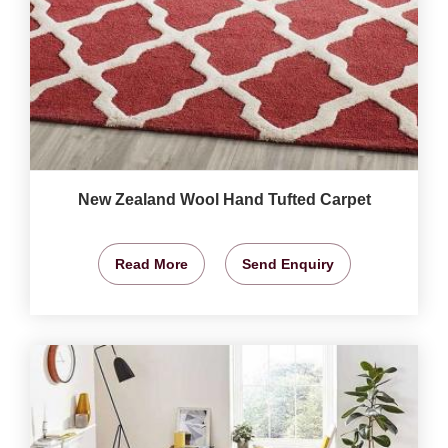
New Zealand Wool Hand Tufted Carpet
Read More
Send Enquiry