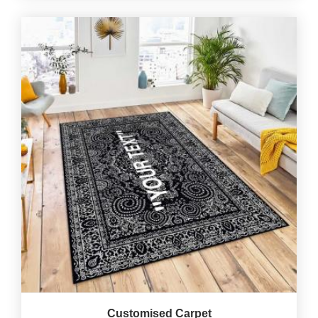
Customised Carpet