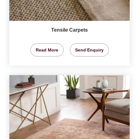
Tensile Carpets
Read More
Send Enquiry