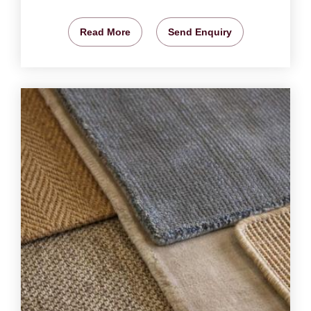
Read More
Send Enquiry