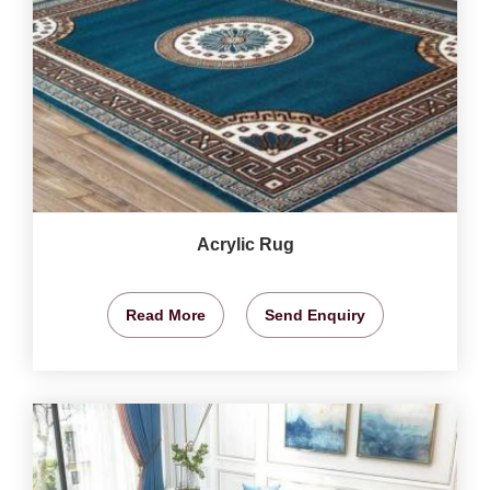
Acrylic Rug
Read More
Send Enquiry