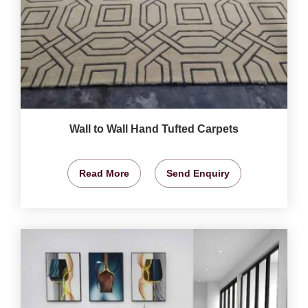
Wall to Wall Hand Tufted Carpets
Read More
Send Enquiry