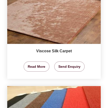
Viscose Silk Carpet
Read More
Send Enquiry