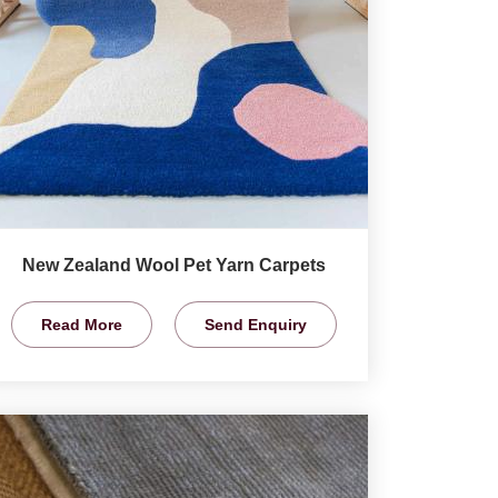
New Zealand Wool Pet Yarn Carpets
Read More
Send Enquiry