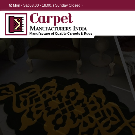
Mon - Sat 08.00 - 18.00. ( Sunday Closed )