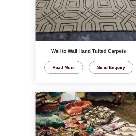
Wall to Wall Hand Tufted Carpets
Read More
Send Enquiry