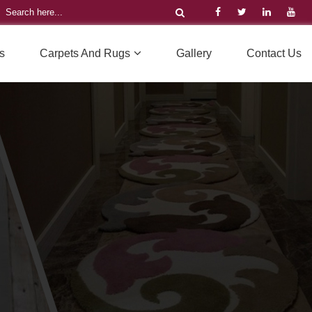
s
Carpets And Rugs
Gallery
Contact Us