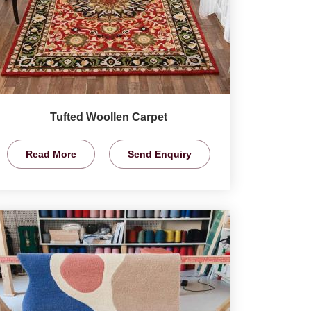
Tufted Woollen Carpet
Read More
Send Enquiry