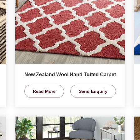
New Zealand Wool Hand Tufted Carpet
Read More
Send Enquiry