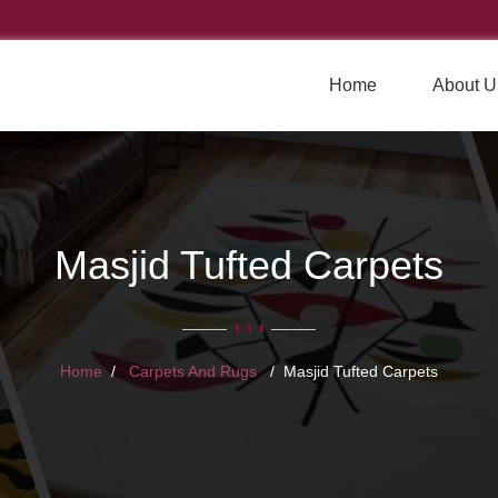
Home
About U
Masjid Tufted Carpets
Home
Carpets And Rugs
Masjid Tufted Carpets