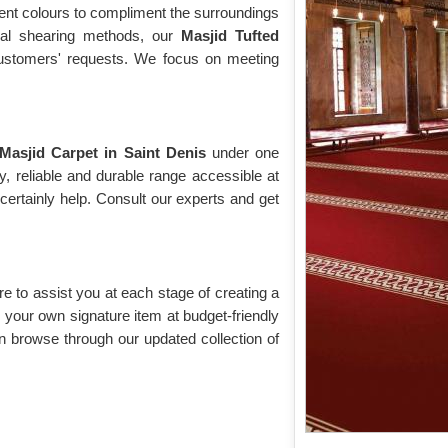
rent colours to compliment the surroundings
cial shearing methods, our
Masjid Tufted
 customers' requests. We focus on meeting
Masjid Carpet in Saint Denis
under one
y, reliable and durable range accessible at
ertainly help. Consult our experts and get
re to assist you at each stage of creating a
your own signature item at budget-friendly
n browse through our updated collection of