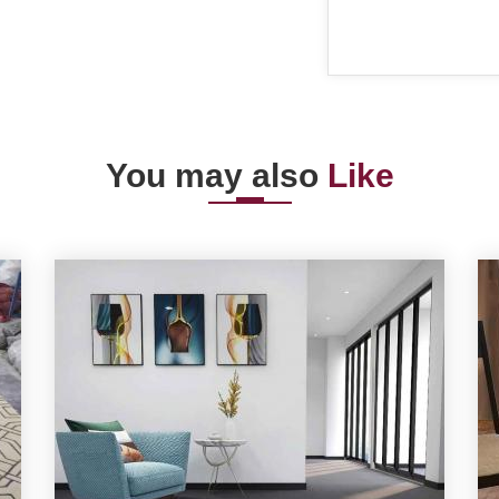
You may also
Like