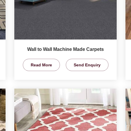
Wall to Wall Machine Made Carpets
Read More
Send Enquiry