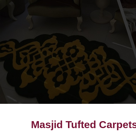
Masjid Tufted Carpets