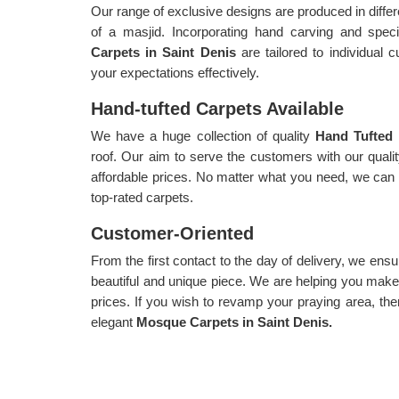
Our range of exclusive designs are produced in diffe
of a masjid. Incorporating hand carving and spe
Carpets in Saint Denis
are tailored to individual
your expectations effectively.
Hand-tufted Carpets Available
We have a huge collection of quality
Hand Tufted 
roof. Our aim to serve the customers with our qualit
affordable prices. No matter what you need, we can c
top-rated carpets.
Customer-Oriented
From the first contact to the day of delivery, we ensu
beautiful and unique piece. We are helping you make 
prices. If you wish to revamp your praying area, the
elegant
Mosque Carpets in Saint Denis.