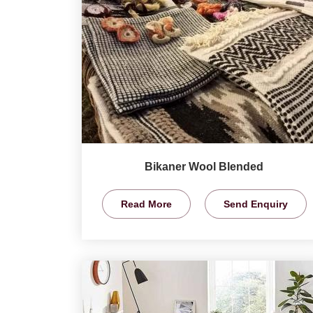
Bikaner Wool Blended
Read More
Send Enquiry