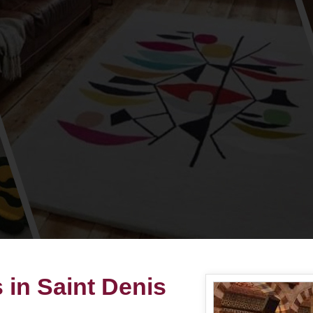
 in Saint Denis