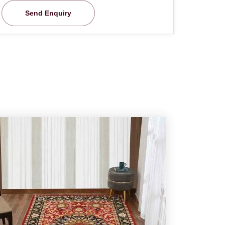
Send Enquiry