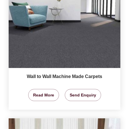
Wall to Wall Machine Made Carpets
Read More
Send Enquiry