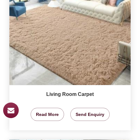
Living Room Carpet
Read More
Send Enquiry