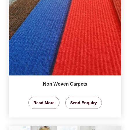
Non Woven Carpets
Read More
Send Enquiry