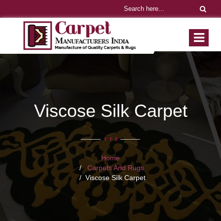
Viscose Silk Carpet
Home
Carpets And Rugs
Viscose Silk Carpet