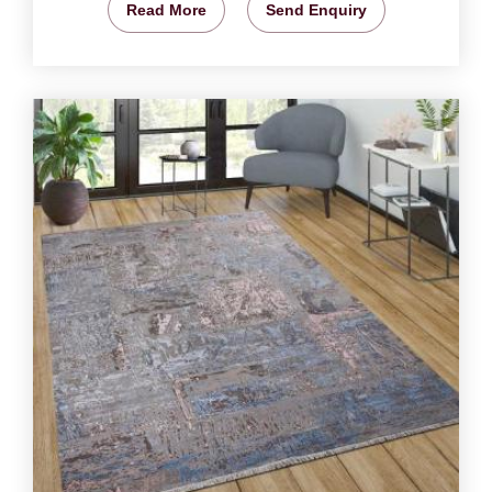
Read More
Send Enquiry