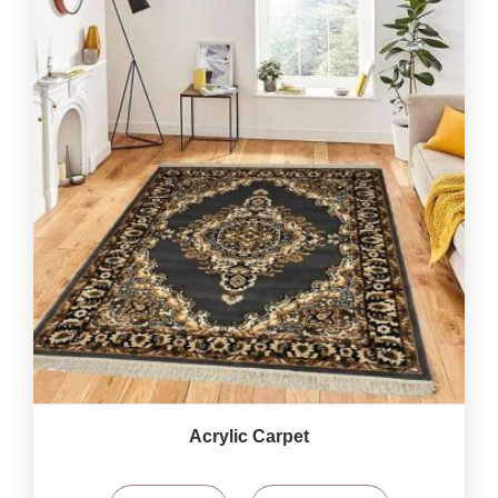
Acrylic Carpet