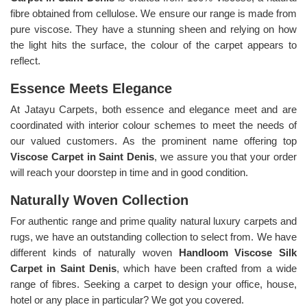
fibre obtained from cellulose. We ensure our range is made from
pure viscose. They have a stunning sheen and relying on how
the light hits the surface, the colour of the carpet appears to
reflect.
Essence Meets Elegance
At Jatayu Carpets, both essence and elegance meet and are
coordinated with interior colour schemes to meet the needs of
our valued customers. As the prominent name offering top
Viscose Carpet in Saint Denis
, we assure you that your order
will reach your doorstep in time and in good condition.
Naturally Woven Collection
For authentic range and prime quality natural luxury carpets and
rugs, we have an outstanding collection to select from. We have
different kinds of naturally woven
Handloom Viscose Silk
Carpet in Saint Denis
, which have been crafted from a wide
range of fibres. Seeking a carpet to design your office, house,
hotel or any place in particular? We got you covered.