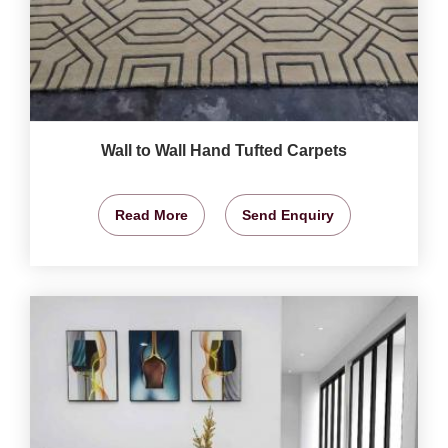
Wall to Wall Hand Tufted Carpets
Read More
Send Enquiry