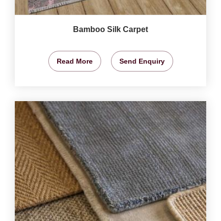
Bamboo Silk Carpet
Read More
Send Enquiry