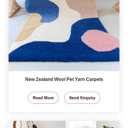
New Zealand Wool Pet Yarn Carpets
Read More
Send Enquiry