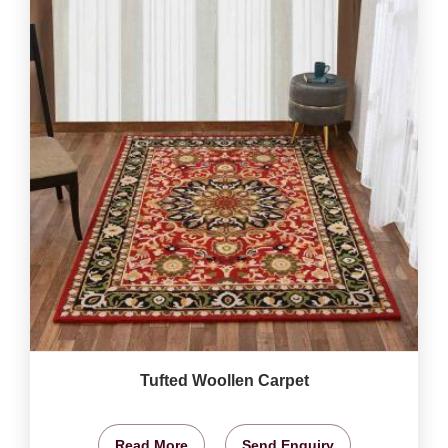
Tufted Woollen Carpet
Read More
Send Enquiry