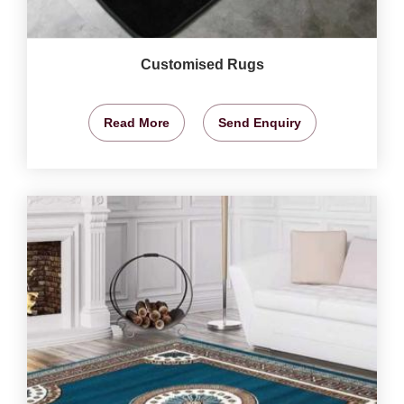
Customised Rugs
Read More
Send Enquiry