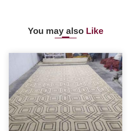
You may also
Like