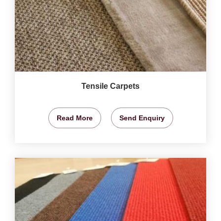
Tensile Carpets
Read More
Send Enquiry