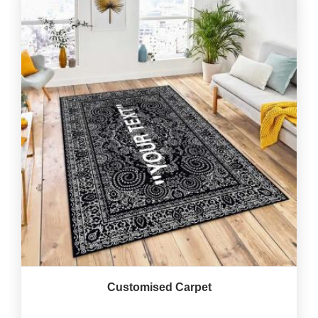
Customised Carpet