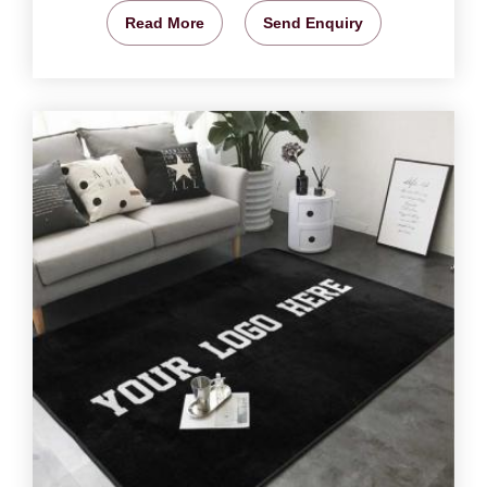
Read More
Send Enquiry