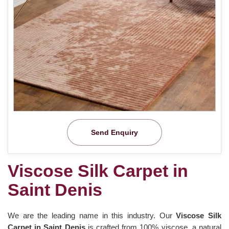
Send Enquiry
Viscose Silk Carpet in
Saint Denis
We are the leading name in this industry. Our
Viscose Silk
Carpet in Saint Denis
is crafted from 100% viscose, a natural