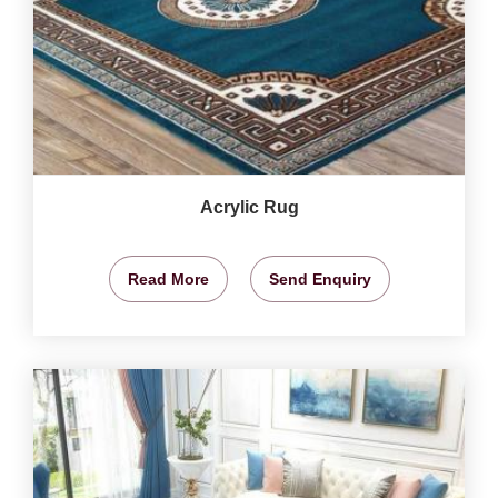
Acrylic Rug
Read More
Send Enquiry