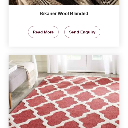
Bikaner Wool Blended
Read More
Send Enquiry