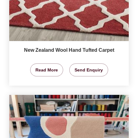
New Zealand Wool Hand Tufted Carpet
Read More
Send Enquiry