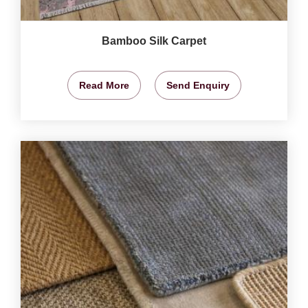
Bamboo Silk Carpet
Read More
Send Enquiry