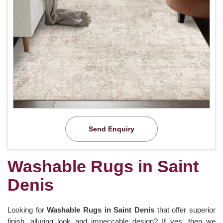
Send Enquiry
Washable Rugs in Saint
Denis
Looking for
Washable Rugs in Saint Denis
that offer superior
finish, alluring look and impeccable design? If yes, then we