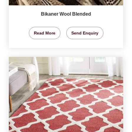
Bikaner Wool Blended
Read More
Send Enquiry