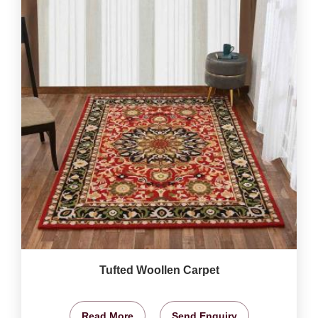
Tufted Woollen Carpet
Read More
Send Enquiry