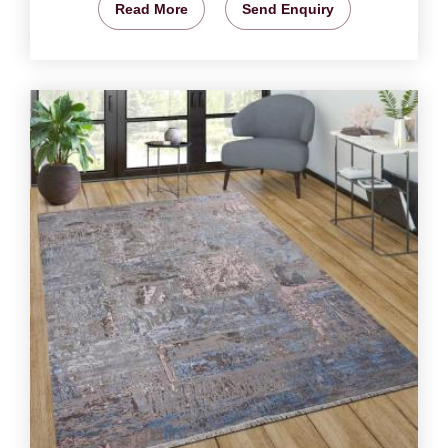
Read More
Send Enquiry