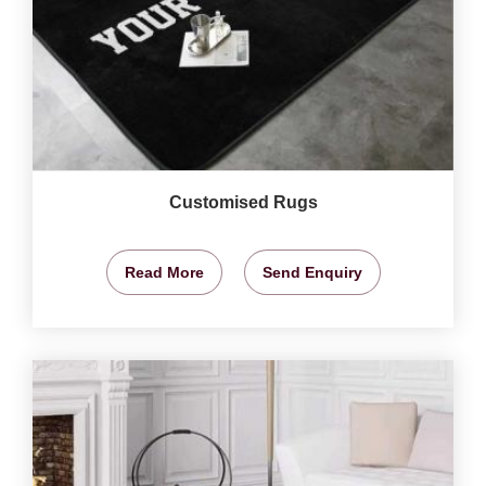
Customised Rugs
Read More
Send Enquiry