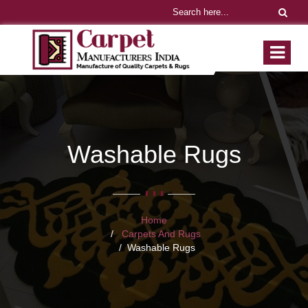
Washable Rugs
Home
Carpets And Rugs
Washable Rugs