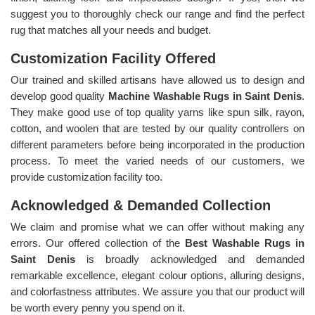
suggest you to thoroughly check our range and find the perfect
rug that matches all your needs and budget.
Customization Facility Offered
Our trained and skilled artisans have allowed us to design and
develop good quality
Machine Washable Rugs in Saint Denis
.
They make good use of top quality yarns like spun silk, rayon,
cotton, and woolen that are tested by our quality controllers on
different parameters before being incorporated in the production
process. To meet the varied needs of our customers, we
provide customization facility too.
Acknowledged & Demanded Collection
We claim and promise what we can offer without making any
errors. Our offered collection of the
Best Washable Rugs in
Saint Denis
is broadly acknowledged and demanded
remarkable excellence, elegant colour options, alluring designs,
and colorfastness attributes. We assure you that our product will
be worth every penny you spend on it.