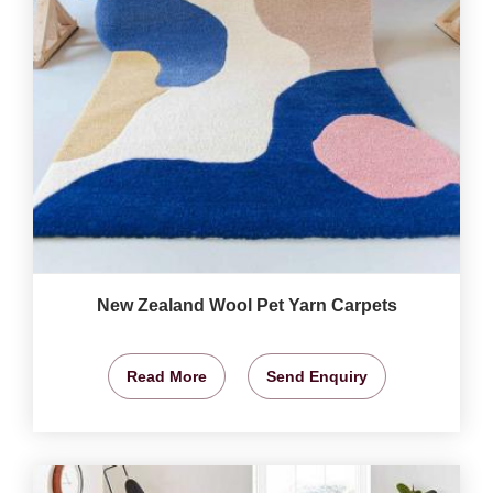
New Zealand Wool Pet Yarn Carpets
Read More
Send Enquiry