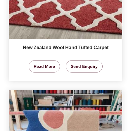
New Zealand Wool Hand Tufted Carpet
Read More
Send Enquiry