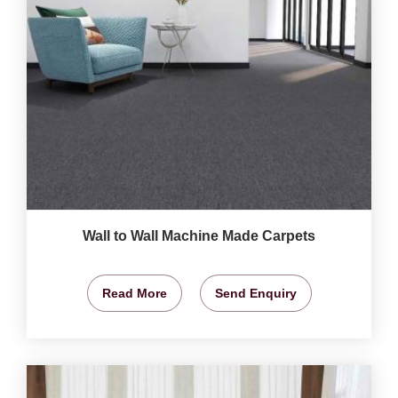
Wall to Wall Machine Made Carpets
Read More
Send Enquiry