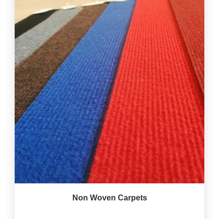
Non Woven Carpets