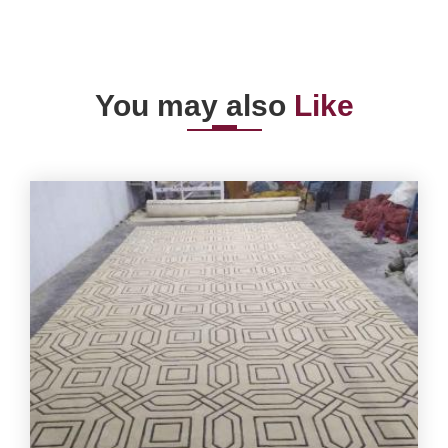
You may also
Like