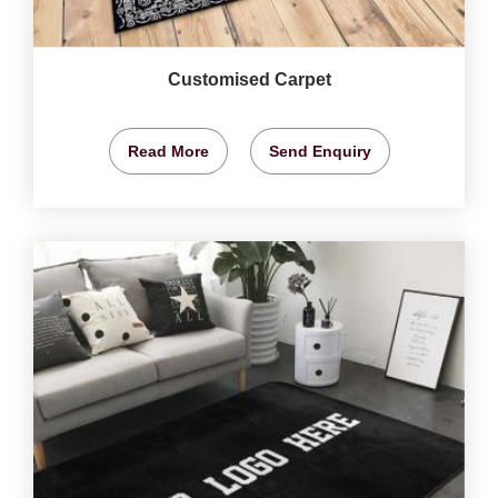
Customised Carpet
Read More
Send Enquiry