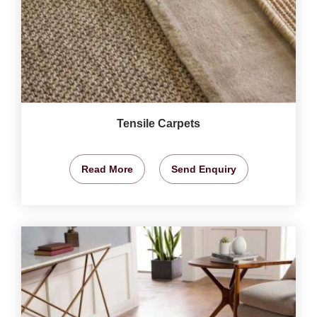
Tensile Carpets
Read More
Send Enquiry