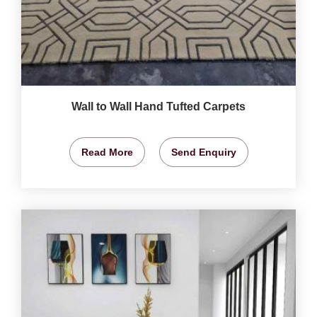
Wall to Wall Hand Tufted Carpets
Read More
Send Enquiry