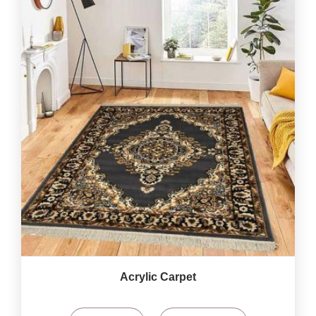
Acrylic Carpet