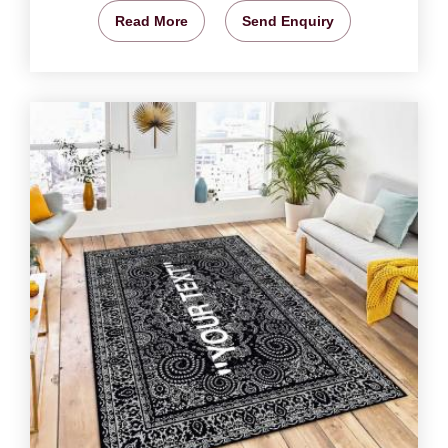
Read More
Send Enquiry