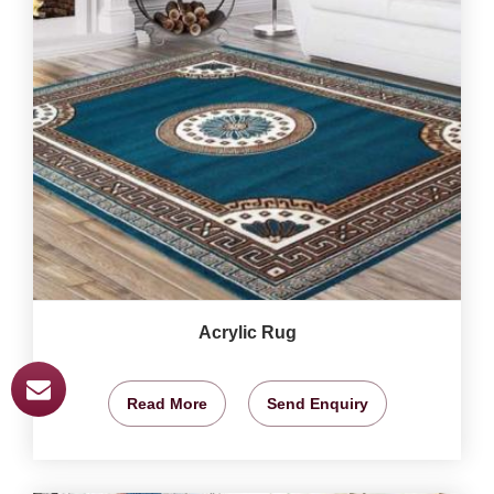
Acrylic Rug
Read More
Send Enquiry