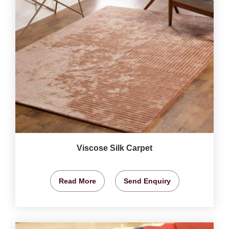
Viscose Silk Carpet
Read More
Send Enquiry