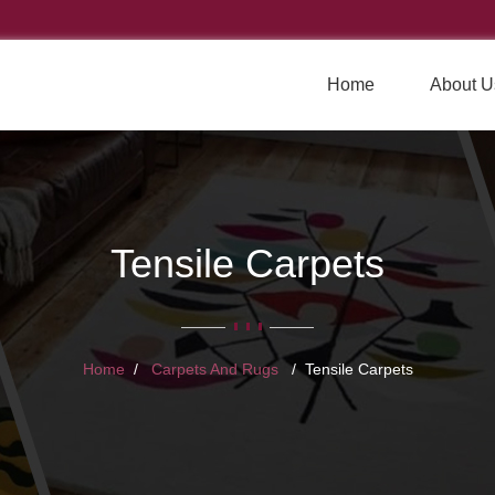
Home
About U
Tensile Carpets
Home
Carpets And Rugs
Tensile Carpets