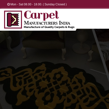
Mon - Sat 08.00 - 18.00. ( Sunday Closed )