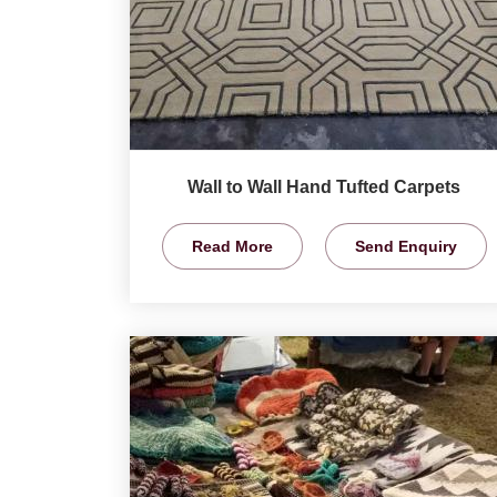
Wall to Wall Hand Tufted Carpets
Read More
Send Enquiry