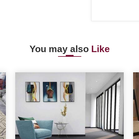
You may also
Like