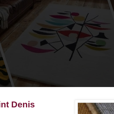
int Denis