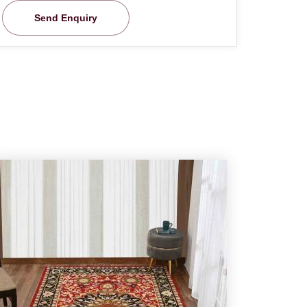
Send Enquiry