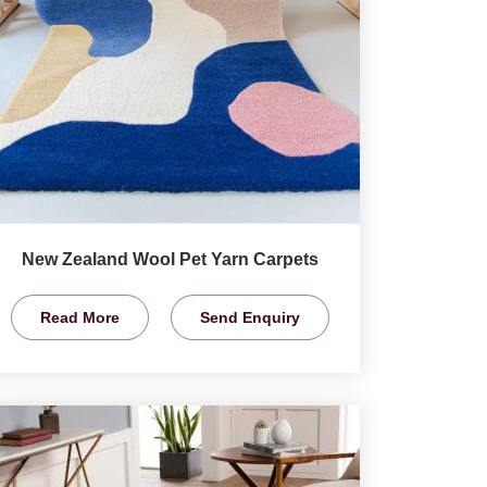
New Zealand Wool Pet Yarn Carpets
Read More
Send Enquiry