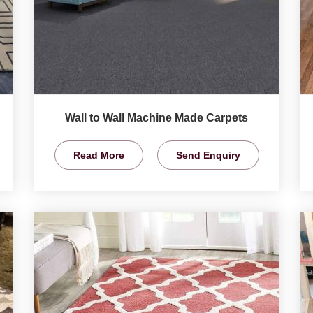
Wall to Wall Machine Made Carpets
Read More
Send Enquiry