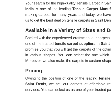
Your search for the high-quality Tensile Carpet in Sa
India
is one of the leading
Tensile Carpet Manuf
making carpets for many years and today, we have g
us to get the best deal on tensile carpets in Saint Den
Available in a Variety of Sizes and 
Backed with the experienced craftsmen, our carpets 
one of the trusted
tensile carpet suppliers in Saint
promise you that you will get the carpets of the opt
in various shapes. You can select the one which f
Moreover, we also make the carpets in custom shape
Pricing
Owing to the position of one of the leading
tensil
Saint Denis
, we sell our carpets at affordable r
services. You can select us as one of your trusted pa