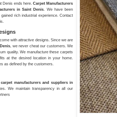
int Denis ends here.
Carpet Manufacturers
acturers in Saint Denis
. We have been
ained rich industrial experience. Contact
is.
Designs
come with attractive designs. Since we are
 Denis
, we never cheat our customers. We
imum quality. We manufacture these carpets
its at the desired location in your home.
s as defined by the customers.
e carpet manufacturers and suppliers in
ates. We maintain transparency in all our
rtners