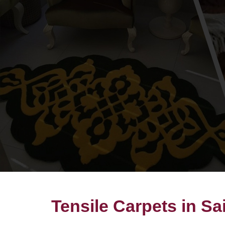
Tensile Carpets in Sa