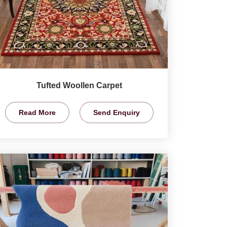
Tufted Woollen Carpet
Read More
Send Enquiry