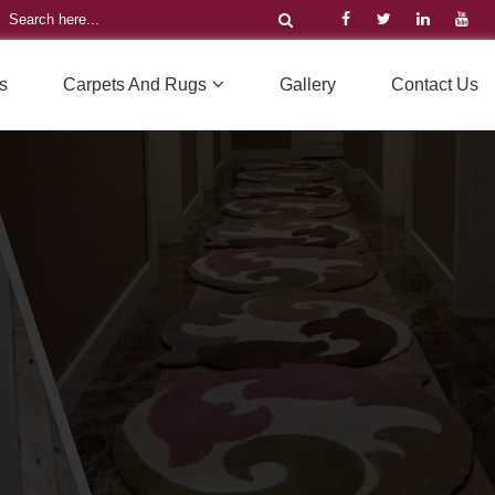
s
Carpets And Rugs
Gallery
Contact Us