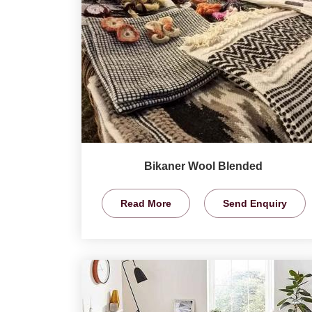
Bikaner Wool Blended
Read More
Send Enquiry