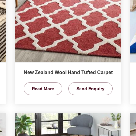
New Zealand Wool Hand Tufted Carpet
Read More
Send Enquiry